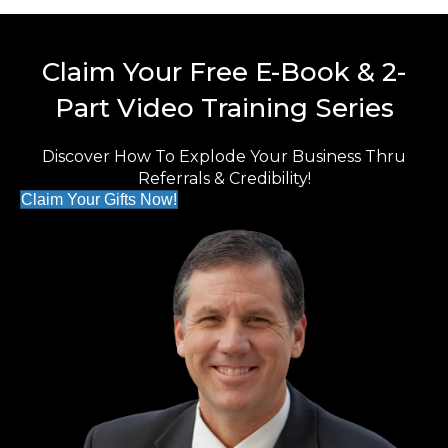
Claim Your Free E-Book & 2-
Part Video Training Series
Discover How To Explode Your Business Thru
Referrals & Credibility!
Claim Your Gifts Now!