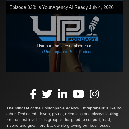
Episode 328: Is Your Agency AI Ready
July 4, 2026
Listen to the latest episodes of
The Unstoppable Profit Podcast
The mindset of the Unstoppable Agency Entrepreneur is like no
other. Dedicated, driven, giving, relentless and always looking
for the next level. This group is designed to support, lead,
inspire and give more back while growing our businesses,