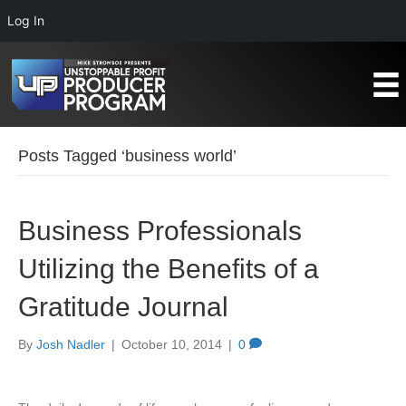
Log In
Posts Tagged ‘business world’
Business Professionals
Utilizing the Benefits of a
Gratitude Journal
By
Josh Nadler
|
October 10, 2014
|
0