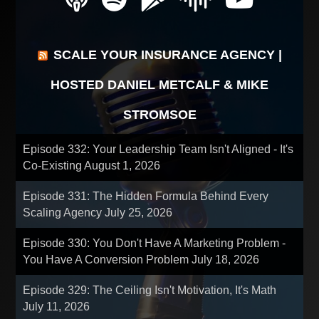
SCALE YOUR INSURANCE AGENCY |
HOSTED DANIEL METCALF & MIKE
STROMSOE
Episode 332: Your Leadership Team Isn't Aligned - It's
Co-Existing
August 1, 2026
Episode 331: The Hidden Formula Behind Every
Scaling Agency
July 25, 2026
Episode 330: You Don't Have A Marketing Problem -
You Have A Conversion Problem
July 18, 2026
Episode 329: The Ceiling Isn't Motivation, It's Math
July 11, 2026