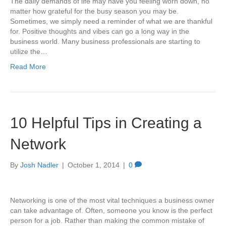
The daily demands of life may have you feeling worn down, no
matter how grateful for the busy season you may be.
Sometimes, we simply need a reminder of what we are thankful
for. Positive thoughts and vibes can go a long way in the
business world. Many business professionals are starting to
utilize the…
Read More
10 Helpful Tips in Creating a
Network
By
Josh Nadler
|
October 1, 2014
|
0
Networking is one of the most vital techniques a business owner
can take advantage of. Often, someone you know is the perfect
person for a job. Rather than making the common mistake of