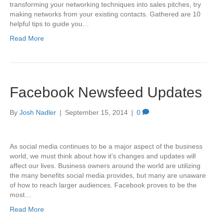
transforming your networking techniques into sales pitches, try
making networks from your existing contacts. Gathered are 10
helpful tips to guide you…
Read More
Facebook Newsfeed Updates
By
Josh Nadler
|
September 15, 2014
|
0
As social media continues to be a major aspect of the business
world, we must think about how it’s changes and updates will
affect our lives. Business owners around the world are utilizing
the many benefits social media provides, but many are unaware
of how to reach larger audiences. Facebook proves to be the
most…
Read More