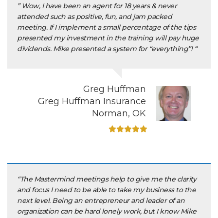
” Wow, I have been an agent for 18 years & never
attended such as positive, fun, and jam packed
meeting. If I implement a small percentage of the tips
presented my investment in the training will pay huge
dividends. Mike presented a system for “everything”! “
Greg Huffman
Greg Huffman Insurance
Norman, OK
“The Mastermind meetings help to give me the clarity
and focus I need to be able to take my business to the
next level. Being an entrepreneur and leader of an
organization can be hard lonely work, but I know Mike