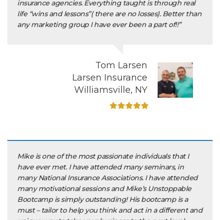
insurance agencies. Everything taught is through real
life “wins and lessons”( there are no losses). Better than
any marketing group I have ever been a part of!!”
Tom Larsen
Larsen Insurance
Williamsville, NY
Mike is one of the most passionate individuals that I
have ever met. I have attended many seminars, in
many National Insurance Associations. I have attended
many motivational sessions and Mike’s Unstoppable
Bootcamp is simply outstanding! His bootcamp is a
must – tailor to help you think and act in a different and