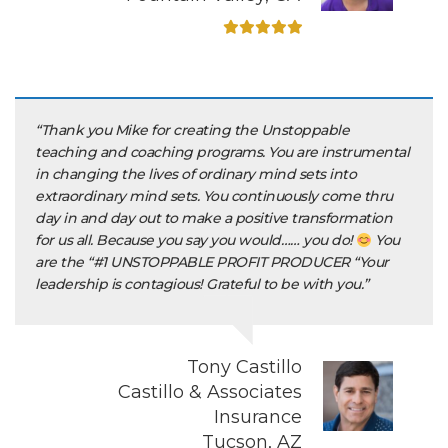
“Thank you Mike for creating the Unstoppable
teaching and coaching programs. You are instrumental
in changing the lives of ordinary mind sets into
extraordinary mind sets. You continuously come thru
day in and day out to make a positive transformation
for us all. Because you say you would…… you do!
You
are the “#1 UNSTOPPABLE PROFIT PRODUCER “Your
leadership is contagious! Grateful to be with you.”
Tony Castillo
Castillo & Associates
Insurance
Tucson, AZ