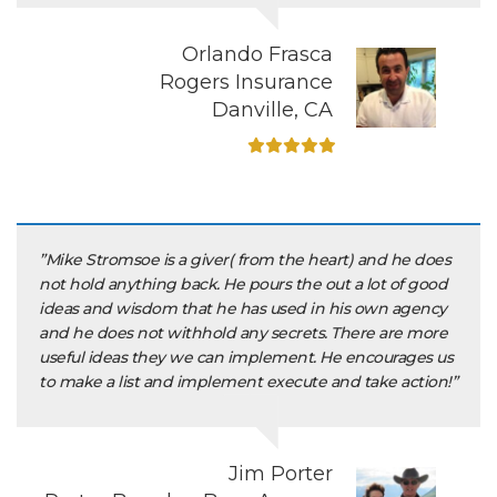
Orlando Frasca
Rogers Insurance
Danville, CA
”Mike Stromsoe is a giver( from the heart) and he does
not hold anything back. He pours the out a lot of good
ideas and wisdom that he has used in his own agency
and he does not withhold any secrets. There are more
useful ideas they we can implement. He encourages us
to make a list and implement execute and take action!”
Jim Porter