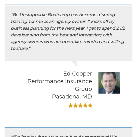
”Be Unstoppable Bootcamp has become a ‘spring
training’ for me as an agency owner. It kicks off by
business planning for the next year. I get to spend 2 1/2
days learning from the best and interacting with
agency owners who are open, like minded and willing
to share.”
Ed Cooper
Performance Insurance
Group
Pasadena, MD