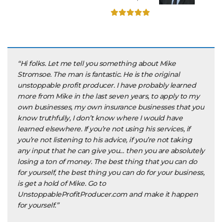
“Hi folks. Let me tell you something about Mike
Stromsoe. The man is fantastic. He is the original
unstoppable profit producer. I have probably learned
more from Mike in the last seven years, to apply to my
own businesses, my own insurance businesses that you
know truthfully, I don’t know where I would have
learned elsewhere. If you’re not using his services, if
you’re not listening to his advice, if you’re not taking
any input that he can give you… then you are absolutely
losing a ton of money. The best thing that you can do
for yourself, the best thing you can do for your business,
is get a hold of Mike. Go to
UnstoppableProfitProducer.com and make it happen
for yourself.”