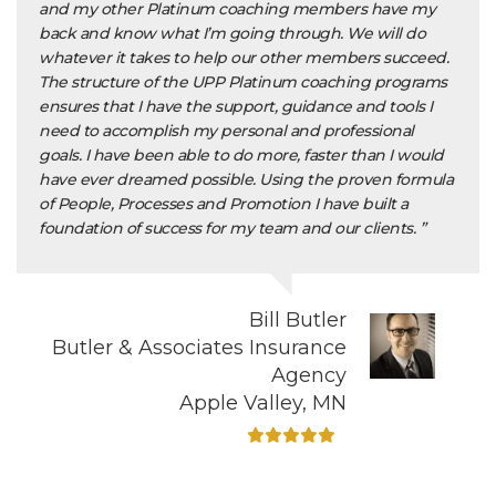
and my other Platinum coaching members have my
back and know what I’m going through. We will do
whatever it takes to help our other members succeed.
The structure of the UPP Platinum coaching programs
ensures that I have the support, guidance and tools I
need to accomplish my personal and professional
goals. I have been able to do more, faster than I would
have ever dreamed possible. Using the proven formula
of People, Processes and Promotion I have built a
foundation of success for my team and our clients. ”
Bill Butler
Butler & Associates Insurance
Agency
Apple Valley, MN