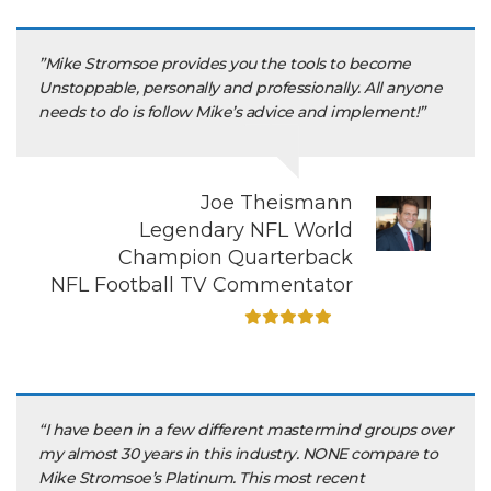
”Mike Stromsoe provides you the tools to become
Unstoppable, personally and professionally. All anyone
needs to do is follow Mike’s advice and implement!”
Joe Theismann
Legendary NFL World
Champion Quarterback
NFL Football TV Commentator
“I have been in a few different mastermind groups over
my almost 30 years in this industry. NONE compare to
Mike Stromsoe’s Platinum. This most recent