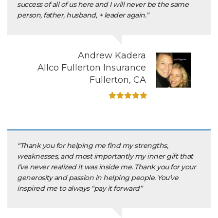
success of all of us here and I will never be the same
person, father, husband, + leader again.”
Andrew Kadera
Allco Fullerton Insurance
Fullerton, CA
“Thank you for helping me find my strengths,
weaknesses, and most importantly my inner gift that
I’ve never realized it was inside me. Thank you for your
generosity and passion in helping people. You’ve
inspired me to always “pay it forward”