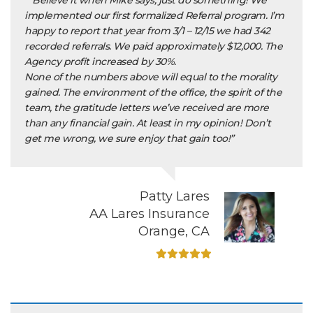
““Believe it when Mike says, just do something! We
implemented our first formalized Referral program. I’m
happy to report that year from 3/1 – 12/15 we had 342
recorded referrals. We paid approximately $12,000. The
Agency profit increased by 30%.
None of the numbers above will equal to the morality
gained. The environment of the office, the spirit of the
team, the gratitude letters we’ve received are more
than any financial gain. At least in my opinion! Don’t
get me wrong, we sure enjoy that gain too!”
Patty Lares
AA Lares Insurance
Orange, CA