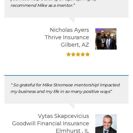
recommend Mike as a mentor.”
Nicholas Ayers
Thrive Insurance
Gilbert, AZ
“ So grateful for Mike Stromsoe mentorship! Impacted
my business and my life in so many positive ways”
Vytas Skapcevicius
Goodwill Financial Insurance
Elmhurst , IL