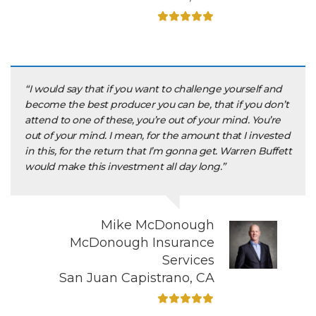
“I would say that if you want to challenge yourself and
become the best producer you can be, that if you don’t
attend to one of these, you’re out of your mind. You’re
out of your mind. I mean, for the amount that I invested
in this, for the return that I’m gonna get. Warren Buffett
would make this investment all day long.”
Mike McDonough
McDonough Insurance
Services
San Juan Capistrano, CA