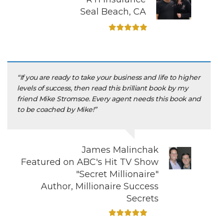
Seal Beach, CA
“If you are ready to take your business and life to higher
levels of success, then read this brilliant book by my
friend Mike Stromsoe. Every agent needs this book and
to be coached by Mike!”
James Malinchak
Featured on ABC's Hit TV Show
"Secret Millionaire"
Author, Millionaire Success
Secrets