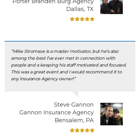
Porter Branden Burg Agency
Dallas, TX
”Mike Stromsoe is a master motivator, but he’s also
among the best I’ve ever met in connection with
people and a keeping his staff motivated and focused.
This was a great event and I would recommend it to
any Insurance Agency owner!”
Steve Gannon
Gannon Insurance Agency
Bensalem, PA