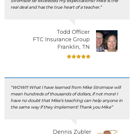
Stromsoe far exceeded my expectations!! Mike is the
real deal and has the true heart of a teacher.”
Todd Officer
FTC Insurance Group
Franklin, TN
“WOW!!! What I have learned from Mike Stromsoe will
mean hundreds of thousands of dollars, if not more! I
have no doubt that Mike’s teaching can help anyone in
the same way if they implement! Thank you Mike”
Dennis Zubler