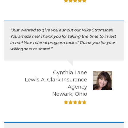
”Just wanted to give you a shout out Mike Stromsoe!!
You amaze me! Thank you for taking the time to invest
in me! Your referral program rocks!! Thank you for your
willingness to share! ”
Cynthia Lane
Lewis A. Clark Insurance
Agency
Newark, Ohio