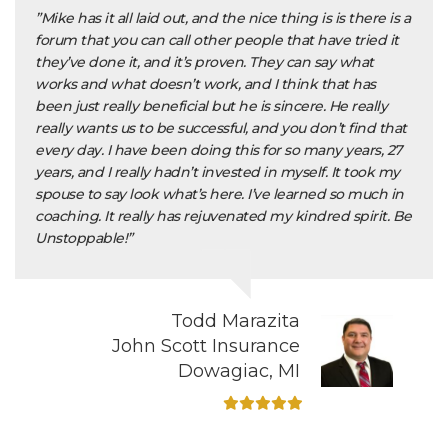
”Mike has it all laid out, and the nice thing is is there is a
forum that you can call other people that have tried it
they’ve done it, and it’s proven. They can say what
works and what doesn’t work, and I think that has
been just really beneficial but he is sincere. He really
really wants us to be successful, and you don’t find that
every day. I have been doing this for so many years, 27
years, and I really hadn’t invested in myself. It took my
spouse to say look what’s here. I’ve learned so much in
coaching. It really has rejuvenated my kindred spirit. Be
Unstoppable!”
Todd Marazita
John Scott Insurance
Dowagiac, MI