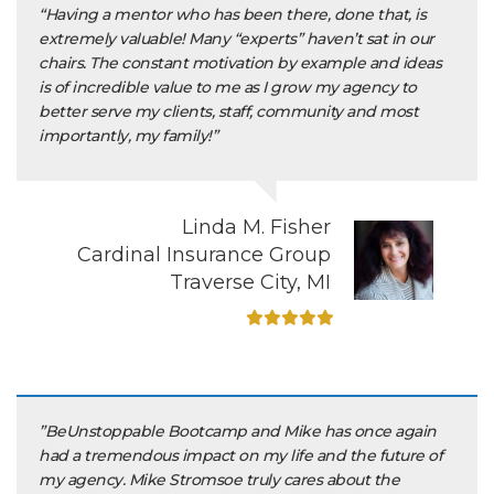
“Having a mentor who has been there, done that, is
extremely valuable! Many “experts” haven’t sat in our
chairs. The constant motivation by example and ideas
is of incredible value to me as I grow my agency to
better serve my clients, staff, community and most
importantly, my family!”
Linda M. Fisher
Cardinal Insurance Group
Traverse City, MI
”BeUnstoppable Bootcamp and Mike has once again
had a tremendous impact on my life and the future of
my agency. Mike Stromsoe truly cares about the