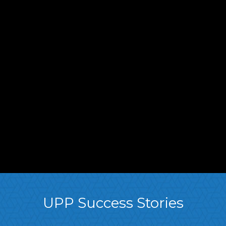
UPP Success Stories