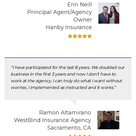
Erin Neill
Principal Agent/Agency
Owner
Hanby Insurance
“I have participated for the last 8 years. We doubled our
business in the first 3 years and now I don’t have to
work at the agency. I can truly do what I want without
worries. I implemented as instructed and it works.”
Ramon Altamirano
WestBind Insurance Agency
Sacramento, CA