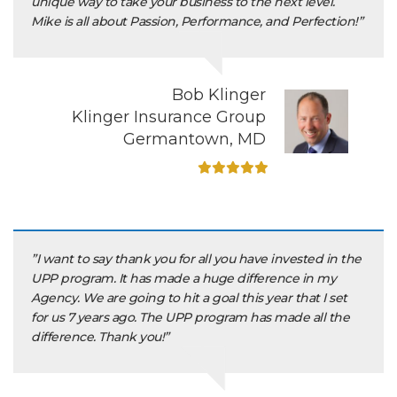
unique way to take your business to the next level.
Mike is all about Passion, Performance, and Perfection!”
Bob Klinger
Klinger Insurance Group
Germantown, MD
”I want to say thank you for all you have invested in the
UPP program. It has made a huge difference in my
Agency. We are going to hit a goal this year that I set
for us 7 years ago. The UPP program has made all the
difference. Thank you!”