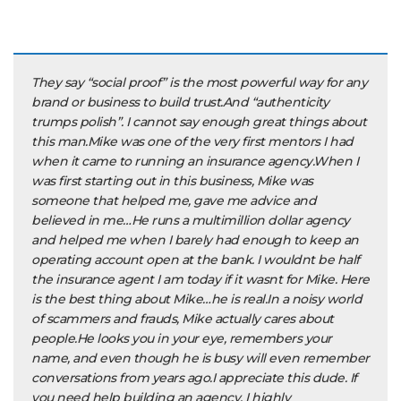
They say “social proof” is the most powerful way for any
brand or business to build trust.And “authenticity
trumps polish”. I cannot say enough great things about
this man.Mike was one of the very first mentors I had
when it came to running an insurance agency.When I
was first starting out in this business, Mike was
someone that helped me, gave me advice and
believed in me…He runs a multimillion dollar agency
and helped me when I barely had enough to keep an
operating account open at the bank. I wouldnt be half
the insurance agent I am today if it wasnt for Mike. Here
is the best thing about Mike…he is real.In a noisy world
of scammers and frauds, Mike actually cares about
people.He looks you in your eye, remembers your
name, and even though he is busy will even remember
conversations from years ago.I appreciate this dude. If
you need help building an agency, I highly