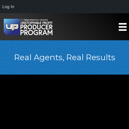
Log In
Real Agents, Real Results