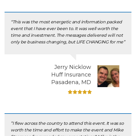
“This was the most energetic and information packed
event that I have ever been to. It was well worth the
time and investment. The messages delivered will not
only be business changing, but LIFE CHANGING for me”
Jerry Nicklow
Huff Insurance
Pasadena, MD
”I flew across the country to attend this event. It was so
worth the time and effort to make the event and Mike