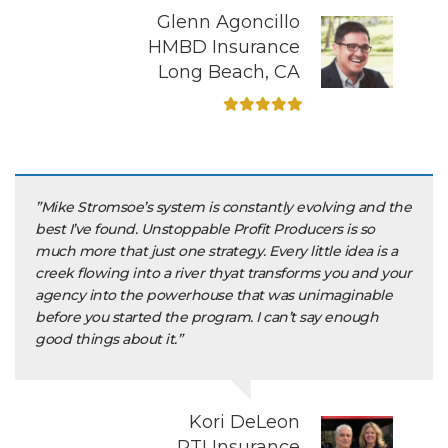
Glenn Agoncillo
HMBD Insurance
Long Beach, CA
”Mike Stromsoe’s system is constantly evolving and the
best I’ve found. Unstoppable Profit Producers is so
much more that just one strategy. Every little idea is a
creek flowing into a river thyat transforms you and your
agency into the powerhouse that was unimaginable
before you started the program. I can’t say enough
good things about it.”
Kori DeLeon
RTI Insurance