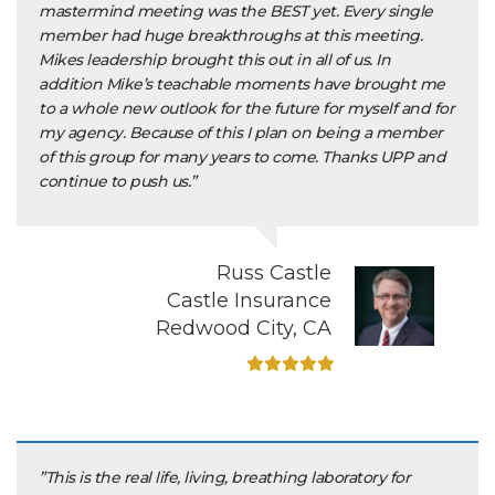
mastermind meeting was the BEST yet. Every single
member had huge breakthroughs at this meeting.
Mikes leadership brought this out in all of us. In
addition Mike’s teachable moments have brought me
to a whole new outlook for the future for myself and for
my agency. Because of this I plan on being a member
of this group for many years to come. Thanks UPP and
continue to push us.”
Russ Castle
Castle Insurance
Redwood City, CA
”This is the real life, living, breathing laboratory for