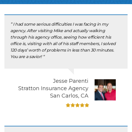
” I had some serious difficulties I was facing in my
agency. After visiting Mike and actually walking
through his agency office, seeing how efficient his
office is, visiting with all of his staff members, I solved
120 days’ worth of problems in less than 30 minutes.
You are a savior! “
Jesse Parenti
Stratton Insurance Agency
San Carlos, CA