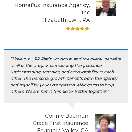
Hornafius Insurance Agency,
Inc
Elizabethtown, PA
”I love our UPP Platinum group and the overall benefits
of all of the programs, including the guidance,
understanding, teaching and accountability to each
other. The personal growth benefits both the agency
and myself by your unsurpassed willingness to help
others. We are not in this alone. Better together.”
Connie Bauman
Grace First Insurance
Fountain Valley, CA