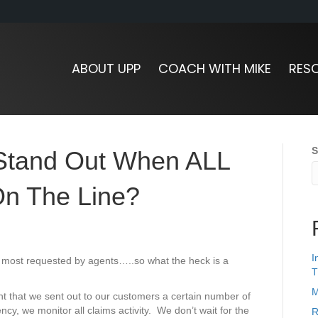
ABOUT UPP
COACH WITH MIKE
RES
S
Stand Out When ALL
On The Line?
I
ur most requested by agents…..so what the heck is a
T
M
t that we sent out to our customers a certain number of
cy, we monitor all claims activity. We don’t wait for the
R