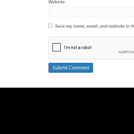
Website
Save my name, email, and website in th