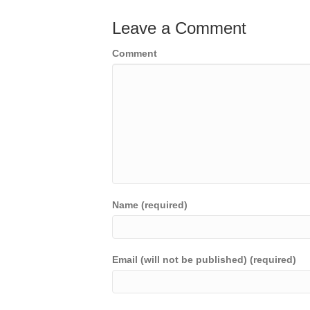
Leave a Comment
Comment
Name (required)
Email (will not be published) (required)