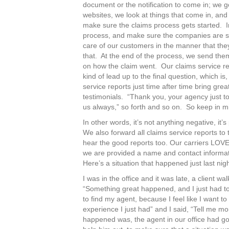
document or the notification to come in; we go
websites, we look at things that come in, and
make sure the claims process gets started. In
process, and make sure the companies are sta
care of our customers in the manner that the
that. At the end of the process, we send the
on how the claim went. Our claims service rep
kind of lead up to the final question, which i
service reports just time after time bring gr
testimonials. “Thank you, your agency just t
us always,” so forth and so on. So keep in min
In other words, it’s not anything negative, it’
We also forward all claims service reports to
hear the good reports too. Our carriers LOVE
we are provided a name and contact informa
Here’s a situation that happened just last nigh
I was in the office and it was late, a client w
“Something great happened, and I just had to 
to find my agent, because I feel like I want t
experience I just had” and I said, “Tell me m
happened was, the agent in our office had go