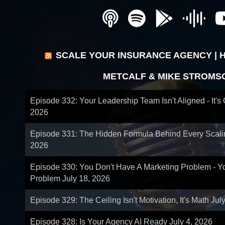
SCALE YOUR INSURANCE AGENCY | 
METCALF & MIKE STROMS
Episode 332: Your Leadership Team Isn't Aligned - It's
2026
Episode 331: The Hidden Formula Behind Every Scal
2026
Episode 330: You Don't Have A Marketing Problem - 
Problem
July 18, 2026
Episode 329: The Ceiling Isn't Motivation, It's Math
Jul
Episode 328: Is Your Agency AI Ready
July 4, 2026