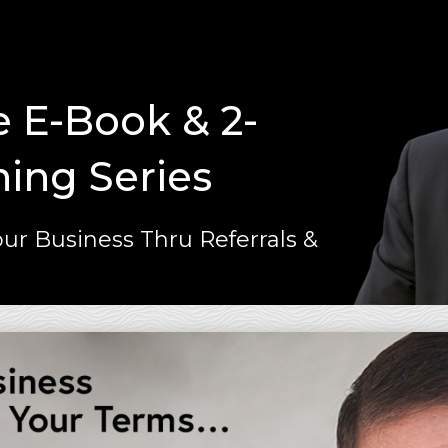
e E-Book & 2-
ning Series
ur Business Thru Referrals &