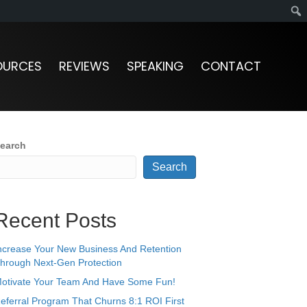
OURCES
REVIEWS
SPEAKING
CONTACT
earch
Search
Recent Posts
ncrease Your New Business And Retention
hrough Next-Gen Protection
otivate Your Team And Have Some Fun!
eferral Program That Churns 8:1 ROI First