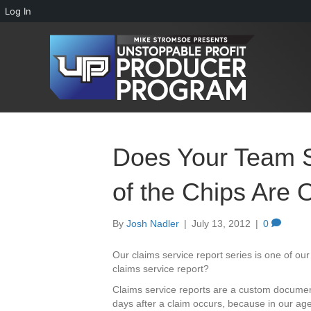
Log In
Does Your Team 
of the Chips Are 
By
Josh Nadler
|
July 13, 2012
|
0
Our claims service report series is one of o
claims service report?
Claims service reports are a custom documen
days after a claim occurs, because in our agen