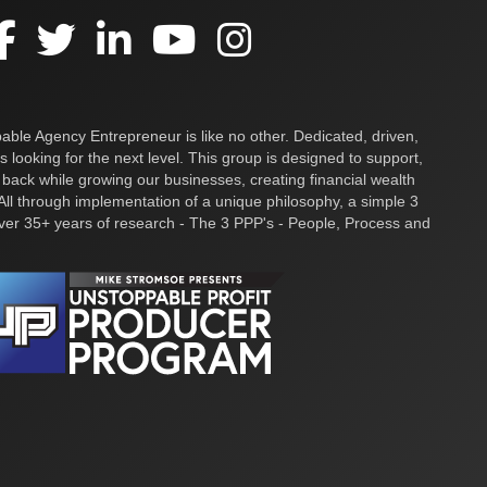
ble Agency Entrepreneur is like no other. Dedicated, driven,
s looking for the next level. This group is designed to support,
 back while growing our businesses, creating financial wealth
ll through implementation of a unique philosophy, a simple 3
over 35+ years of research - The 3 PPP's - People, Process and