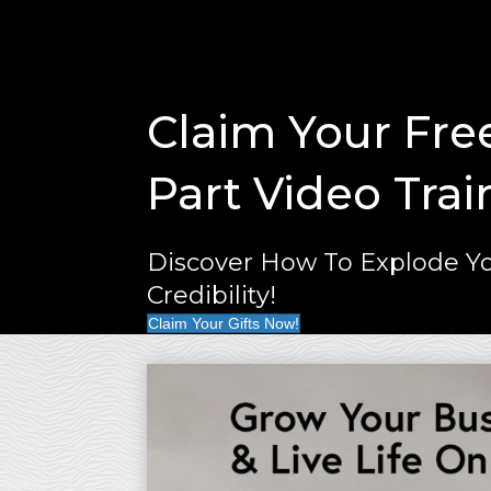
Claim Your Fre
Part Video Trai
Discover How To Explode Yo
Credibility!
Claim Your Gifts Now!