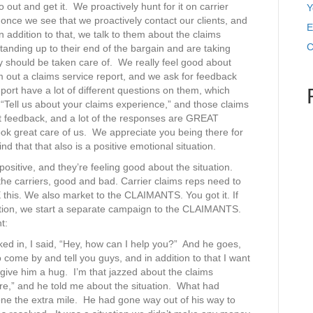
 out and get it. We proactively hunt for it on carrier
Y
 once we see that we proactively contact our clients, and
E
 addition to that, we talk to them about the claims
C
nding up to their end of the bargain and are taking
y should be taken care of. We really feel good about
m out a claims service report, and we ask for feedback
ort have a lot of different questions on them, which
s, “Tell us about your claims experience,” and those claims
eat feedback, and a lot of the responses are GREAT
ook great care of us. We appreciate you being there for
d that that also is a positive emotional situation.
s positive, and they’re feeling good about the situation.
 the carriers, good and bad. Carrier claims reps need to
 this. We also market to the CLAIMANTS. You got it. If
tion, we start a separate campaign to the CLAIMANTS.
t:
alked in, I said, “Hey, how can I help you?” And he goes,
come by and tell you guys, and in addition to that I want
o give him a hug. I’m that jazzed about the claims
ore,” and he told me about the situation. What had
ne the extra mile. He had gone way out of his way to