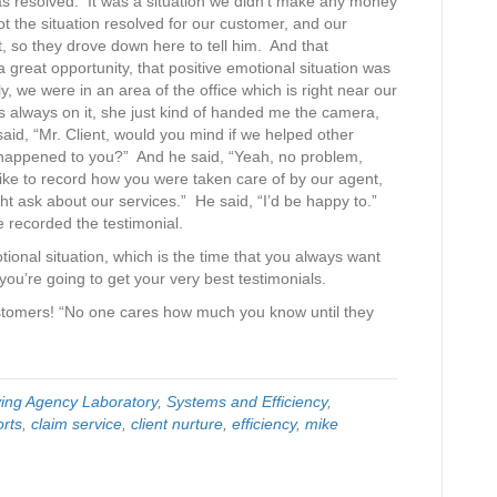
was resolved. It was a situation we didn’t make any money
t the situation resolved for our customer, and our
, so they drove down here to tell him. And that
 great opportunity, that positive emotional situation was
ely, we were in an area of the office which is right near our
 always on it, she just kind of handed me the camera,
 said, “Mr. Client, would you mind if we helped other
t happened to you?” And he said, “Yeah, no problem,
 like to record how you were taken care of by our agent,
ht ask about our services.” He said, “I’d be happy to.”
he recorded the testimonial.
tional situation, which is the time that you always want
you’re going to get your very best testimonials.
stomers! “No one cares how much you know until they
ving Agency Laboratory
,
Systems and Efficiency
,
orts
,
claim service
,
client nurture
,
efficiency
,
mike