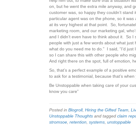
help him out, to make sure that a situation 
on, but he went the extra mile anyway, and go
customer was, so happy they couldn’t stand it
particular agent was on the phone, so it was a
at its very highest at that point. So, fortunat
marketing room, and our marketing gal, who’s
and I didn’t even have to think about it. So I
people with just a few words about what jus
what do you need me to do.” I said, “I’d just
so I can share this with other people who mig
And right there on the spot, full of emotion, 
So, that’s a perfect example of a positive emo
to ask for a testimonial, because that’s when 
Be Unstoppable when taking care of your cu
know you care”
Posted in
Blogroll
,
Hiring the Gifted Team
,
Li
Unstoppable Thoughts
and tagged
claim rep
stromsoe
,
retention
,
systems
,
unstoppable