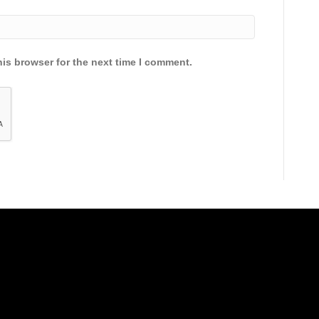
is browser for the next time I comment.