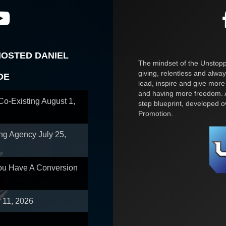
HOSTED DANIEL
The mindset of the Unstoppa
giving, relentless and alway
OE
lead, inspire and give more
and having more freedom. A
 Co-Existing
August 1,
step blueprint, developed 
Promotion.
ing Agency
July 25,
You Have A Conversion
y 11, 2026