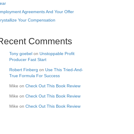
ear
mployment Agreements And Your Offer
rystallize Your Compensation
Recent Comments
Tony goebel
on
Unstoppable Profit
Producer Fast Start
Robert Finberg
on
Use This Tried-And-
True Formula For Success
Mike
on
Check Out This Book Review
Mike
on
Check Out This Book Review
Mike
on
Check Out This Book Review