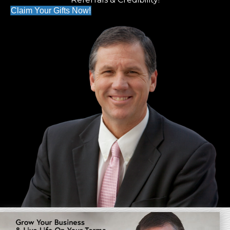
Claim Your Gifts Now!