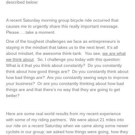
described below:
A recent Saturday morning group bicycle ride occurred that
causes me to urgently share this really important message.
Please…..take a moment.
One of the toughest challenges we face as entrepreneurs is
staying in the mindset that takes us to the next level. It’s all
about mindset, the awesome think-tank. You see,
we are what
we think about
. So, I challenge you today with this question:
What is it that you think about constantly? Do you constantly
think about how good things are? Do you constantly think about
how bad things are? Are you constantly seeing ways to improve
your business? Or are you constantly thinking about how bad
things are and that there’s no way that they are going to get
better?
Here are some real world results from my recent experience
with some of my riding partners. We were about 21 miles into
our ride on a recent Saturday when we came along some newer
cyclists in our group; we asked how things were going, how they