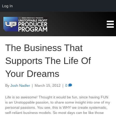
Log In
The Business That
Supports The Life Of
Your Dreams
By
Josh Nadler
|
March 15, 2012
|
0
Life is so awesome! Thought it would be fun, since having FUN
is an Unstoppable passion, to share some insight into one of my
personal passions. You see, this is WHY we create systematic,
self-reliant business models. So most days can be like those