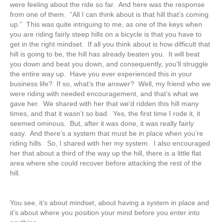
were feeling about the ride so far. And here was the response
from one of them. “All I can think about is that hill that’s coming
up.” This was quite intriguing to me, as one of the keys when
you are riding fairly steep hills on a bicycle is that you have to
get in the right mindset. If all you think about is how difficult that
hill is going to be, the hill has already beaten you. It will beat
you down and beat you down, and consequently, you’ll struggle
the entire way up. Have you ever experienced this in your
business life? If so, what’s the answer? Well, my friend who we
were riding with needed encouragement, and that’s what we
gave her. We shared with her that we’d ridden this hill many
times, and that it wasn’t so bad. Yes, the first time I rode it, it
seemed ominous. But, after it was done, it was really fairly
easy. And there’s a system that must be in place when you’re
riding hills. So, I shared with her my system. I also encouraged
her that about a third of the way up the hill, there is a little flat
area where she could recover before attacking the rest of the
hill.
You see, it’s about mindset, about having a system in place and
it’s about where you position your mind before you enter into