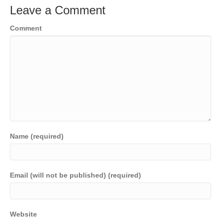
Leave a Comment
Comment
Name (required)
Email (will not be published) (required)
Website