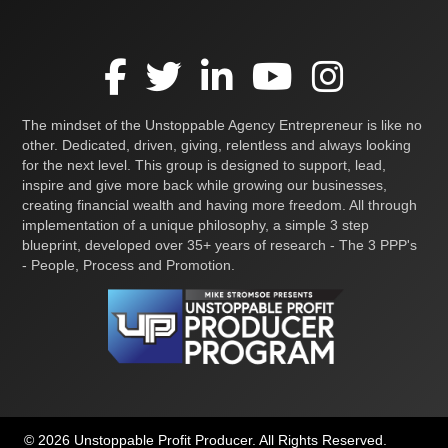
The mindset of the Unstoppable Agency Entrepreneur is like no
other. Dedicated, driven, giving, relentless and always looking
for the next level. This group is designed to support, lead,
inspire and give more back while growing our businesses,
creating financial wealth and having more freedom. All through
implementation of a unique philosophy, a simple 3 step
blueprint, developed over 35+ years of research - The 3 PPP's
- People, Process and Promotion.
© 2026 Unstoppable Profit Producer. All Rights Reserved.