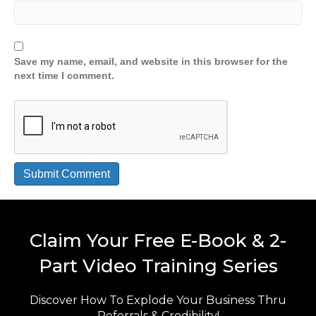
Save my name, email, and website in this browser for the
next time I comment.
Claim Your Free E-Book & 2-
Part Video Training Series
Discover How To Explode Your Business Thru
Referrals & Credibility!