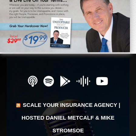
SCALE YOUR INSURANCE AGENCY |
HOSTED DANIEL METCALF & MIKE
STROMSOE