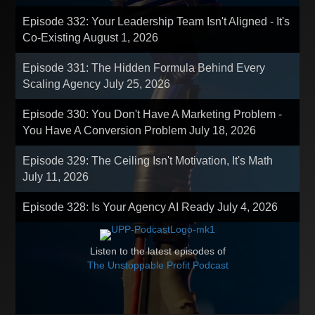
Episode 332: Your Leadership Team Isn't Aligned - It's
Co-Existing
August 1, 2026
Episode 331: The Hidden Formula Behind Every
Scaling Agency
July 25, 2026
Episode 330: You Don't Have A Marketing Problem -
You Have A Conversion Problem
July 18, 2026
Episode 329: The Ceiling Isn't Motivation, It's Math
July 11, 2026
Episode 328: Is Your Agency AI Ready
July 4, 2026
Listen to the latest episodes of
The Unstoppable Profit Podcast