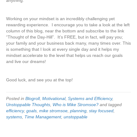
anything.
Working on your mindset is an incredibly challenging yet
rewarding experience. I encourage you to take a look at the left
column of this blog, near the bottom and subscribe to the link
“Thought of the Day-Hill”. It’s FREE, but in fact, will pay you;
your family and your business back many, many times over. This
is something that I look at every single day and it helps my
mindset accelerate to the level that helps us reach our goals
and live our dreams!
Good luck, and see you at the top!
Posted in
Blogroll
,
Motivational
,
Systems and Efficiency
,
Unstoppable Thoughts
,
Who is Mike Stromsoe?
and tagged
efficiency
,
goals
,
mike stromsoe
,
planning
,
stay focused
,
systems
,
Time Management
,
unstoppable