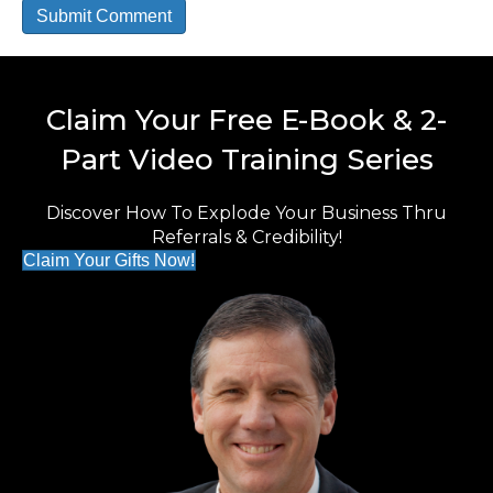
Claim Your Free E-Book & 2-
Part Video Training Series
Discover How To Explode Your Business Thru
Referrals & Credibility!
Claim Your Gifts Now!