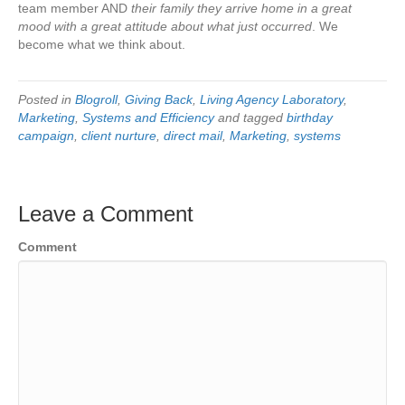
team member AND
their family they arrive home in a great
mood with a great attitude about what just occurred
. We
become what we think about.
Posted in
Blogroll
,
Giving Back
,
Living Agency Laboratory
,
Marketing
,
Systems and Efficiency
and tagged
birthday
campaign
,
client nurture
,
direct mail
,
Marketing
,
systems
Leave a Comment
Comment