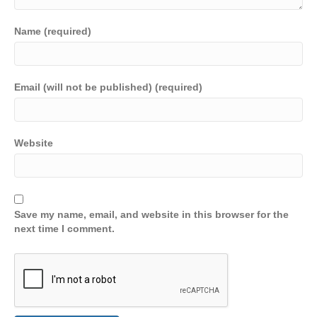
Name (required)
Email (will not be published) (required)
Website
Save my name, email, and website in this browser for the
next time I comment.