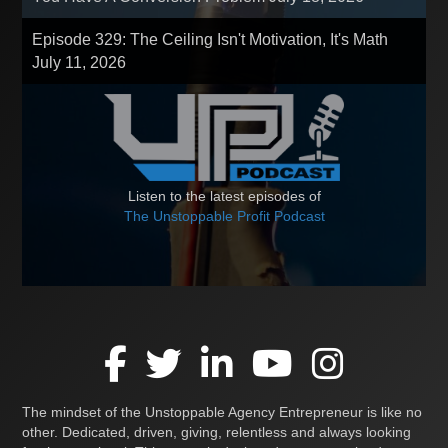
Episode 329: The Ceiling Isn't Motivation, It's Math
July 11, 2026
Listen to the latest episodes of
The Unstoppable Profit Podcast
The mindset of the Unstoppable Agency Entrepreneur is like no
other. Dedicated, driven, giving, relentless and always looking