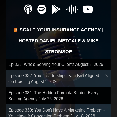
SCALE YOUR INSURANCE AGENCY |
HOSTED DANIEL METCALF & MIKE
STROMSOE
Ep 333: Who's Serving Your Clients
August 8, 2026
Episode 332: Your Leadership Team Isn't Aligned - It's
Co-Existing
August 1, 2026
Episode 331: The Hidden Formula Behind Every
Scaling Agency
July 25, 2026
Episode 330: You Don't Have A Marketing Problem -
You Have A Conversion Problem
July 18, 2026