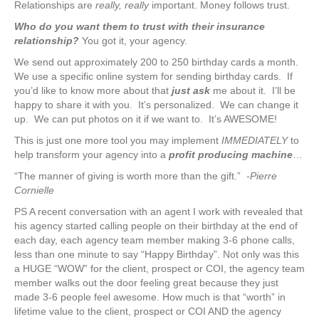
Relationships are
really, really
important. Money follows trust.
Who do you want them to trust with their insurance
relationship?
You got it, your agency.
We send out approximately 200 to 250 birthday cards a month.
We use a specific online system for sending birthday cards. If
you’d like to know more about that
just ask
me about it. I’ll be
happy to share it with you. It’s personalized. We can change it
up. We can put photos on it if we want to. It’s AWESOME!
This is just one more tool you may implement
IMMEDIATELY
to
help transform your agency into a
profit producing machine
…
“The manner of giving is worth more than the gift.”
-Pierre
Cornielle
PS A recent conversation with an agent I work with revealed that
his agency started calling people on their birthday at the end of
each day, each agency team member making 3-6 phone calls,
less than one minute to say “Happy Birthday”. Not only was this
a HUGE “WOW” for the client, prospect or COI, the agency team
member walks out the door feeling great because they just
made 3-6 people feel awesome. How much is that “worth” in
lifetime value to the client, prospect or COI AND the agency