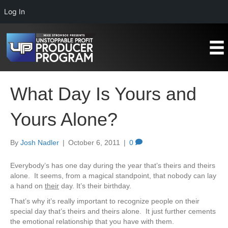
Log In
What Day Is Yours and
Yours Alone?
By
Josh Nadler
|
October 6, 2011
|
0
Everybody’s has one day during the year that’s theirs and theirs
alone. It seems, from a magical standpoint, that nobody can lay
a hand on
their
day. It’s their birthday.
That’s why it’s really important to recognize people on their
special day that’s theirs and theirs alone. It just further cements
the emotional relationship that you have with them.