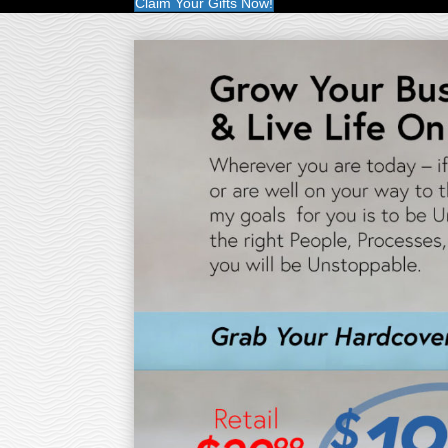
Claim Your Gifts Now!