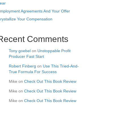
ear
mployment Agreements And Your Offer
rystallize Your Compensation
Recent Comments
Tony goebel
on
Unstoppable Profit
Producer Fast Start
Robert Finberg
on
Use This Tried-And-
True Formula For Success
Mike
on
Check Out This Book Review
Mike
on
Check Out This Book Review
Mike
on
Check Out This Book Review