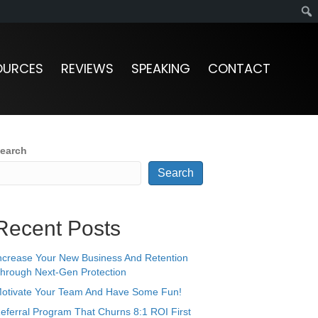
OURCES
REVIEWS
SPEAKING
CONTACT
earch
Search
Recent Posts
ncrease Your New Business And Retention
hrough Next-Gen Protection
otivate Your Team And Have Some Fun!
eferral Program That Churns 8:1 ROI First