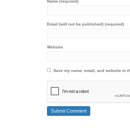
Name (required)
Email (will not be published) (required)
Website
Save my name, email, and website in th