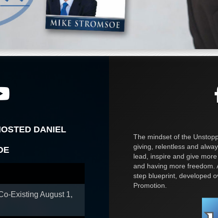
HOSTED DANIEL
The mindset of the Unstoppa
giving, relentless and alway
OE
lead, inspire and give more
and having more freedom. A
step blueprint, developed 
Promotion.
 Co-Existing
August 1,