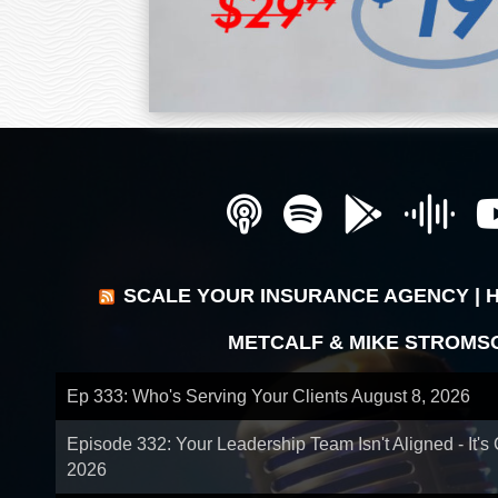
SCALE YOUR INSURANCE AGENCY | 
METCALF & MIKE STROMS
Ep 333: Who's Serving Your Clients
August 8, 2026
Episode 332: Your Leadership Team Isn't Aligned - It's
2026