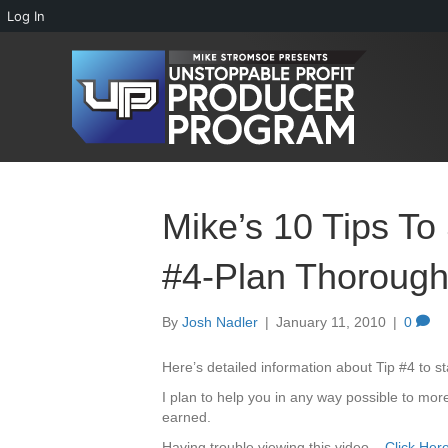
Log In
Mike’s 10 Tips To
#4-Plan Thorough
By
Josh Nadler
|
January 11, 2010
|
0
Here’s detailed information about Tip #4 to s
I plan to help you in any way possible to more
earned.
Having trouble viewing this video –
Click Her