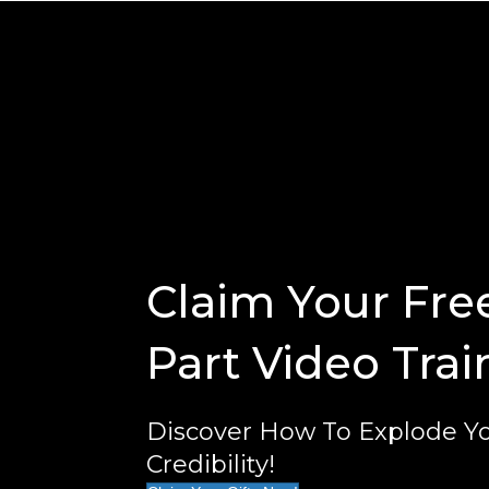
Claim Your Fre
Part Video Trai
Discover How To Explode Yo
Credibility!