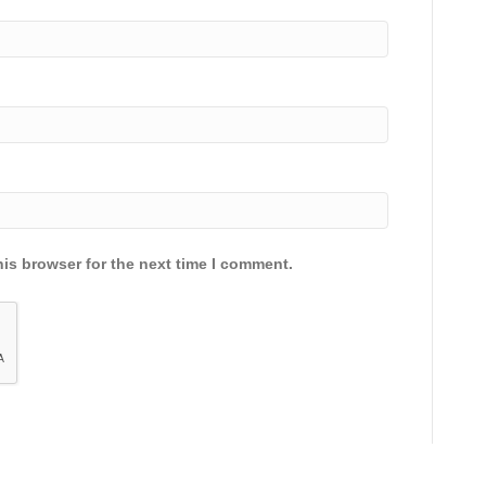
is browser for the next time I comment.