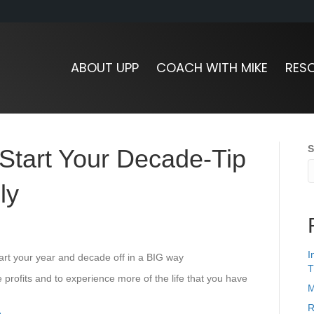
ABOUT UPP
COACH WITH MIKE
RES
S
 Start Your Decade-Tip
ly
I
tart your year and decade off in a BIG way
T
 profits and to experience more of the life that you have
M
R
e
.