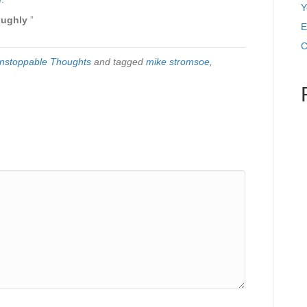
Y
oughly
”
E
C
nstoppable Thoughts
and tagged
mike stromsoe
,