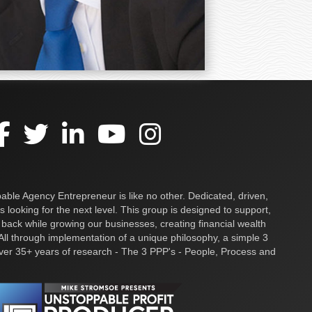
ble Agency Entrepreneur is like no other. Dedicated, driven,
s looking for the next level. This group is designed to support,
 back while growing our businesses, creating financial wealth
ll through implementation of a unique philosophy, a simple 3
over 35+ years of research - The 3 PPP's - People, Process and