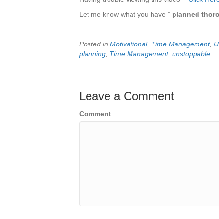
Let me know what you have ”
planned thor
Posted in
Motivational
,
Time Management
,
U
planning
,
Time Management
,
unstoppable
Leave a Comment
Comment