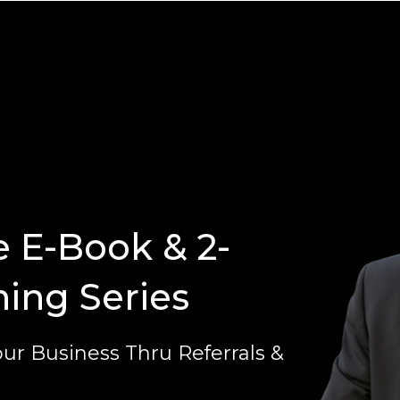
e E-Book & 2-
ning Series
ur Business Thru Referrals &