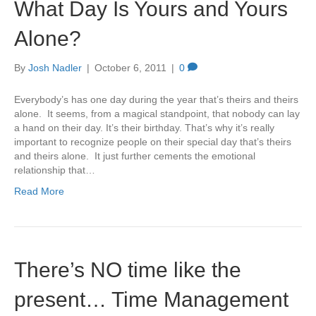
What Day Is Yours and Yours
Alone?
By
Josh Nadler
|
October 6, 2011
|
0
Everybody’s has one day during the year that’s theirs and theirs
alone. It seems, from a magical standpoint, that nobody can lay
a hand on their day. It’s their birthday. That’s why it’s really
important to recognize people on their special day that’s theirs
and theirs alone. It just further cements the emotional
relationship that…
Read More
There’s NO time like the
present… Time Management