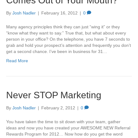
Comes Out of Your Mouth?
By
Josh Nadler
|
February 16, 2012
|
0
Many agency principles think they can just “wing it” or they
“know what they want to say.” True that, but what about every
person in your office? On the telephone, you have 7 seconds to
grab and hold your prospect’s attention and frequently you don’t
get a second chance. I’ve been in business for 31…
Read More
Never STOP Marketing
By
Josh Nadler
|
February 2, 2012
|
0
You have taken the time to sit down with your team, gather
ideas and now you have created your AWESOME NEW Referral
Rewards Program for 2012… Now how do you get the word