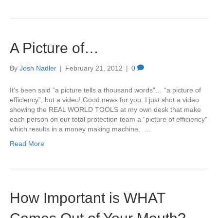
A Picture of…
By
Josh Nadler
|
February 21, 2012
|
0
It’s been said “a picture tells a thousand words”… “a picture of
efficiency”, but a video! Good news for you. I just shot a video
showing the REAL WORLD TOOLS at my own desk that make
each person on our total protection team a “picture of efficiency”
which results in a money making machine, …
Read More
How Important is WHAT