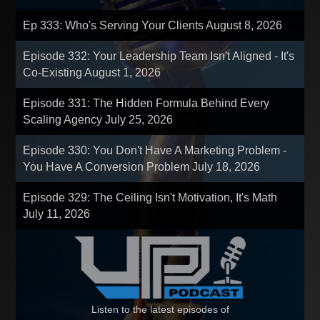
Ep 333: Who's Serving Your Clients
August 8, 2026
Episode 332: Your Leadership Team Isn't Aligned - It's
Co-Existing
August 1, 2026
Episode 331: The Hidden Formula Behind Every
Scaling Agency
July 25, 2026
Episode 330: You Don't Have A Marketing Problem -
You Have A Conversion Problem
July 18, 2026
Episode 329: The Ceiling Isn't Motivation, It's Math
July 11, 2026
Listen to the latest episodes of