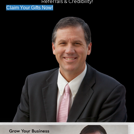
Referrals & Credibility!
Claim Your Gifts Now!