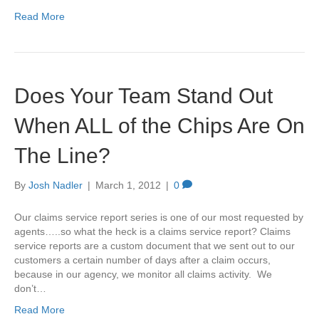
Read More
Does Your Team Stand Out
When ALL of the Chips Are On
The Line?
By
Josh Nadler
|
March 1, 2012
|
0
Our claims service report series is one of our most requested by
agents…..so what the heck is a claims service report? Claims
service reports are a custom document that we sent out to our
customers a certain number of days after a claim occurs,
because in our agency, we monitor all claims activity. We
don’t…
Read More