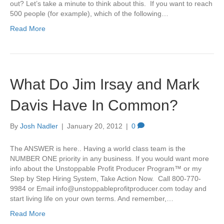
out? Let’s take a minute to think about this. If you want to reach
500 people (for example), which of the following…
Read More
What Do Jim Irsay and Mark
Davis Have In Common?
By
Josh Nadler
|
January 20, 2012
|
0
The ANSWER is here.. Having a world class team is the
NUMBER ONE priority in any business. If you would want more
info about the Unstoppable Profit Producer Program™ or my
Step by Step Hiring System, Take Action Now. Call 800-770-
9984 or Email
info@unstoppableprofitproducer.com
today and
start living life on your own terms. And remember,…
Read More