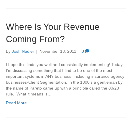
Where Is Your Revenue
Coming From?
By
Josh Nadler
|
November 18, 2011
|
0
I hope this finds you well and consistently implementing! Today
I’m discussing something that I find to be one of the most
important systems in ANY business, including insurance agency
businesses-Client Segmentation. In the 1800’s a gentleman by
the name of Pareto came up with a principle called the 80/20
rule. What it means is…
Read More