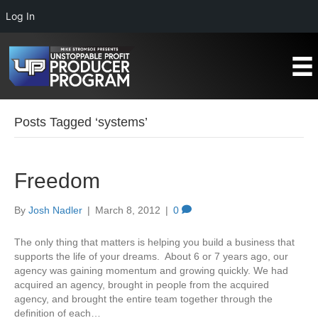
Log In
Posts Tagged ‘systems’
Freedom
By
Josh Nadler
|
March 8, 2012
|
0
The only thing that matters is helping you build a business that
supports the life of your dreams. About 6 or 7 years ago, our
agency was gaining momentum and growing quickly. We had
acquired an agency, brought in people from the acquired
agency, and brought the entire team together through the
definition of each…