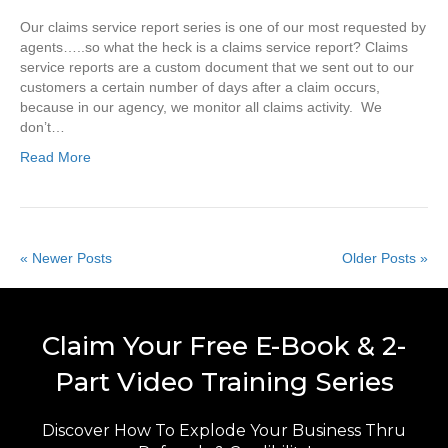
Our claims service report series is one of our most requested by
agents…..so what the heck is a claims service report? Claims
service reports are a custom document that we sent out to our
customers a certain number of days after a claim occurs,
because in our agency, we monitor all claims activity. We
don’t…
Read More
« Newer Posts
Older Posts »
Claim Your Free E-Book & 2-
Part Video Training Series
Discover How To Explode Your Business Thru