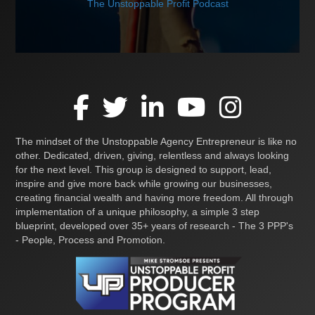
The Unstoppable Profit Podcast
The mindset of the Unstoppable Agency Entrepreneur is like no
other. Dedicated, driven, giving, relentless and always looking
for the next level. This group is designed to support, lead,
inspire and give more back while growing our businesses,
creating financial wealth and having more freedom. All through
implementation of a unique philosophy, a simple 3 step
blueprint, developed over 35+ years of research - The 3 PPP's
- People, Process and Promotion.