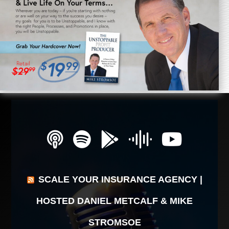
SCALE YOUR INSURANCE AGENCY |
HOSTED DANIEL METCALF & MIKE
STROMSOE