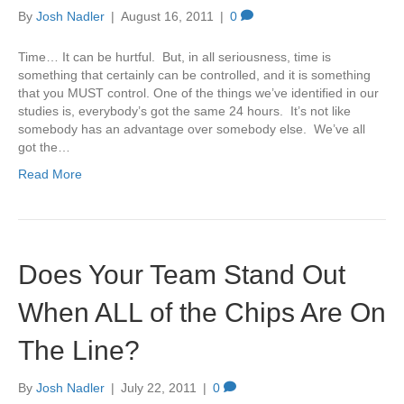
By
Josh Nadler
|
August 16, 2011
|
0
Time… It can be hurtful. But, in all seriousness, time is
something that certainly can be controlled, and it is something
that you MUST control. One of the things we’ve identified in our
studies is, everybody’s got the same 24 hours. It’s not like
somebody has an advantage over somebody else. We’ve all
got the…
Read More
Does Your Team Stand Out
When ALL of the Chips Are On
The Line?
By
Josh Nadler
|
July 22, 2011
|
0