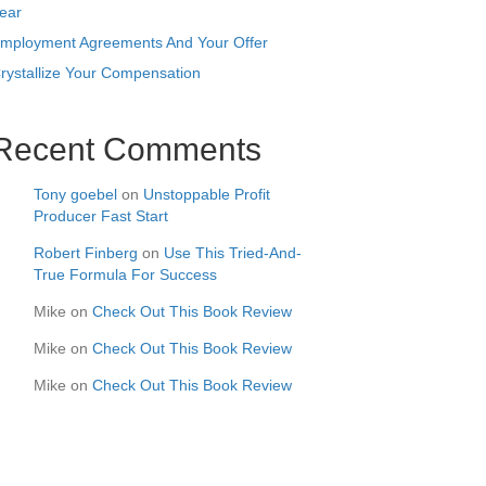
ear
mployment Agreements And Your Offer
rystallize Your Compensation
Recent Comments
Tony goebel
on
Unstoppable Profit
Producer Fast Start
Robert Finberg
on
Use This Tried-And-
True Formula For Success
Mike
on
Check Out This Book Review
Mike
on
Check Out This Book Review
Mike
on
Check Out This Book Review