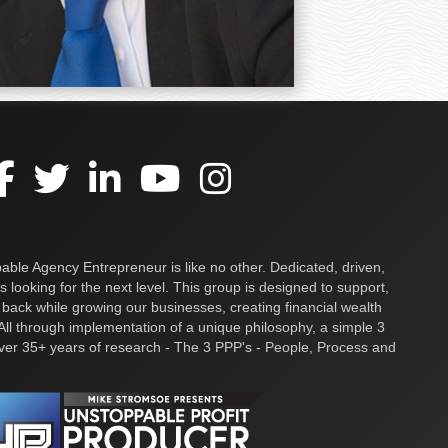
ble Agency Entrepreneur is like no other. Dedicated, driven,
s looking for the next level. This group is designed to support,
 back while growing our businesses, creating financial wealth
ll through implementation of a unique philosophy, a simple 3
over 35+ years of research - The 3 PPP's - People, Process and