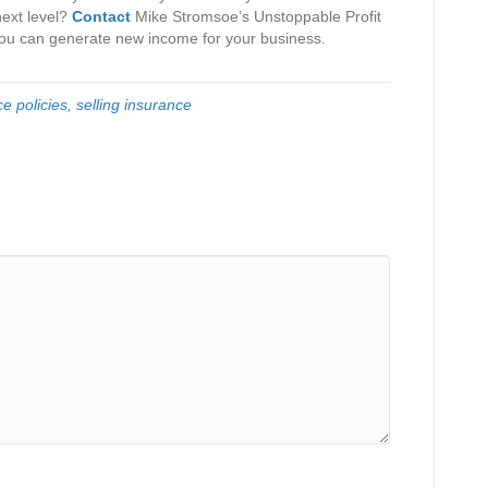
next level?
Contact
Mike Stromsoe’s Unstoppable Profit
ou can generate new income for your business.
e policies
,
selling insurance