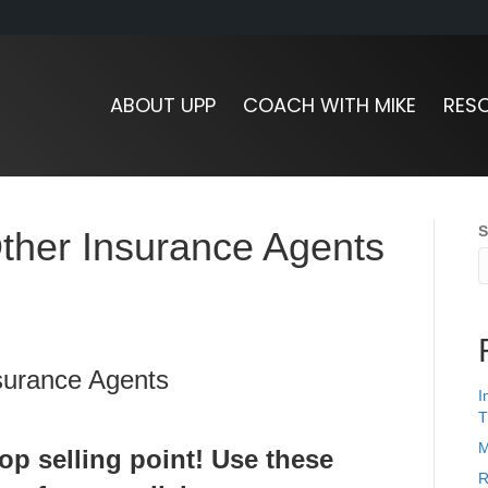
ABOUT UPP
COACH WITH MIKE
RES
S
ther Insurance Agents
I
T
M
op selling point! Use these
R