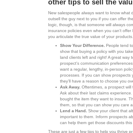
other tips to sell the val
New salespeople always want to know what disco
outsell the guy next to you if you can offer t
logic, though, is that someone will always co
insurance policies even when you can’t offer
you articulate the true value of your products
Show Your Difference.
People tend to
show that buying a policy with you take
land clients left and right! A great way
prospect’s communication preferences. 
want a regular, lengthy, in-person polic
processes. If you can show prospects you
they’ll have a reason to choose you ove
Ask Away.
Oftentimes, a prospect will t
Ask about their last claims experience.
bought the item they want to insure. T
them, so that you can show you care ab
Lend a Hand.
Show your client that alt
important to them. Inform prospects ab
can help them get those discounts this
These are just a few tips to help you thrive p