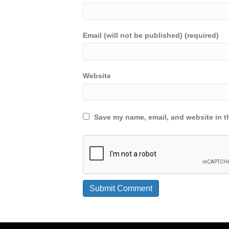
Email (will not be published) (required)
Website
Save my name, email, and website in th