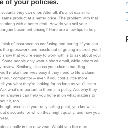
ue of your policies.
Y
E
unts they can offer. After all, it’s a lot easier to
he same product at a better price. The problem with that
C
me along with a better deal. How do you sell your
 bargain basement pricing? Here are a few tips to help
.
 think of insurance as confusing and boring. If you can
s the guesswork and hassle out of getting insured, you’ll
 to show that you’re easy to work with is to ask about your
Some people only want a short email, while others will
y review. Similarly, discuss your claims handling
’ll make their lives easy if they need to file a claim,
r your competitor – even if you cost a little more.
ell you what they’re looking for as long as you’ll listen.
 Ask what’s important to them in a policy. Ask why they
heir answers can help you hone in on what matters to
out it, too.
hough price isn’t your only selling point, you know it’s
out discounts for which they might qualify, and how you
 year.
rofessionally in the new year. Would you like more