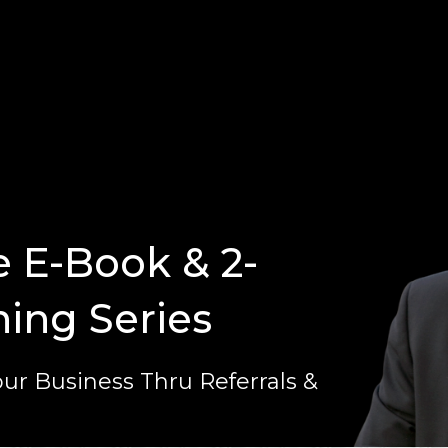
e E-Book & 2-
ning Series
ur Business Thru Referrals &