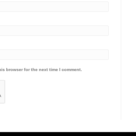
is browser for the next time I comment.