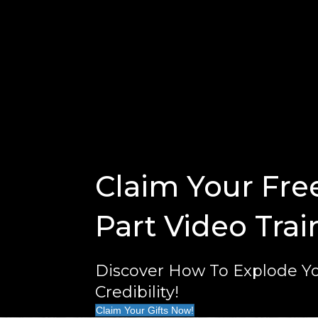
Claim Your Fre
Part Video Trai
Discover How To Explode Yo
Credibility!
Claim Your Gifts Now!