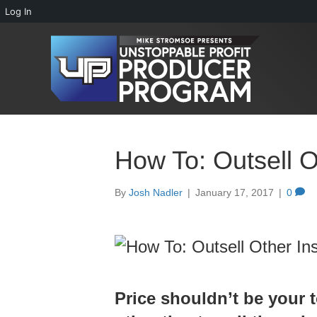
Log In
How To: Outsell O
By
Josh Nadler
|
January 17, 2017
|
0
Price shouldn’t be your t