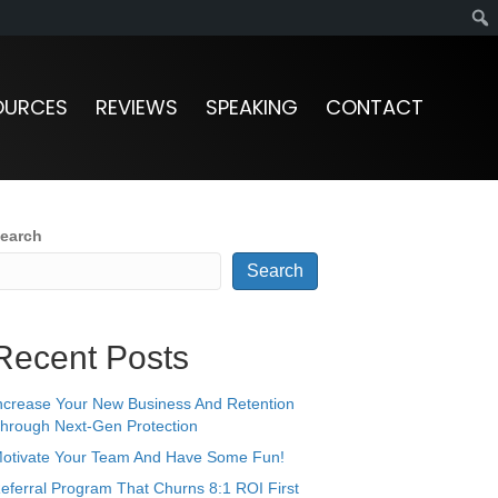
OURCES
REVIEWS
SPEAKING
CONTACT
earch
Search
Recent Posts
ncrease Your New Business And Retention
hrough Next-Gen Protection
otivate Your Team And Have Some Fun!
eferral Program That Churns 8:1 ROI First