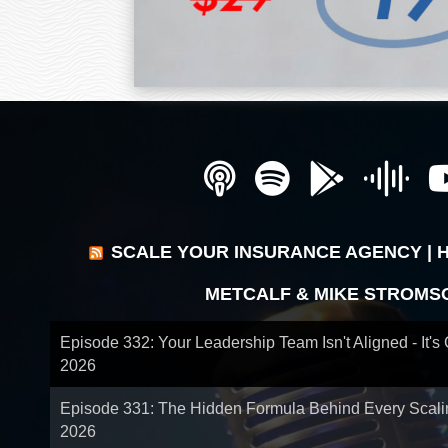
SCALE YOUR INSURANCE AGENCY | 
METCALF & MIKE STROMS
Episode 332: Your Leadership Team Isn't Aligned - It's
2026
Episode 331: The Hidden Formula Behind Every Scal
2026