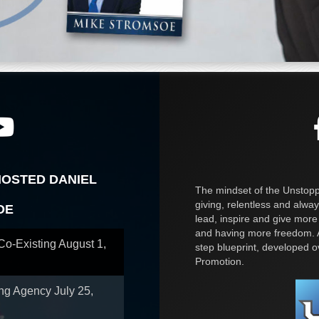
HOSTED DANIEL
The mindset of the Unstoppa
giving, relentless and alway
OE
lead, inspire and give more
and having more freedom. A
 Co-Existing
August 1,
step blueprint, developed 
Promotion.
ing Agency
July 25,