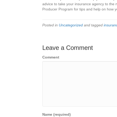
advice to take your insurance agency to the 
Producer Program for tips and help on how y
Posted in
Uncategorized
and tagged
insuranc
Leave a Comment
Comment
Name (required)