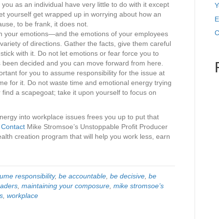
you as an individual have very little to do with it except
Y
 let yourself get wrapped up in worrying about how an
E
use, to be frank, it does not.
C
on your emotions—and the emotions of your employees
ariety of directions. Gather the facts, give them careful
ick with it. Do not let emotions or fear force you to
as been decided and you can move forward from here.
portant for you to assume responsibility for the issue at
ame for it. Do not waste time and emotional energy trying
find a scapegoat; take it upon yourself to focus on
nergy into workplace issues frees you up to put that
.
Contact
Mike Stromsoe’s Unstoppable Profit Producer
lth creation program that will help you work less, earn
ume responsibility
,
be accountable
,
be decisive
,
be
eaders
,
maintaining your composure
,
mike stromsoe’s
s
,
workplace