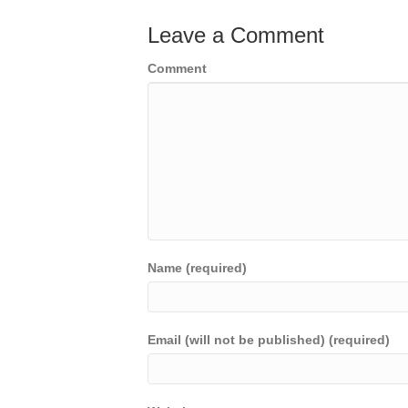
Leave a Comment
Comment
Name (required)
Email (will not be published) (required)