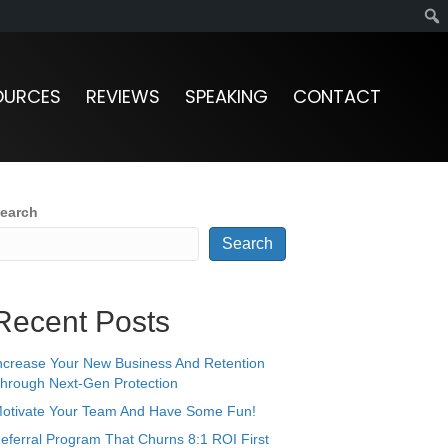
OURCES
REVIEWS
SPEAKING
CONTACT
earch
Search
Recent Posts
ncrease Your New Business And Retention
hrough Next-Gen Protection
otivate Your Team And Have Some Fun!
eferral Program That Churns 8:1 ROI First