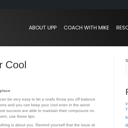
ABOUT UPP
COACH WITH MIKE
RES
S
r Cool
place
can be very easy to let a snafu throw you off balance.
I
ions and you can keep your cool even in the worst
T
ost success are able to maintain their composure no
hem, use these tips.
M
rything is about you. Remind yourself that the issue at
R