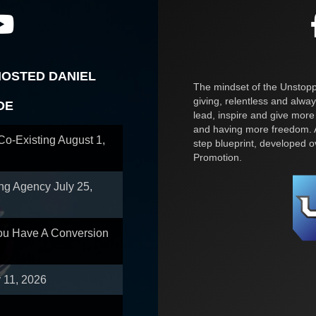
HOSTED DANIEL
The mindset of the Unstoppa
giving, relentless and alway
OE
lead, inspire and give more
and having more freedom. A
 Co-Existing
August 1,
step blueprint, developed 
Promotion.
ing Agency
July 25,
You Have A Conversion
y 11, 2026