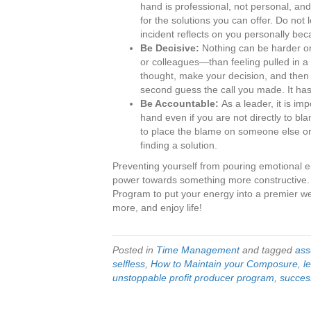
hand is professional, not personal, and 
for the solutions you can offer. Do not
incident reflects on you personally beca
Be Decisive:
Nothing can be harder 
or colleagues—than feeling pulled in a v
thought, make your decision, and then st
second guess the call you made. It h
Be Accountable:
As a leader, it is im
hand even if you are not directly to bl
to place the blame on someone else or 
finding a solution.
Preventing yourself from pouring emotional e
power towards something more constructive
Program to put your energy into a premier wea
more, and enjoy life!
Posted in
Time Management
and tagged
ass
selfless
,
How to Maintain your Composure
,
l
unstoppable profit producer program
,
succes