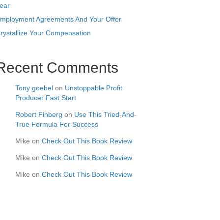
ear
mployment Agreements And Your Offer
rystallize Your Compensation
Recent Comments
Tony goebel
on
Unstoppable Profit
Producer Fast Start
Robert Finberg
on
Use This Tried-And-
True Formula For Success
Mike
on
Check Out This Book Review
Mike
on
Check Out This Book Review
Mike
on
Check Out This Book Review