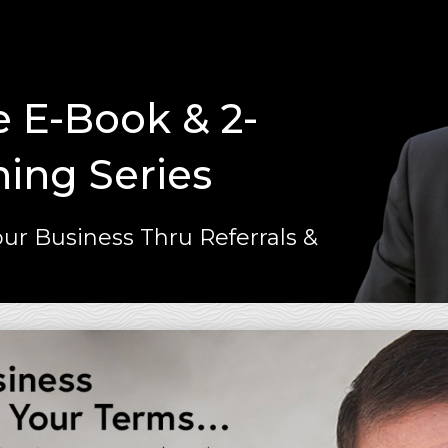
e E-Book & 2-
ning Series
ur Business Thru Referrals &