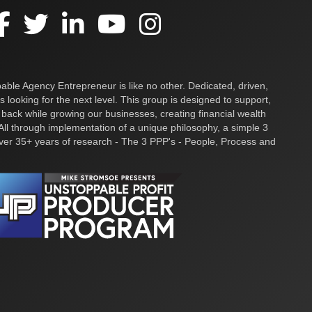
ble Agency Entrepreneur is like no other. Dedicated, driven,
s looking for the next level. This group is designed to support,
 back while growing our businesses, creating financial wealth
ll through implementation of a unique philosophy, a simple 3
over 35+ years of research - The 3 PPP's - People, Process and