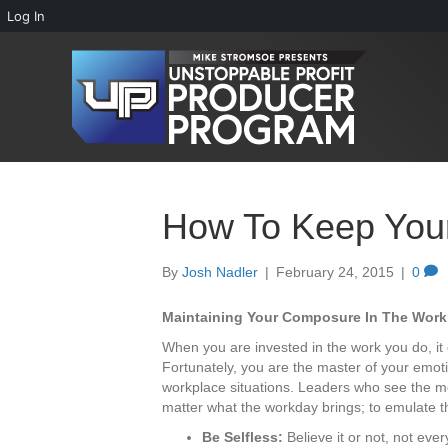
Log In
How To Keep You
By
Josh Nadler
|
February 24, 2015
|
0
Maintaining Your Composure In The Work
When you are invested in the work you do, it 
Fortunately, you are the master of your emot
workplace situations. Leaders who see the m
matter what the workday brings; to emulate t
Be Selfless:
Believe it or not, not eve