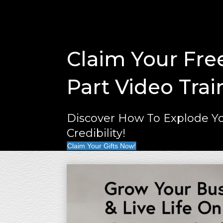
Claim Your Fre
Part Video Trai
Discover How To Explode Yo
Credibility!
Claim Your Gifts Now!