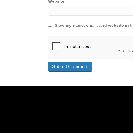
Website
Save my name, email, and website in th