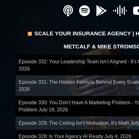
SCALE YOUR INSURANCE AGENCY | 
METCALF & MIKE STROMS
Episode 332: Your Leadership Team Isn't Aligned - It's
2026
Episode 331: The Hidden Formula Behind Every Scal
2026
Episode 330: You Don't Have A Marketing Problem - 
Problem
July 18, 2026
Episode 329: The Ceiling Isn't Motivation, It's Math
Jul
Episode 328: Is Your Agency AI Ready
July 4, 2026