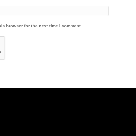
is browser for the next time I comment.