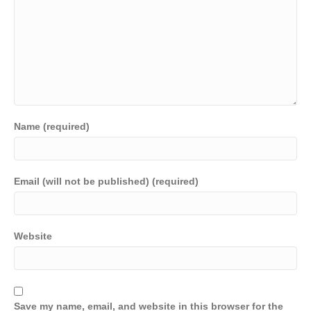
Name (required)
Email (will not be published) (required)
Website
Save my name, email, and website in this browser for the