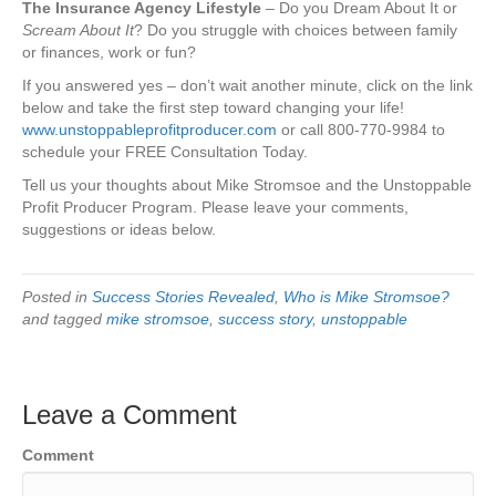
The Insurance Agency Lifestyle
– Do you Dream About It or
Scream About It
? Do you struggle with choices between family
or finances, work or fun?
If you answered yes – don’t wait another minute, click on the link
below and take the first step toward changing your life!
www.unstoppableprofitproducer.com
or call 800-770-9984 to
schedule your FREE Consultation Today.
Tell us your thoughts about Mike Stromsoe and the Unstoppable
Profit Producer Program. Please leave your comments,
suggestions or ideas below.
Posted in
Success Stories Revealed
,
Who is Mike Stromsoe?
and tagged
mike stromsoe
,
success story
,
unstoppable
Leave a Comment
Comment