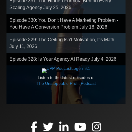
Episode 331: The Hidden Formula Behind Every
Scaling Agency
July 25, 2026
Episode 330: You Don't Have A Marketing Problem -
You Have A Conversion Problem
July 18, 2026
Episode 329: The Ceiling Isn't Motivation, It's Math
July 11, 2026
Episode 328: Is Your Agency AI Ready
July 4, 2026
Listen to the latest episodes of
The Unstoppable Profit Podcast