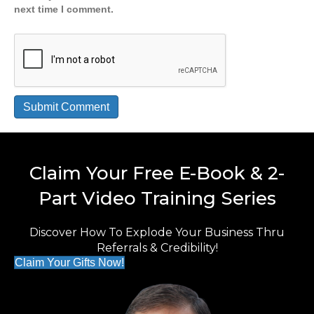
next time I comment.
Claim Your Free E-Book & 2-
Part Video Training Series
Discover How To Explode Your Business Thru
Referrals & Credibility!
Claim Your Gifts Now!