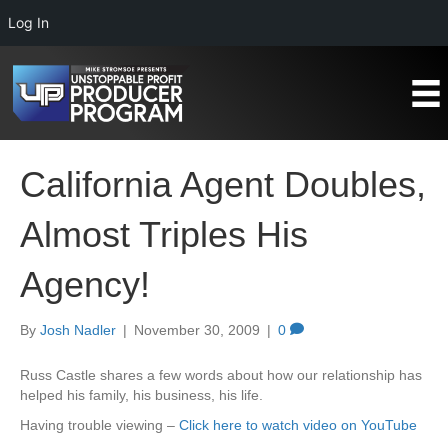
Log In
California Agent Doubles,
Almost Triples His
Agency!
By
Josh Nadler
|
November 30, 2009
|
0
Russ Castle shares a few words about how our relationship has
helped his family, his business, his life.
Having trouble viewing –
Click here to watch video on YouTube