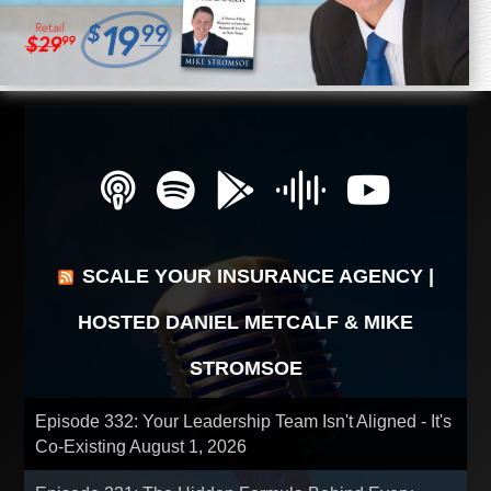
SCALE YOUR INSURANCE AGENCY |
HOSTED DANIEL METCALF & MIKE
STROMSOE
Episode 332: Your Leadership Team Isn't Aligned - It's
Co-Existing
August 1, 2026