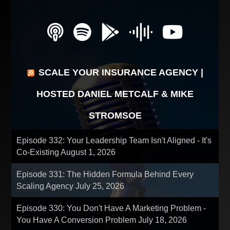
SCALE YOUR INSURANCE AGENCY |
HOSTED DANIEL METCALF & MIKE
STROMSOE
Episode 332: Your Leadership Team Isn't Aligned - It's
Co-Existing
August 1, 2026
Episode 331: The Hidden Formula Behind Every
Scaling Agency
July 25, 2026
Episode 330: You Don't Have A Marketing Problem -
You Have A Conversion Problem
July 18, 2026