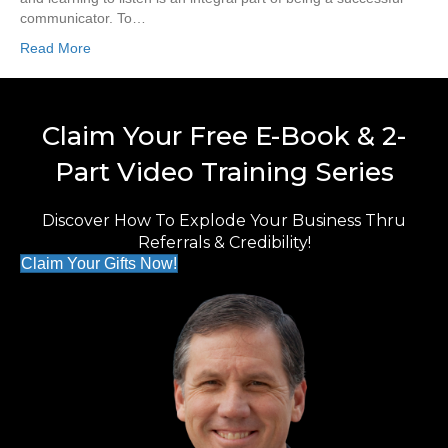
communicator. To…
Read More
Claim Your Free E-Book & 2-
Part Video Training Series
Discover How To Explode Your Business Thru
Referrals & Credibility!
Claim Your Gifts Now!