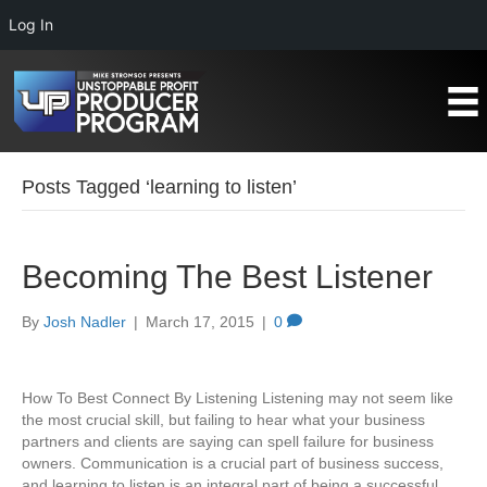
Log In
Posts Tagged ‘learning to listen’
Becoming The Best Listener
By
Josh Nadler
|
March 17, 2015
|
0
How To Best Connect By Listening Listening may not seem like
the most crucial skill, but failing to hear what your business
partners and clients are saying can spell failure for business
owners. Communication is a crucial part of business success,
and learning to listen is an integral part of being a successful