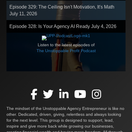
Episode 329: The Ceiling Isn't Motivation, It's Math
July 11, 2026
Episode 328: Is Your Agency AI Ready
July 4, 2026
Listen to the latest episodes of
The Unstoppable Profit Podcast
The mindset of the Unstoppable Agency Entrepreneur is like no
other. Dedicated, driven, giving, relentless and always looking
for the next level. This group is designed to support, lead,
inspire and give more back while growing our businesses,
creating financial wealth and having more freedom. All through