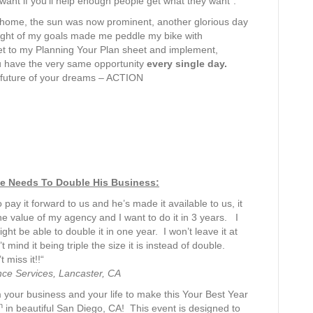
ant if you’ll help enough people get what they want”.
or home, the sun was now prominent, another glorious day
hought of my goals made me peddle my bike with
 get to my Planning Your Plan sheet and implement,
u have the very same opportunity
every single day.
 future of your dreams – ACTION
He Needs To Double His Business:
 pay it forward to us and he’s made it available to us, it
he value of my agency and I want to do it in 3 years. I
ht be able to double it in one year. I won’t leave it at
mind it being triple the size it is instead of double.
miss it!!“
nce Services, Lancaster, CA
 your business and your life to make this Your Best Year
h
in beautiful San Diego, CA! This event is designed to