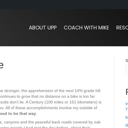
ABOUT UPP
COACH WITH MIKE
RES
S
e
me stronger, the apprehension of the next 14% grade hill
ntinues to grow that no distance on a bike is too far
results don’t lie. A Century (100 miles or 161 kilometers) is
I
es. All of these accomplishments involve my outside of
T
 used to be that way
.
M
ills, canyons and the peaceful back roads covered by oak
R
 some people I had met the day before, about their