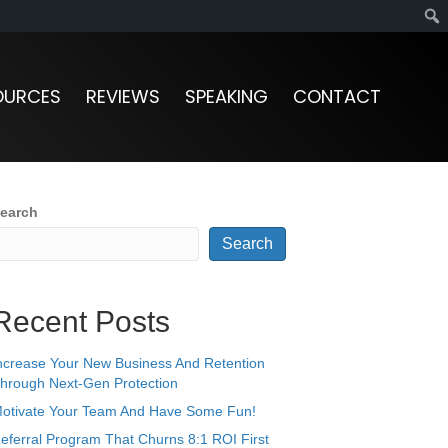
OURCES
REVIEWS
SPEAKING
CONTACT
earch
Search
Recent Posts
ncrease Your New Business And Retention
hrough Next-Gen Protection
otivate Your Team And Have Some Fun!
eferral Program That Churns 8:1 ROI First