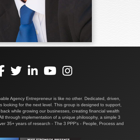
ble Agency Entrepreneur is like no other. Dedicated, driven,
s looking for the next level. This group is designed to support,
 back while growing our businesses, creating financial wealth
ll through implementation of a unique philosophy, a simple 3
over 35+ years of research - The 3 PPP's - People, Process and