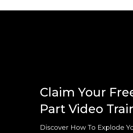
Claim Your Fre
Part Video Trai
Discover How To Explode Yo