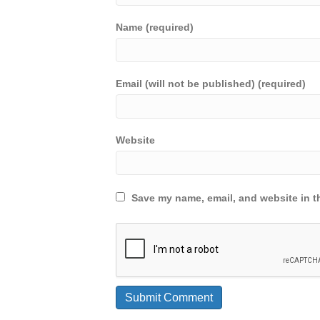
Name (required)
Email (will not be published) (required)
Website
Save my name, email, and website in th