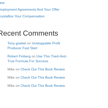
ear
mployment Agreements And Your Offer
rystallize Your Compensation
Recent Comments
Tony goebel
on
Unstoppable Profit
Producer Fast Start
Robert Finberg
on
Use This Tried-And-
True Formula For Success
Mike
on
Check Out This Book Review
Mike
on
Check Out This Book Review
Mike
on
Check Out This Book Review