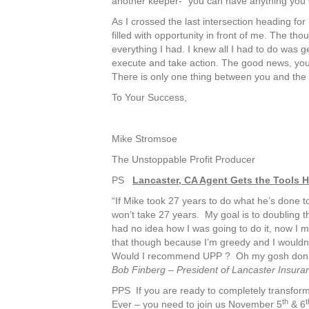
another keeper- “you can have anything you w
As I crossed the last intersection heading f
filled with opportunity in front of me. The t
everything I had. I knew all I had to do was
execute and take action. The good news, yo
There is only one thing between you and the
To Your Success,
Mike Stromsoe
The Unstoppable Profit Producer
PS
Lancaster, CA Agent Gets the Tools 
“If Mike took 27 years to do what he’s done to
won’t take 27 years. My goal is to doubling t
had no idea how I was going to do it, now I mig
that though because I’m greedy and I wouldn’t 
Would I recommend UPP ? Oh my gosh don’t 
Bob Finberg – President of Lancaster Insura
PPS If you are ready to completely transform
th
t
Ever – you need to join us November 5
& 6