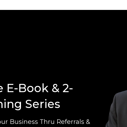
e E-Book & 2-
ning Series
ur Business Thru Referrals &