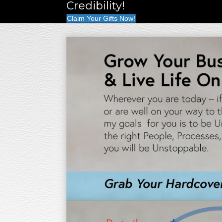
Credibility!
Claim Your Gifts Now!