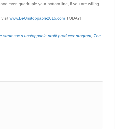
 and even quadruple your bottom line, if you are willing
 visit
www.BeUnstoppable2015.com
TODAY!
e stromsoe’s unstoppable profit producer program
,
The