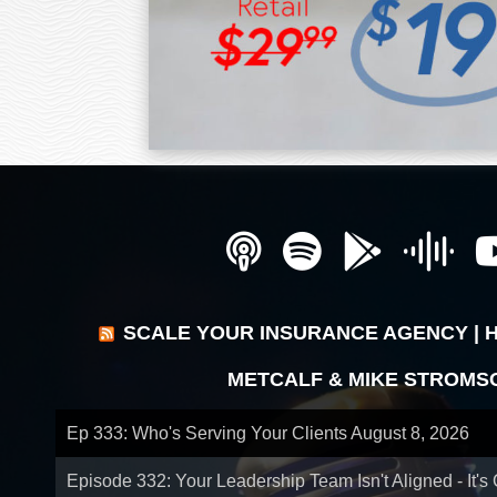
SCALE YOUR INSURANCE AGENCY | 
METCALF & MIKE STROMS
Ep 333: Who's Serving Your Clients
August 8, 2026
Episode 332: Your Leadership Team Isn't Aligned - It's