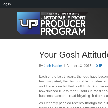
Log In
Your Gosh Attitud
By
Josh Nadler
|
August 13, 2015
|
0
Each of the last 5 years, the legs have beco
has dissipated, the Unstoppable confidence co
and there is no hill that is off limits. And the 
now finished in less than 6 hours in most cas
business passion – road bicycling.
It didn’t
As I recently peddled recently through the h
trees not far from our home, I thought about