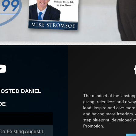
HOSTED DANIEL
The mindset of the Unstoppa
giving, relentless and alway
OE
lead, inspire and give more
and having more freedom. A
step blueprint, developed 
Promotion.
 Co-Existing
August 1,