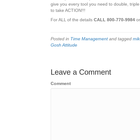
give you every tool you need to double, triple
to take ACTION!!!
For ALL of the details
CALL 800-770-9984
or
Posted in
Time Management
and tagged
mik
Gosh Attitude
Leave a Comment
Comment