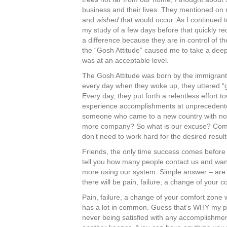
business and their lives. They mentioned on
and
wished
that would occur. As I continued 
my study of a few days before that quickly re
a difference because they are in control of the
the “Gosh Attitude” caused me to take a deep
was at an acceptable level.
The Gosh Attitude was born by the immigrants
every day when they woke up, they uttered “go
Every day, they put forth a relentless effor
experience accomplishments at unprecedente
someone who came to a new country with no m
more company? So what is our excuse? Comp
don’t need to work hard for the desired resul
Friends, the only time success comes before wo
tell you how many people contact us and want
more using our system. Simple answer – are y
there will be pain, failure, a change of your
Pain, failure, a change of your comfort zone
has a lot in common. Guess that’s WHY my pass
never being satisfied with any accomplishmen