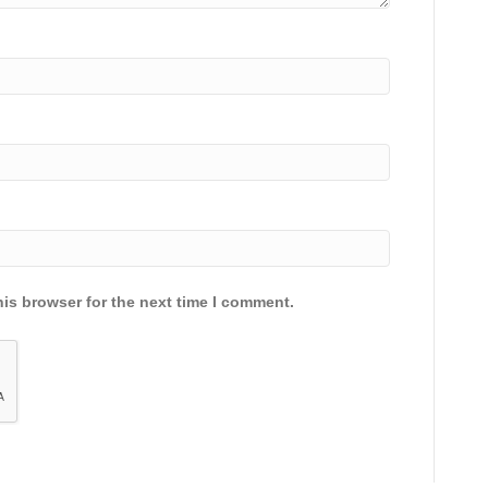
is browser for the next time I comment.