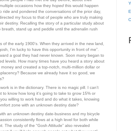
Y
 multiple occasions how they
hoped
this would happen
to ride and pondered the conversations of the prior day,
E
directed my focus to that of people who are truly making
C
ir destiny. Recalling the story of a particular study about
 breath, stand up and peddle until the adrenalin rush
 of the early 1900’s. When they arrived in the new land,
sh, I’m lucky to have this opportunity in front of me”.
t toward a goal they had never known. Soon many began to
d levels. How many times have you heard a story about
oney and created a top-notch, multi-million dollar or
lacency? Because we already have it so good, we
ts?
rk is in the dictionary. There is no magic pill. I can’t
 to know how long it’s going to take to grow 15% or
ou willing to work hard and do what it takes, knowing
 comfort zone with an unknown destiny date?
 with an unknown destiny date-business and my bicycle
ion consistently flows at a high level for both while
t. The study of the “Gosh Attitude” also revealed