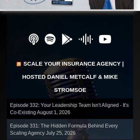
SCALE YOUR INSURANCE AGENCY |
HOSTED DANIEL METCALF & MIKE
STROMSOE
Episode 332: Your Leadership Team Isn't Aligned - It's
Co-Existing
August 1, 2026
Episode 331: The Hidden Formula Behind Every
Scaling Agency
July 25, 2026