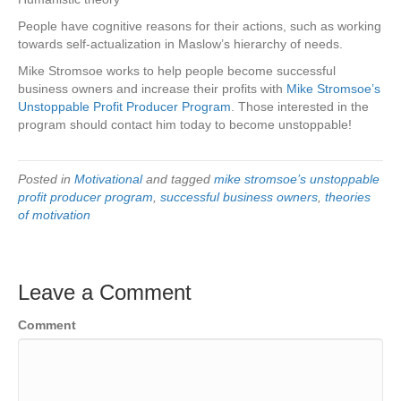
People have cognitive reasons for their actions, such as working
towards self-actualization in Maslow’s hierarchy of needs.
Mike Stromsoe works to help people become successful
business owners and increase their profits with
Mike Stromsoe’s
Unstoppable Profit Producer Program
. Those interested in the
program should contact him today to become unstoppable!
Posted in
Motivational
and tagged
mike stromsoe’s unstoppable
profit producer program
,
successful business owners
,
theories
of motivation
Leave a Comment
Comment