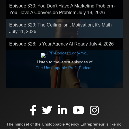
Episode 330: You Don't Have A Marketing Problem -
You Have A Conversion Problem
July 18, 2026
Episode 329: The Ceiling Isn't Motivation, It's Math
July 11, 2026
Episode 328: Is Your Agency AI Ready
July 4, 2026
Listen to the latest episodes of
The Unstoppable Profit Podcast
The mindset of the Unstoppable Agency Entrepreneur is like no