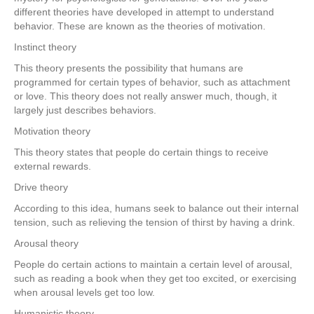
different theories have developed in attempt to understand
behavior. These are known as the theories of motivation.
Instinct theory
This theory presents the possibility that humans are
programmed for certain types of behavior, such as attachment
or love. This theory does not really answer much, though, it
largely just describes behaviors.
Motivation theory
This theory states that people do certain things to receive
external rewards.
Drive theory
According to this idea, humans seek to balance out their internal
tension, such as relieving the tension of thirst by having a drink.
Arousal theory
People do certain actions to maintain a certain level of arousal,
such as reading a book when they get too excited, or exercising
when arousal levels get too low.
Humanistic theory