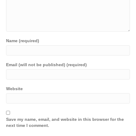
Name (required)
Email (will not be published) (required)
Website
Save my name, email, and website in this browser for the
next time I comment.