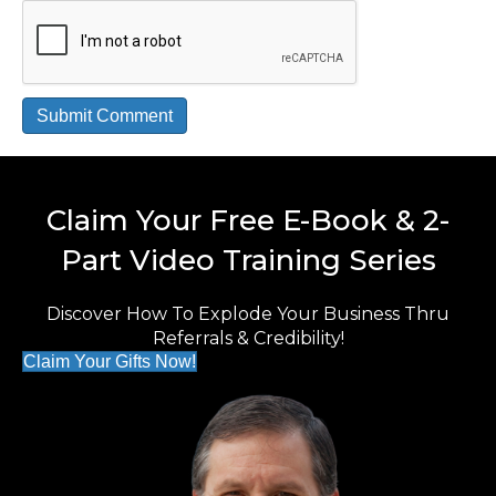
Claim Your Free E-Book & 2-
Part Video Training Series
Discover How To Explode Your Business Thru
Referrals & Credibility!
Claim Your Gifts Now!