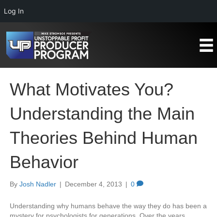
Log In
What Motivates You?
Understanding the Main
Theories Behind Human
Behavior
By
Josh Nadler
|
December 4, 2013
|
0
Understanding why humans behave the way they do has been a
mystery for psychologists for generations. Over the years