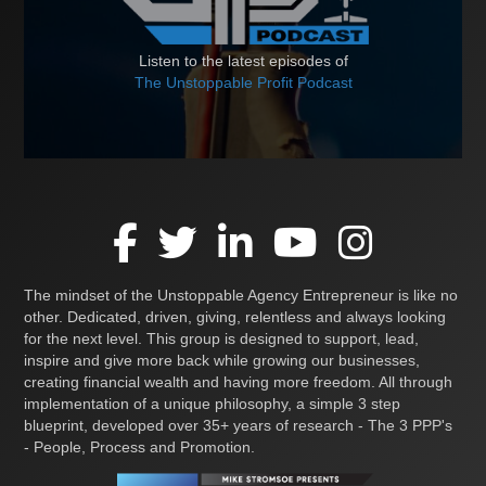
Listen to the latest episodes of
The Unstoppable Profit Podcast
The mindset of the Unstoppable Agency Entrepreneur is like no
other. Dedicated, driven, giving, relentless and always looking
for the next level. This group is designed to support, lead,
inspire and give more back while growing our businesses,
creating financial wealth and having more freedom. All through
implementation of a unique philosophy, a simple 3 step
blueprint, developed over 35+ years of research - The 3 PPP's
- People, Process and Promotion.