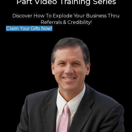
Part Video Training Series
Discover How To Explode Your Business Thru
Referrals & Credibility!
Claim Your Gifts Now!