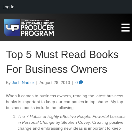
Log In
Top 5 Must Read Books
For Business Owners
By
Josh Nadler
|
August 28, 2013
|
0
When it comes to business owners, reading the latest business
books is important to keep our companies in top shape. My top
business books include the following:
The 7 Habits of Highly Effective People: Powerful Lessons
in Personal Change
by Stephen Covey
.
Creating positive
change and embrassing new ideas is important to keep