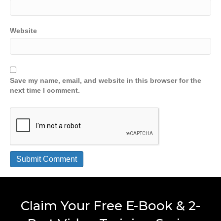
Website
Save my name, email, and website in this browser for the
next time I comment.
Claim Your Free E-Book & 2-