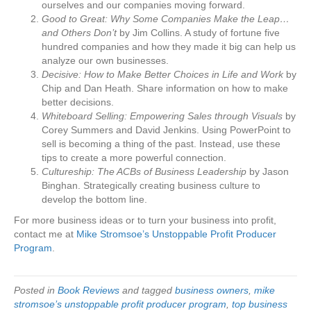
ourselves and our companies moving forward.
Good to Great: Why Some Companies Make the Leap…
and Others Don’t
by Jim Collins. A study of fortune five
hundred companies and how they made it big can help us
analyze our own businesses.
Decisive: How to Make Better Choices in Life and Work
by
Chip and Dan Heath. Share information on how to make
better decisions.
Whiteboard Selling: Empowering Sales through Visuals
by
Corey Summers and David Jenkins. Using PowerPoint to
sell is becoming a thing of the past. Instead, use these
tips to create a more powerful connection.
Cultureship: The ACBs of Business Leadership
by Jason
Binghan. Strategically creating business culture to
develop the bottom line.
For more business ideas or to turn your business into profit,
contact me at
Mike Stromsoe’s Unstoppable Profit Producer
Program
.
Posted in
Book Reviews
and tagged
business owners
,
mike
stromsoe’s unstoppable profit producer program
,
top business