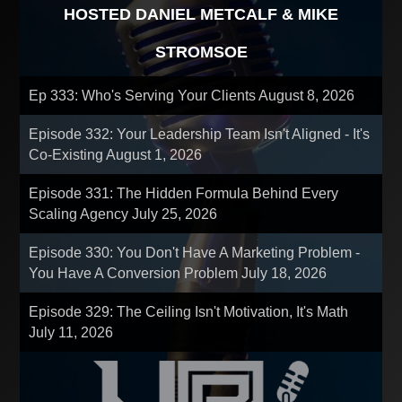
HOSTED DANIEL METCALF & MIKE
STROMSOE
Ep 333: Who's Serving Your Clients
August 8, 2026
Episode 332: Your Leadership Team Isn't Aligned - It's
Co-Existing
August 1, 2026
Episode 331: The Hidden Formula Behind Every
Scaling Agency
July 25, 2026
Episode 330: You Don't Have A Marketing Problem -
You Have A Conversion Problem
July 18, 2026
Episode 329: The Ceiling Isn't Motivation, It's Math
July 11, 2026