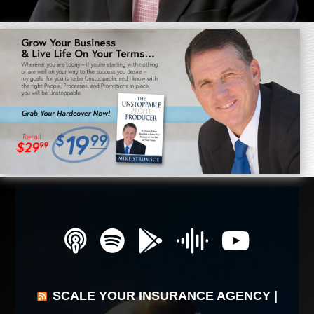
SCALE YOUR INSURANCE AGENCY |