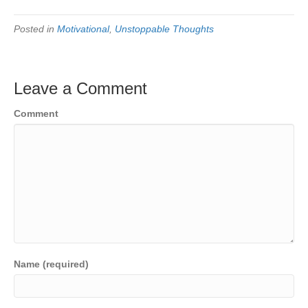
Posted in
Motivational
,
Unstoppable Thoughts
Leave a Comment
Comment
Name (required)