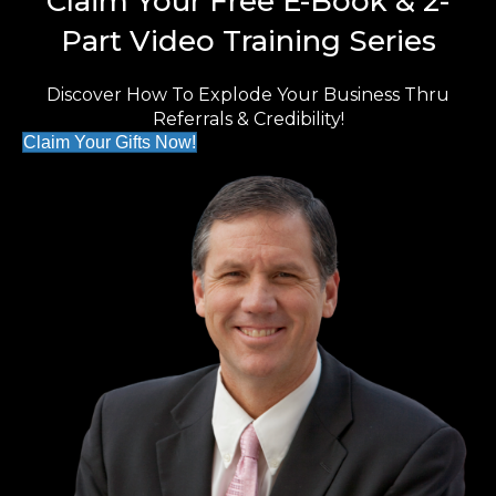
Claim Your Free E-Book & 2-
Part Video Training Series
Discover How To Explode Your Business Thru
Referrals & Credibility!
Claim Your Gifts Now!