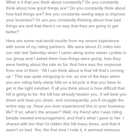
What is it that you think about constantly? Do you constantly
think about how good things are? Do you constantly think about
how bad things are? Are you constantly seeing ways to improve
your business? Or are you constantly thinking about how bad
things are and that there’s no way that they are going to get
better?
Here are some real world results from my recent experience
with some of my riding partners. We were about 21 miles into
our ride last Saturday when I came along some newer cyclists in
our group and I asked them how things were going, how they
were feeling about the ride so far. And here was the response
from one of them. “All I can think about is that hill that’s coming
up.” This was quite intriguing to me, as one of the keys when
you are riding fairly steep hills on a bicycle is that you have to
get in the right mindset. If all you think about is how difficult that
hill is going to be, the hill has already beaten you. It will beat you
down and beat you down, and consequently, you’ll struggle the
entire way up. Have you ever experienced this in your business
life? If so, what’s the answer? Well, my friend who I was riding
beside needed encouragement, and that’s what I gave to her. I
shared with her that I’d ridden this hill many times, and that it
wasn’t so bad. Yes, the first time I rode it, it seemed ominous.