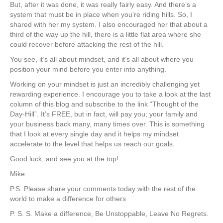
But, after it was done, it was really fairly easy. And there’s a
system that must be in place when you’re riding hills. So, I
shared with her my system. I also encouraged her that about a
third of the way up the hill, there is a little flat area where she
could recover before attacking the rest of the hill.
You see, it’s all about mindset, and it’s all about where you
position your mind before you enter into anything.
Working on your mindset is just an incredibly challenging yet
rewarding experience. I encourage you to take a look at the last
column of this blog and subscribe to the link “Thought of the
Day-Hill”. It’s FREE, but in fact, will pay you; your family and
your business back many, many times over. This is something
that I look at every single day and it helps my mindset
accelerate to the level that helps us reach our goals.
Good luck, and see you at the top!
Mike
P.S. Please share your comments today with the rest of the
world to make a difference for others
P. S. S. Make a difference, Be Unstoppable, Leave No Regrets.