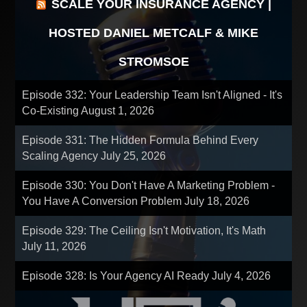
SCALE YOUR INSURANCE AGENCY |
HOSTED DANIEL METCALF & MIKE
STROMSOE
Episode 332: Your Leadership Team Isn't Aligned - It's
Co-Existing
August 1, 2026
Episode 331: The Hidden Formula Behind Every
Scaling Agency
July 25, 2026
Episode 330: You Don't Have A Marketing Problem -
You Have A Conversion Problem
July 18, 2026
Episode 329: The Ceiling Isn't Motivation, It's Math
July 11, 2026
Episode 328: Is Your Agency AI Ready
July 4, 2026