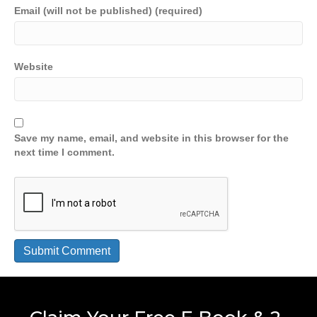
Email (will not be published) (required)
Website
Save my name, email, and website in this browser for the
next time I comment.