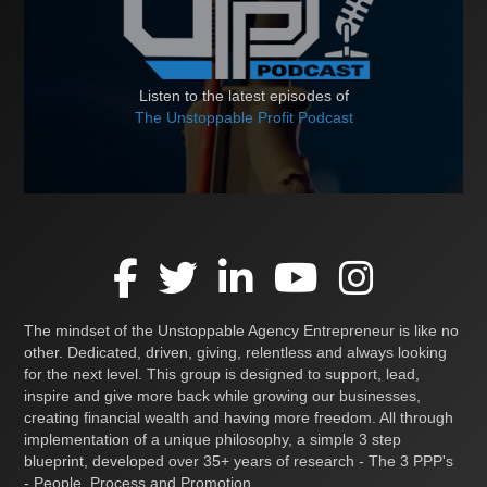
Listen to the latest episodes of
The Unstoppable Profit Podcast
The mindset of the Unstoppable Agency Entrepreneur is like no
other. Dedicated, driven, giving, relentless and always looking
for the next level. This group is designed to support, lead,
inspire and give more back while growing our businesses,
creating financial wealth and having more freedom. All through
implementation of a unique philosophy, a simple 3 step
blueprint, developed over 35+ years of research - The 3 PPP's
- People, Process and Promotion.