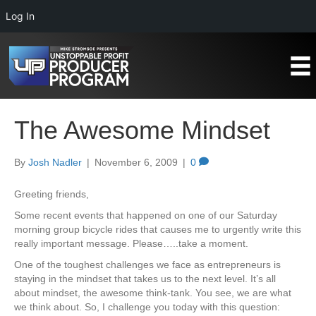
Log In
The Awesome Mindset
By
Josh Nadler
|
November 6, 2009
|
0
Greeting friends,
Some recent events that happened on one of our Saturday
morning group bicycle rides that causes me to urgently write this
really important message. Please…..take a moment.
One of the toughest challenges we face as entrepreneurs is
staying in the mindset that takes us to the next level. It’s all
about mindset, the awesome think-tank. You see, we are what
we think about. So, I challenge you today with this question: