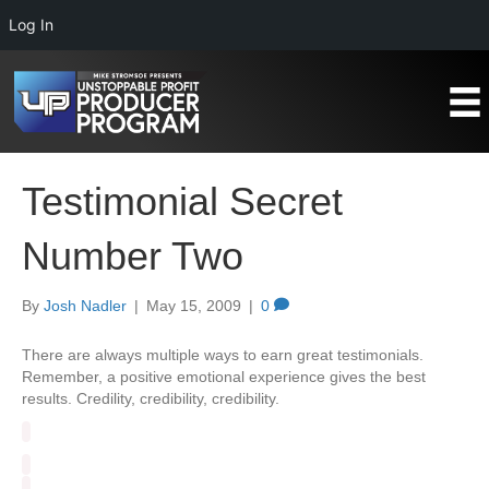
Log In
Testimonial Secret
Number Two
By
Josh Nadler
|
May 15, 2009
|
0
There are always multiple ways to earn great testimonials.
Remember, a positive emotional experience gives the best
results. Credility, credibility, credibility.