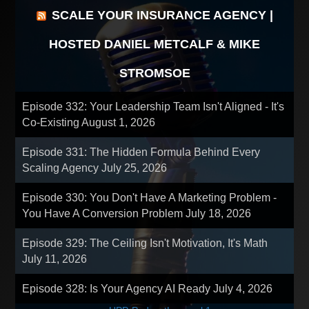
SCALE YOUR INSURANCE AGENCY |
HOSTED DANIEL METCALF & MIKE
STROMSOE
Episode 332: Your Leadership Team Isn't Aligned - It's
Co-Existing
August 1, 2026
Episode 331: The Hidden Formula Behind Every
Scaling Agency
July 25, 2026
Episode 330: You Don't Have A Marketing Problem -
You Have A Conversion Problem
July 18, 2026
Episode 329: The Ceiling Isn't Motivation, It's Math
July 11, 2026
Episode 328: Is Your Agency AI Ready
July 4, 2026