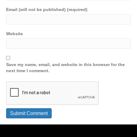
Email (will not be published) (required)
Website
Save my name, email, and website in this browser for the
next time I comment.