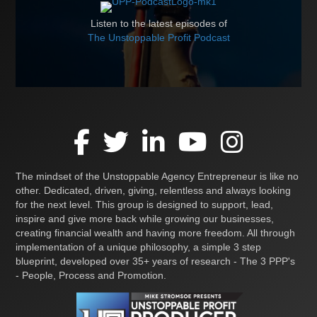
Listen to the latest episodes of
The Unstoppable Profit Podcast
The mindset of the Unstoppable Agency Entrepreneur is like no
other. Dedicated, driven, giving, relentless and always looking
for the next level. This group is designed to support, lead,
inspire and give more back while growing our businesses,
creating financial wealth and having more freedom. All through
implementation of a unique philosophy, a simple 3 step
blueprint, developed over 35+ years of research - The 3 PPP's
- People, Process and Promotion.