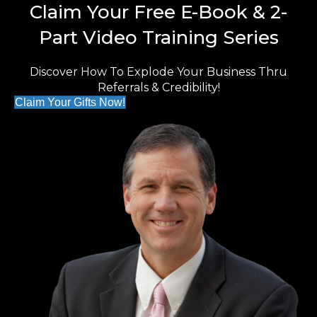
Claim Your Free E-Book & 2-
Part Video Training Series
Discover How To Explode Your Business Thru
Referrals & Credibility!
Claim Your Gifts Now!