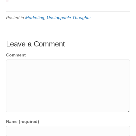
Posted in
Marketing
,
Unstoppable Thoughts
Leave a Comment
Comment
Name (required)