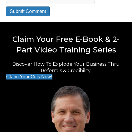
Claim Your Free E-Book & 2-
Part Video Training Series
Discover How To Explode Your Business Thru
Referrals & Credibility!
Claim Your Gifts Now!