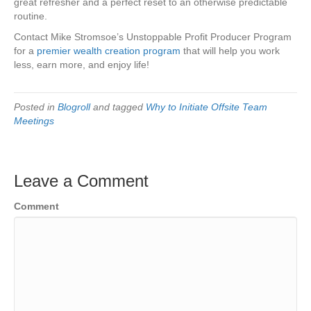
great refresher and a perfect reset to an otherwise predictable
routine.
Contact Mike Stromsoe’s Unstoppable Profit Producer Program
for a
premier wealth creation program
that will help you work
less, earn more, and enjoy life!
Posted in
Blogroll
and tagged
Why to Initiate Offsite Team
Meetings
Leave a Comment
Comment