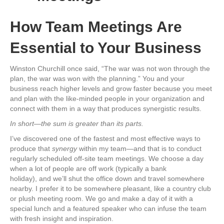
How Team Meetings Are
Essential to Your Business
Winston Churchill once said, “The war was not won through the
plan, the war was won with the planning.” You and your
business reach higher levels and grow faster because you meet
and plan with the like-minded people in your organization and
connect with them in a way that produces synergistic results.
In short—the sum is greater than its parts.
I’ve discovered one of the fastest and most effective ways to
produce that
synergy
within my team—and that is to conduct
regularly scheduled off-site team meetings. We choose a day
when a lot of people are off work (typically a bank
holiday), and we’ll shut the office down and travel somewhere
nearby. I prefer it to be somewhere pleasant, like a country club
or plush meeting room. We go and make a day of it with a
special lunch and a featured speaker who can infuse the team
with fresh insight and inspiration.