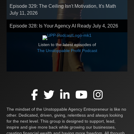
Episode 329: The Ceiling Isn't Motivation, It's Math
July 11, 2026
Episode 328: Is Your Agency AI Ready
July 4, 2026
Listen to the latest episodes of
The Unstoppable Profit Podcast
The mindset of the Unstoppable Agency Entrepreneur is like no
other. Dedicated, driven, giving, relentless and always looking
for the next level. This group is designed to support, lead,
inspire and give more back while growing our businesses,
creating financial wealth and having more freedom. All through