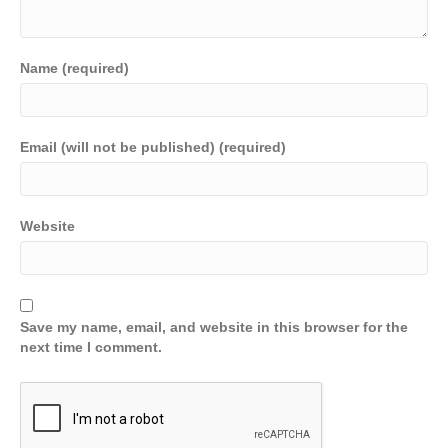
Name (required)
Email (will not be published) (required)
Website
Save my name, email, and website in this browser for the
next time I comment.