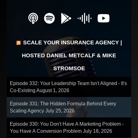
SCALE YOUR INSURANCE AGENCY |
HOSTED DANIEL METCALF & MIKE
STROMSOE
Episode 332: Your Leadership Team Isn't Aligned - It's
Co-Existing
August 1, 2026
Episode 331: The Hidden Formula Behind Every
Scaling Agency
July 25, 2026
Episode 330: You Don't Have A Marketing Problem -
You Have A Conversion Problem
July 18, 2026