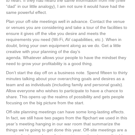
to heart. If they had heard the same information from me (their
“dad” in our little analogy), I am not sure it would have had the
same powerful effect.
Plan your off-site meetings well in advance. Contact the venue
or venues you are considering and take a tour of the facilities to
ensure it gives off the vibe you desire and meets the
requirements you need (Wi-Fi, AV capabilities, etc.). When in
doubt, bring your own equipment along as we do. Get a little
creative with your planning of the day’s
agenda. Whatever allows your people to have the mindset they
need to grow your profitability is a good thing.
Don’t start the day off on a business note. Spend fifteen to thirty
minutes talking about your overarching goals and desires as a
team and as individuals (including family and personal goals).
Allow everyone who wishes to participate to have a chance to
share. This opens up the realms of possibility and gets people
focusing on the big picture from the start.
Off-site planning meetings can have some long-lasting effects.
In fact, we still have two pages from the flipchart we used in this
year’s meeting hanging in our war room that summarize the
things we’re going to get done this year. Off-site meetings are a