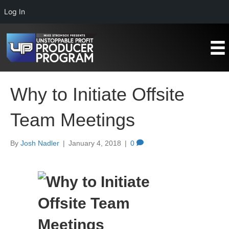
Log In
Why to Initiate Offsite
Team Meetings
By
Josh Nadler
|
January 4, 2018
|
0