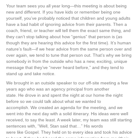
Your team sees you all year long—this meeting is about being
new and different. If you have kids or remember being one
yourself, you’ve probably noticed that children and young adults
have a bad habit of ignoring advice from their parents. Then a
coach, friend, or teacher will tell them the exact same thing, and
they can’t stop talking about how “genius” that person is (as
though they are hearing this advice for the first time). It’s human
nature’s fault—if we hear advice from the same person over and
over again, we tend to tune that person out. That’s why we bring
somebody in from the outside who has a new, exciting, unique
message that they’ve “never heard before,” and they tend to
stand up and take notice.
We brought in an outside speaker to our off-site meeting a few
years ago who was an agency principal from another
state. He drove in and spent the night at our home the night
before so we could talk about what we wanted to
accomplish. We created an agenda for the meeting, and we
went into the next day with a solid itinerary. His ideas were well
received, to say the least. A week later, my team was still starting
sentences with, “Well, Stan said that…” His words
were like Gospel. They held on to every idea and took his advice