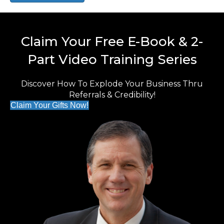
Claim Your Free E-Book & 2-
Part Video Training Series
Discover How To Explode Your Business Thru
Referrals & Credibility!
Claim Your Gifts Now!