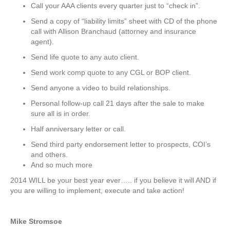
Call your AAA clients every quarter just to “check in”.
Send a copy of “liability limits” sheet with CD of the phone
call with Allison Branchaud (attorney and insurance
agent).
Send life quote to any auto client.
Send work comp quote to any CGL or BOP client.
Send anyone a video to build relationships.
Personal follow-up call 21 days after the sale to make
sure all is in order.
Half anniversary letter or call.
Send third party endorsement letter to prospects, COI’s
and others.
And so much more
2014 WILL be your best year ever….. if you believe it will AND if
you are willing to implement, execute and take action!
Mike Stromsoe