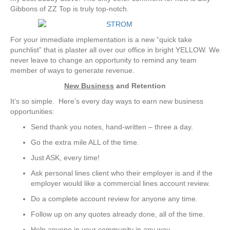
Gibbons of ZZ Top is truly top-notch.
For your immediate implementation is a new “quick take
punchlist” that is plaster all over our office in bright YELLOW. We
never leave to change an opportunity to remind any team
member of ways to generate revenue.
New Business
and Retention
It’s so simple. Here’s every day ways to earn new business
opportunities:
Send thank you notes, hand-written – three a day.
Go the extra mile ALL of the time.
Just ASK, every time!
Ask personal lines client who their employer is and if the
employer would like a commercial lines account review.
Do a complete account review for anyone any time.
Follow up on any quotes already done, all of the time.
Help anyone in your community in any way.