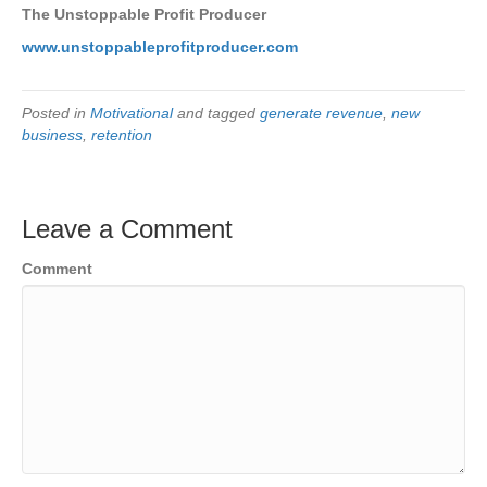
The Unstoppable Profit Producer
www.unstoppableprofitproducer.com
Posted in
Motivational
and tagged
generate revenue
,
new
business
,
retention
Leave a Comment
Comment