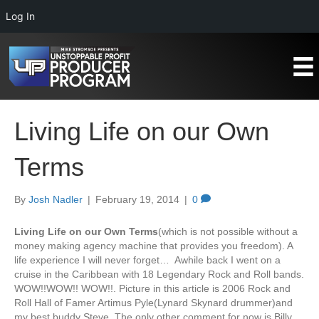
Log In
Living Life on our Own
Terms
By
Josh Nadler
|
February 19, 2014
|
0
Living Life on our Own Terms
(which is not possible without a
money making agency machine that provides you freedom). A
life experience I will never forget… Awhile back I went on a
cruise in the Caribbean with 18 Legendary Rock and Roll bands.
WOW!!WOW!! WOW!!. Picture in this article is 2006 Rock and
Roll Hall of Famer Artimus Pyle(Lynard Skynard drummer)and
my best buddy Steve. The only other comment for now is Billy