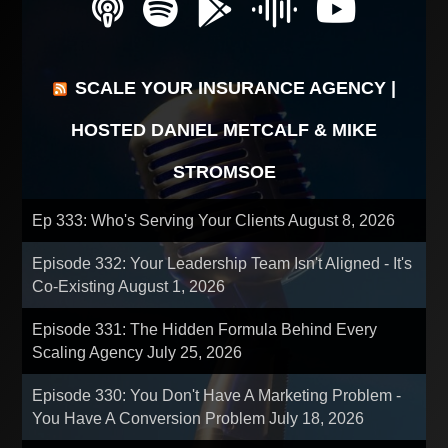
SCALE YOUR INSURANCE AGENCY |
HOSTED DANIEL METCALF & MIKE
STROMSOE
Ep 333: Who's Serving Your Clients
August 8, 2026
Episode 332: Your Leadership Team Isn't Aligned - It's
Co-Existing
August 1, 2026
Episode 331: The Hidden Formula Behind Every
Scaling Agency
July 25, 2026
Episode 330: You Don't Have A Marketing Problem -
You Have A Conversion Problem
July 18, 2026