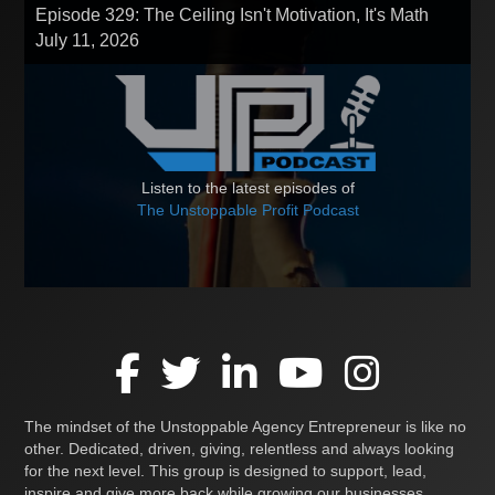
Episode 329: The Ceiling Isn't Motivation, It's Math
July 11, 2026
Listen to the latest episodes of
The Unstoppable Profit Podcast
The mindset of the Unstoppable Agency Entrepreneur is like no
other. Dedicated, driven, giving, relentless and always looking
for the next level. This group is designed to support, lead,
inspire and give more back while growing our businesses,