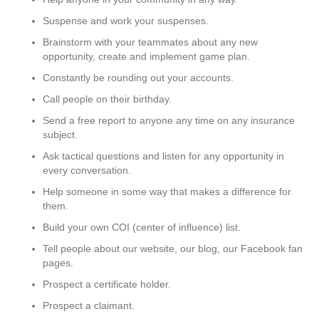
Suspense and work your suspenses.
Brainstorm with your teammates about any new
opportunity, create and implement game plan.
Constantly be rounding out your accounts.
Call people on their birthday.
Send a free report to anyone any time on any insurance
subject.
Ask tactical questions and listen for any opportunity in
every conversation.
Help someone in some way that makes a difference for
them.
Build your own COI (center of influence) list.
Tell people about our website, our blog, our Facebook fan
pages.
Prospect a certificate holder.
Prospect a claimant.