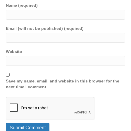
Name (required)
Email (will not be published) (required)
Website
Save my name, email, and website in this browser for the
next time I comment.