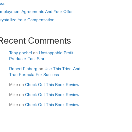
ear
mployment Agreements And Your Offer
rystallize Your Compensation
Recent Comments
Tony goebel
on
Unstoppable Profit
Producer Fast Start
Robert Finberg
on
Use This Tried-And-
True Formula For Success
Mike
on
Check Out This Book Review
Mike
on
Check Out This Book Review
Mike
on
Check Out This Book Review