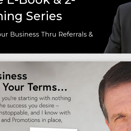
ning Series
ur Business Thru Referrals &