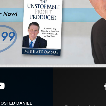
HOSTED DANIEL