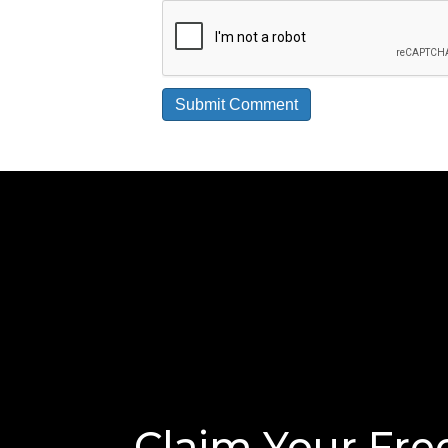
Claim Your Fre