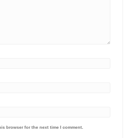
is browser for the next time I comment.