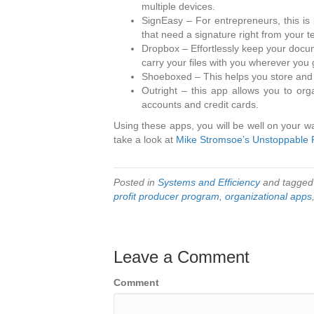
multiple devices.
SignEasy – For entrepreneurs, this is
that need a signature right from your t
Dropbox – Effortlessly keep your docu
carry your files with you wherever you 
Shoeboxed – This helps you store and o
Outright – this app allows you to or
accounts and credit cards.
Using these apps, you will be well on your w
take a look at
Mike Stromsoe’s Unstoppable 
Posted in
Systems and Efficiency
and tagge
profit producer program
,
organizational apps
Leave a Comment
Comment