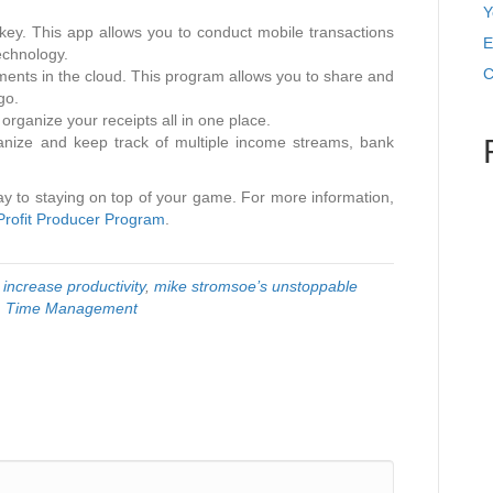
Y
 key. This app allows you to conduct mobile transactions
E
echnology.
C
ments in the cloud. This program allows you to share and
go.
rganize your receipts all in one place.
ganize and keep track of multiple income streams, bank
ay to staying on top of your game. For more information,
Profit Producer Program
.
d
increase productivity
,
mike stromsoe’s unstoppable
,
Time Management