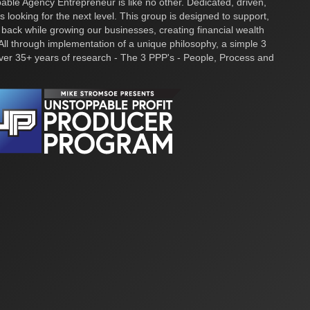
ble Agency Entrepreneur is like no other. Dedicated, driven,
s looking for the next level. This group is designed to support,
 back while growing our businesses, creating financial wealth
ll through implementation of a unique philosophy, a simple 3
over 35+ years of research - The 3 PPP's - People, Process and