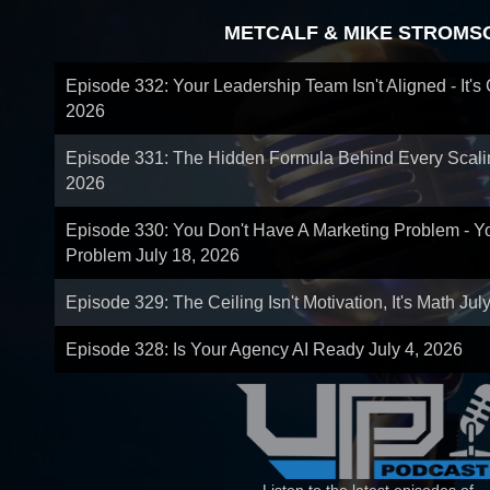
METCALF & MIKE STROMS
Episode 332: Your Leadership Team Isn't Aligned - It's
2026
Episode 331: The Hidden Formula Behind Every Scal
2026
Episode 330: You Don't Have A Marketing Problem - 
Problem
July 18, 2026
Episode 329: The Ceiling Isn't Motivation, It's Math
Jul
Episode 328: Is Your Agency AI Ready
July 4, 2026
Listen to the latest episodes of