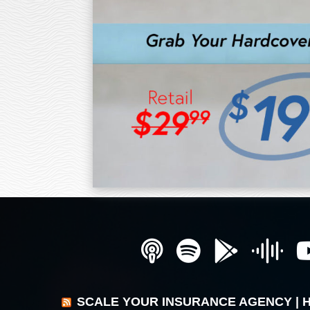
SCALE YOUR INSURANCE AGENCY | 