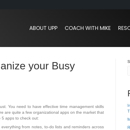
ABOUT UPP
COACH WITH MIKE
RES
S
ganize your Busy
I
ust. You need to have effective time management skills
T
ere are quite a few organizational apps on the market that
e 5 apps to check out:
M
 everything from notes, to-do lists and reminders across
R