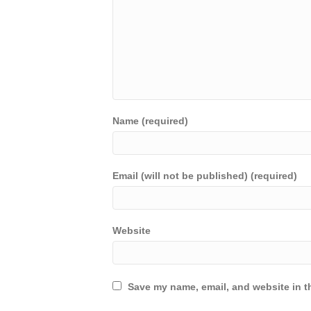
Name (required)
Email (will not be published) (required)
Website
Save my name, email, and website in th