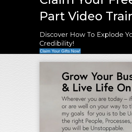
Part Video Trai
Discover How To Explode Yo
Credibility!
Claim Your Gifts Now!