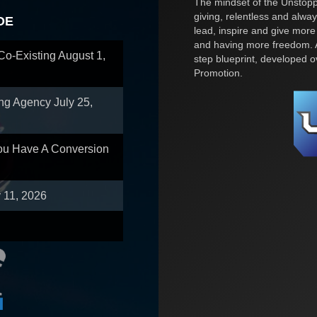
The mindset of the Unstoppa
giving, relentless and alway
OE
lead, inspire and give more
and having more freedom. A
 Co-Existing
August 1,
step blueprint, developed 
Promotion.
ing Agency
July 25,
You Have A Conversion
y 11, 2026