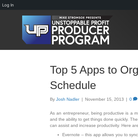
Log In
Top 5 Apps to Or
Schedule
By
Josh Nadler
|
November 15, 2013
|
0
As an entrepreneur, being productive is a m
and the ability to get things done quickly. Th
can assist and increase productivity. Here ar
Evernote – this app allows you to sync