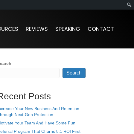
OURCES
REVIEWS
SPEAKING
CONTACT
earch
Search
Recent Posts
ncrease Your New Business And Retention
hrough Next-Gen Protection
otivate Your Team And Have Some Fun!
eferral Program That Churns 8:1 ROI First