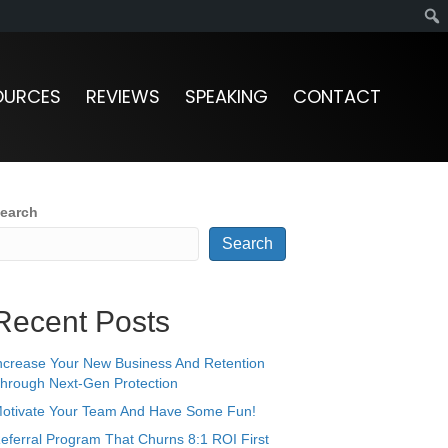
OURCES
REVIEWS
SPEAKING
CONTACT
earch
Search
Recent Posts
ncrease Your New Business And Retention
hrough Next-Gen Protection
otivate Your Team And Have Some Fun!
eferral Program That Churns 8:1 ROI First