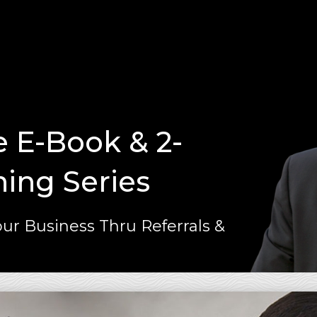
e E-Book & 2-
ning Series
ur Business Thru Referrals &