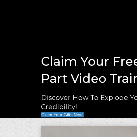
Claim Your Fre
Part Video Trai
Discover How To Explode Yo
Credibility!
Claim Your Gifts Now!