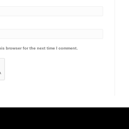
is browser for the next time I comment.