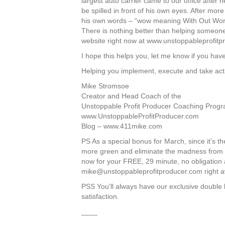
largest auto carrier came to our office after h
be spilled in front of his own eyes. After mor
his own words – “wow meaning With Out Wo
There is nothing better than helping someone
website right now at www.unstoppableprofitpro
I hope this helps you, let me know if you hav
Helping you implement, execute and take act
Mike Stromsoe
Creator and Head Coach of the
Unstoppable Profit Producer Coaching Progr
www.UnstoppableProfitProducer.com
Blog – www.411mike.com
PS As a special bonus for March, since it’
more green and eliminate the madness from you
now for your FREE, 29 minute, no obligation
mike@unstoppableprofitproducer.com
right a
PSS You’ll always have our exclusive double 
satisfaction.
____