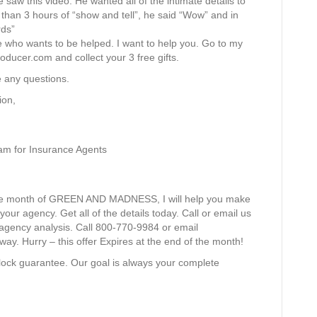
e saw this video. He wanted all of the intimate details to
e than 3 hours of “show and tell”, he said “Wow” and in
rds”
 who wants to be helped. I want to help you. Go to my
ducer.com and collect your 3 free gifts.
e any questions.
ion,
am for Insurance Agents
s the month of GREEN AND MADNESS, I will help you make
r agency. Get all of the details today. Call or email us
 agency analysis. Call 800-770-9984 or email
way. Hurry – this offer Expires at the end of the month!
lock guarantee. Our goal is always your complete