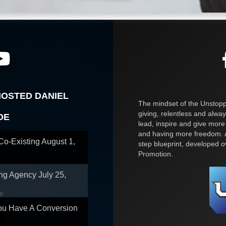
HOSTED DANIEL
The mindset of the Unstoppa
giving, relentless and alway
OE
lead, inspire and give more
and having more freedom. A
 Co-Existing
August 1,
step blueprint, developed 
Promotion.
ing Agency
July 25,
You Have A Conversion