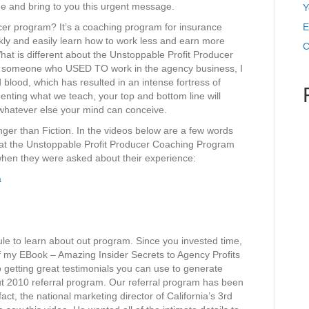
ee and bring to you this urgent message.
Y
cer program? It’s a coaching program for insurance
E
kly and easily learn how to work less and earn more
C
t is different about the Unstoppable Profit Producer
t someone who USED TO work in the agency business, I
d blood, which has resulted in an intense fortress of
enting what we teach, your top and bottom line will
 whatever else your mind can conceive.
ger than Fiction. In the videos below are a few words
t the Unstoppable Profit Producer Coaching Program
 when they were asked about their experience:
a
le to learn about out program. Since you invested time,
of my EBook – Amazing Insider Secrets to Agency Profits
o getting great testimonials you can use to generate
out 2010 referral program. Our referral program has been
 fact, the national marketing director of California’s 3rd