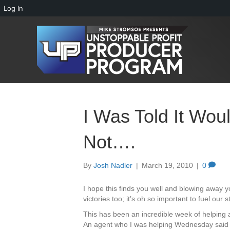
Log In
I Was Told It Wou
Not….
By
Josh Nadler
|
March 19, 2010
|
0
I hope this finds you well and blowing away yo
victories too; it’s oh so important to fuel our
This has been an incredible week of helping
An agent who I was helping Wednesday said 