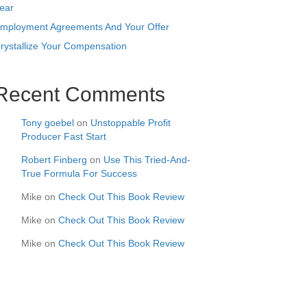
ear
mployment Agreements And Your Offer
rystallize Your Compensation
Recent Comments
Tony goebel
on
Unstoppable Profit
Producer Fast Start
Robert Finberg
on
Use This Tried-And-
True Formula For Success
Mike
on
Check Out This Book Review
Mike
on
Check Out This Book Review
Mike
on
Check Out This Book Review