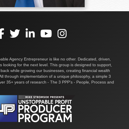
ble Agency Entrepreneur is like no other. Dedicated, driven,
s looking for the next level. This group is designed to support,
 back while growing our businesses, creating financial wealth
ll through implementation of a unique philosophy, a simple 3
over 35+ years of research - The 3 PPP's - People, Process and