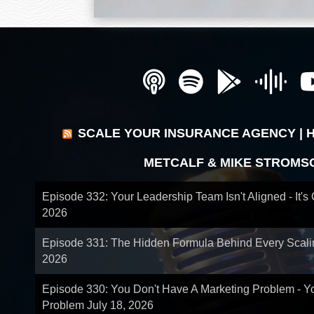
SCALE YOUR INSURANCE AGENCY | 
METCALF & MIKE STROMS
Episode 332: Your Leadership Team Isn't Aligned - It's
2026
Episode 331: The Hidden Formula Behind Every Scal
2026
Episode 330: You Don't Have A Marketing Problem - 
Problem
July 18, 2026