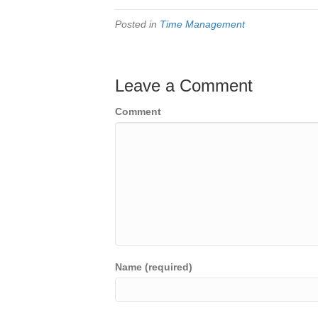
Posted in
Time Management
Leave a Comment
Comment
Name (required)