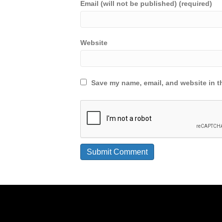
Email (will not be published) (required)
Website
Save my name, email, and website in th