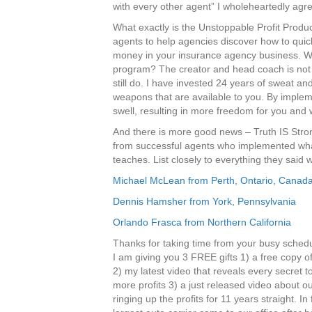
with every other agent” I wholeheartedly agr
What exactly is the Unstoppable Profit Produ
agents to help agencies discover how to quic
money in your insurance agency business. Wha
program? The creator and head coach is no
still do. I have invested 24 years of sweat an
weapons that are available to you. By implem
swell, resulting in more freedom for you and
And there is more good news – Truth IS Stron
from successful agents who implemented wha
teaches. List closely to everything they said
Michael McLean from Perth, Ontario, Canad
Dennis Hamsher from York, Pennsylvania
Orlando Frasca from Northern California
Thanks for taking time from your busy schedu
I am giving you 3 FREE gifts 1) a free copy 
2) my latest video that reveals every secret t
more profits 3) a just released video about 
ringing up the profits for 11 years straight. In