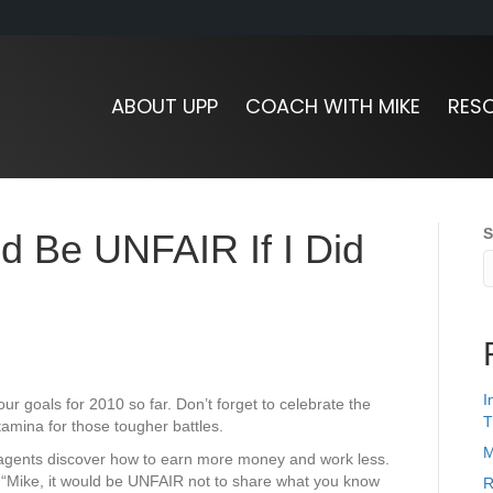
ABOUT UPP
COACH WITH MIKE
RES
S
ld Be UNFAIR If I Did
I
ur goals for 2010 so far. Don’t forget to celebrate the
T
 stamina for those tougher battles.
M
 agents discover how to earn more money and work less.
“Mike, it would be UNFAIR not to share what you know
R