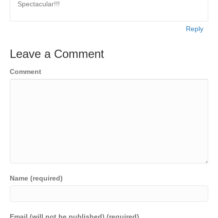
Spectacular!!!
Reply
Leave a Comment
Comment
Name (required)
Email (will not be published) (required)