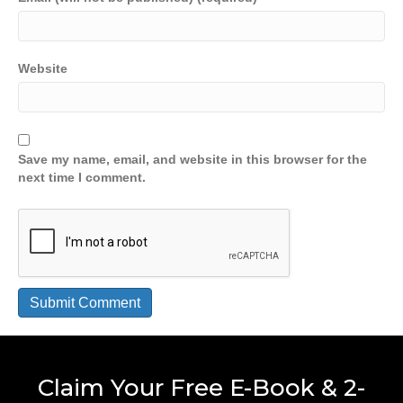
Website
Save my name, email, and website in this browser for the
next time I comment.
Claim Your Free E-Book & 2-