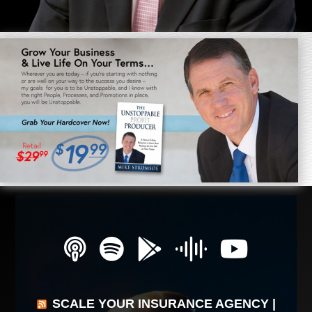
SCALE YOUR INSURANCE AGENCY |