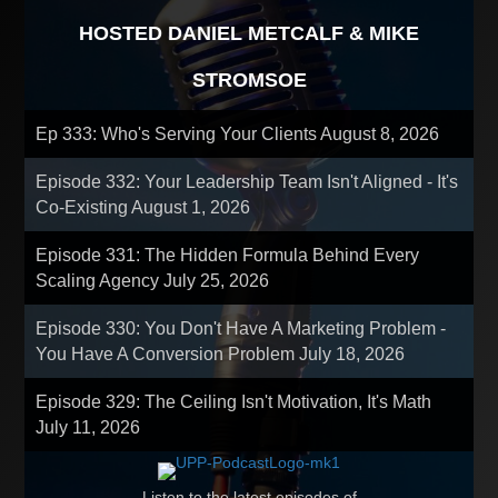
HOSTED DANIEL METCALF & MIKE
STROMSOE
Ep 333: Who's Serving Your Clients
August 8, 2026
Episode 332: Your Leadership Team Isn't Aligned - It's
Co-Existing
August 1, 2026
Episode 331: The Hidden Formula Behind Every
Scaling Agency
July 25, 2026
Episode 330: You Don't Have A Marketing Problem -
You Have A Conversion Problem
July 18, 2026
Episode 329: The Ceiling Isn't Motivation, It's Math
July 11, 2026
Listen to the latest episodes of