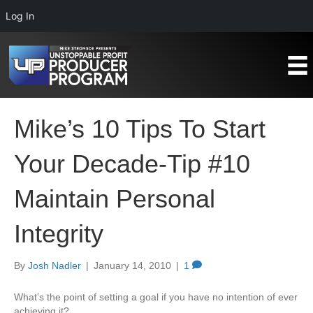
Log In
Mike’s 10 Tips To Start
Your Decade-Tip #10
Maintain Personal
Integrity
By
Josh Nadler
|
January 14, 2010
|
1
What’s the point of setting a goal if you have no intention of ever
achieving it?