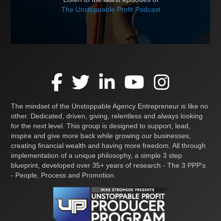
The Unstoppable Profit Podcast
The mindset of the Unstoppable Agency Entrepreneur is like no
other. Dedicated, driven, giving, relentless and always looking
for the next level. This group is designed to support, lead,
inspire and give more back while growing our businesses,
creating financial wealth and having more freedom. All through
implementation of a unique philosophy, a simple 3 step
blueprint, developed over 35+ years of research - The 3 PPP's
- People, Process and Promotion.