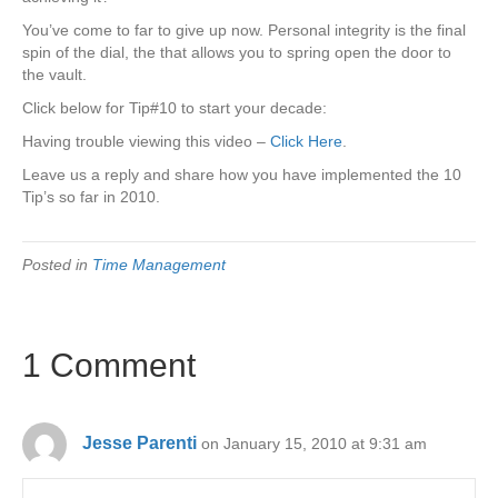
You’ve come to far to give up now. Personal integrity is the final
spin of the dial, the that allows you to spring open the door to
the vault.
Click below for Tip#10 to start your decade:
Having trouble viewing this video –
Click Here
.
Leave us a reply and share how you have implemented the 10
Tip’s so far in 2010.
Posted in
Time Management
1 Comment
Jesse Parenti
on January 15, 2010 at 9:31 am