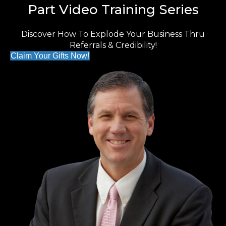
Part Video Training Series
Discover How To Explode Your Business Thru
Referrals & Credibility!
Claim Your Gifts Now!