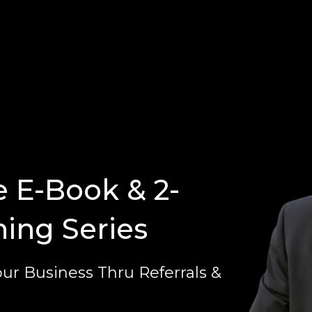
e E-Book & 2-
ning Series
ur Business Thru Referrals &