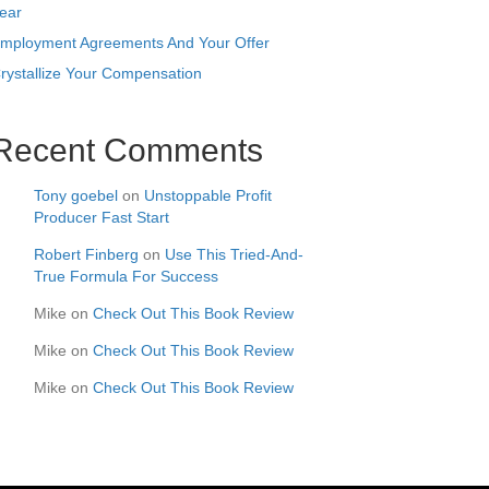
ear
mployment Agreements And Your Offer
rystallize Your Compensation
Recent Comments
Tony goebel
on
Unstoppable Profit
Producer Fast Start
Robert Finberg
on
Use This Tried-And-
True Formula For Success
Mike
on
Check Out This Book Review
Mike
on
Check Out This Book Review
Mike
on
Check Out This Book Review