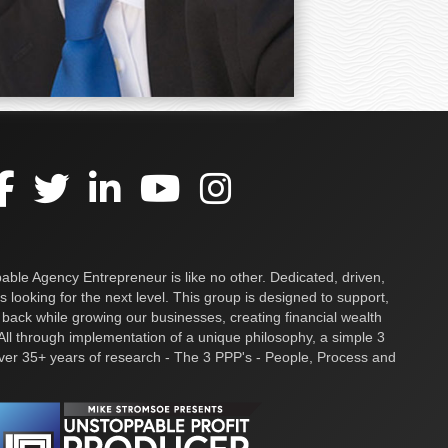
ble Agency Entrepreneur is like no other. Dedicated, driven,
s looking for the next level. This group is designed to support,
 back while growing our businesses, creating financial wealth
ll through implementation of a unique philosophy, a simple 3
over 35+ years of research - The 3 PPP's - People, Process and