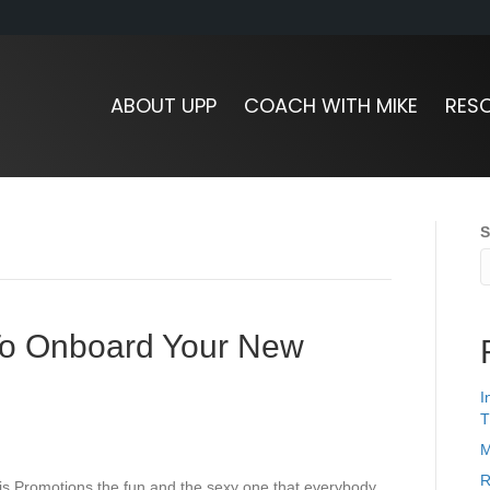
ABOUT UPP
COACH WITH MIKE
RES
S
To Onboard Your New
I
T
M
R
 is Promotions the fun and the sexy one that everybody