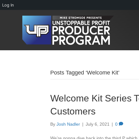
Log In
Posts Tagged ‘Welcome Kit’
Welcome Kit Series 
Customers
By
Josh Nadler
|
July 6, 2021
|
0
We’re gonna dive back into the third P which