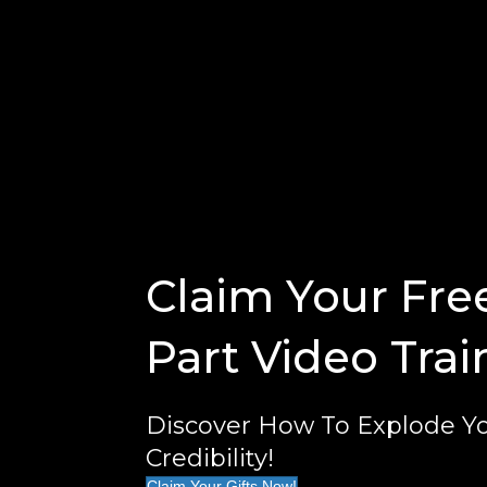
Claim Your Fre
Part Video Trai
Discover How To Explode Yo
Credibility!
Claim Your Gifts Now!