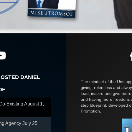
HOSTED DANIEL
The mindset of the Unstoppa
giving, relentless and alway
OE
lead, inspire and give more
and having more freedom. A
 Co-Existing
August 1,
step blueprint, developed 
Promotion.
ing Agency
July 25,