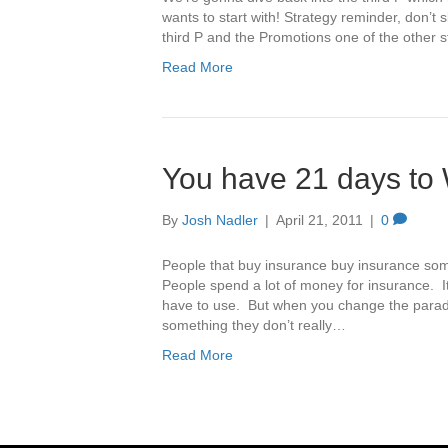
wants to start with! Strategy reminder, don’t 
third P and the Promotions one of the other s
Read More
You have 21 days to 
By
Josh Nadler
|
April 21, 2011
|
0
People that buy insurance buy insurance som
People spend a lot of money for insurance. It
have to use. But when you change the parad
something they don’t really…
Read More