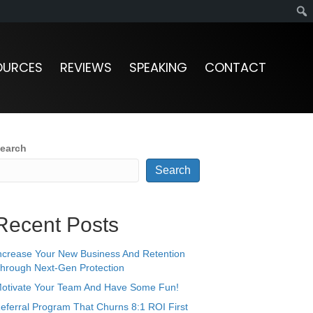
OURCES
REVIEWS
SPEAKING
CONTACT
earch
Search
Recent Posts
ncrease Your New Business And Retention
hrough Next-Gen Protection
otivate Your Team And Have Some Fun!
eferral Program That Churns 8:1 ROI First