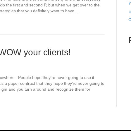
Y
skip the first and second P, but when we get over to the
trategies that you definitely want to have…
E
C
WOW your clients!
ewhere. People hope they’re never going to use it.
’s a paper contract that they hope they’re never going to
igm and you turn around and recognize them for