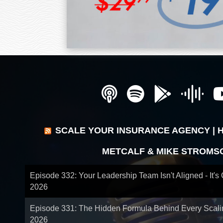
SCALE YOUR INSURANCE AGENCY | 
METCALF & MIKE STROMS
Episode 332: Your Leadership Team Isn't Aligned - It's
2026
Episode 331: The Hidden Formula Behind Every Scal
2026