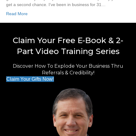
get a second chance. I’ve been in business for 31…
Read More
Claim Your Free E-Book & 2-
Part Video Training Series
Discover How To Explode Your Business Thru
Referrals & Credibility!
Claim Your Gifts Now!