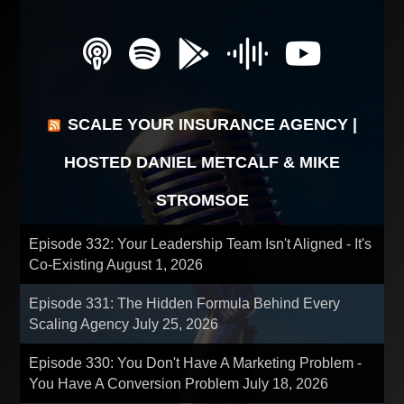
SCALE YOUR INSURANCE AGENCY |
HOSTED DANIEL METCALF & MIKE
STROMSOE
Episode 332: Your Leadership Team Isn't Aligned - It's
Co-Existing
August 1, 2026
Episode 331: The Hidden Formula Behind Every
Scaling Agency
July 25, 2026
Episode 330: You Don't Have A Marketing Problem -
You Have A Conversion Problem
July 18, 2026