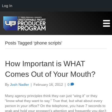
Log In
Posts Tagged ‘phone scripts’
How Important is WHAT
Comes Out of Your Mouth?
By
Josh Nadler
|
February 16, 2012
|
0
Many agency principles think they can just “wing it” or they
“know what they want to say.” True that, but what about every
person in your office? On the telephone, you have 7 seconds to
grab and hold your prospect’s attention and frequently you don’t