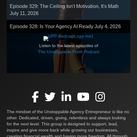
Episode 329: The Ceiling Isn't Motivation, It's Math
July 11, 2026
Episode 328: Is Your Agency AI Ready
July 4, 2026
Listen to the latest episodes of
The Unstoppable Profit Podcast
The mindset of the Unstoppable Agency Entrepreneur is like no
other. Dedicated, driven, giving, relentless and always looking
for the next level. This group is designed to support, lead,
inspire and give more back while growing our businesses,
creating financial wealth and having more freedom. All through