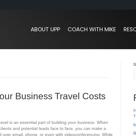
ABOUT UPP
COACH WITH MIKE
RES
S
our Business Travel Costs
I
T
el is an essential part of building your business. When
M
clients and potential leads face to face, you can make a
R
 over email, phone, or even with videoconferencing. While