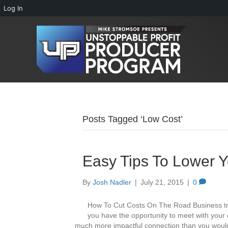
Log In
Posts Tagged ‘Low Cost’
Easy Tips To Lower Y
By
Josh Nadler
|
July 21, 2015
|
0
How To Cut Costs On The Road Business trav
you have the opportunity to meet with your 
much more impactful connection than you would