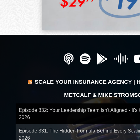
SCALE YOUR INSURANCE AGENCY | 
METCALF & MIKE STROMS
Episode 332: Your Leadership Team Isn't Aligned - It's
2026
Episode 331: The Hidden Formula Behind Every Scal
2026