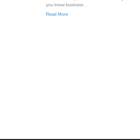
you know business…
Read More