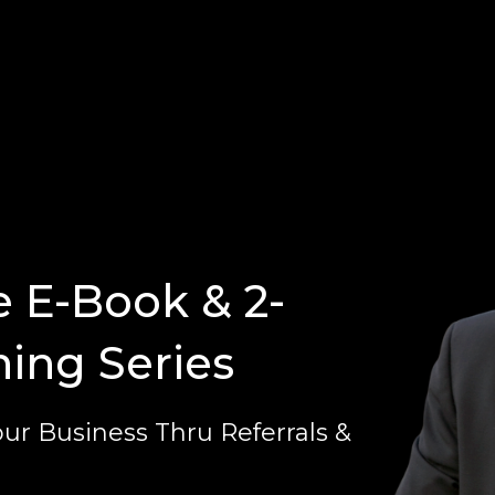
e E-Book & 2-
ning Series
ur Business Thru Referrals &