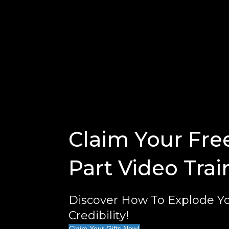
Claim Your Fre
Part Video Trai
Discover How To Explode Yo
Credibility!
Claim Your Gifts Now!