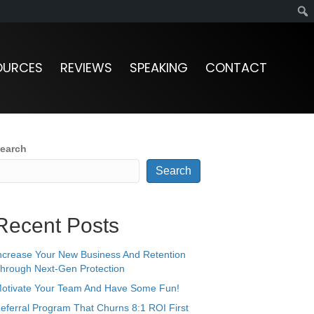
OURCES
REVIEWS
SPEAKING
CONTACT
earch
Search
Recent Posts
ncrease Your New Business And Retention
hrough Next-Gen Protection
otivate Your Team And Have Some Fun!
eferral Program That Churns 8:1 ROI First