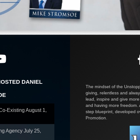
HOSTED DANIEL
The mindset of the Unstoppa
giving, relentless and alway
OE
lead, inspire and give more
and having more freedom. A
 Co-Existing
August 1,
step blueprint, developed 
Promotion.
ing Agency
July 25,