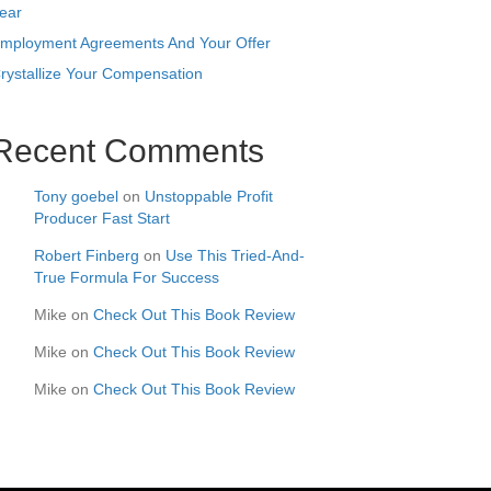
ear
mployment Agreements And Your Offer
rystallize Your Compensation
Recent Comments
Tony goebel
on
Unstoppable Profit
Producer Fast Start
Robert Finberg
on
Use This Tried-And-
True Formula For Success
Mike
on
Check Out This Book Review
Mike
on
Check Out This Book Review
Mike
on
Check Out This Book Review