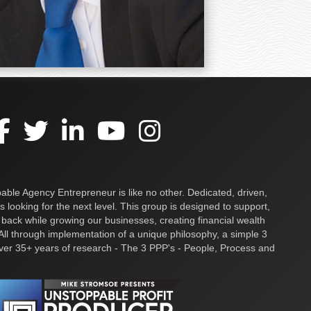
ble Agency Entrepreneur is like no other. Dedicated, driven,
s looking for the next level. This group is designed to support,
 back while growing our businesses, creating financial wealth
ll through implementation of a unique philosophy, a simple 3
over 35+ years of research - The 3 PPP's - People, Process and