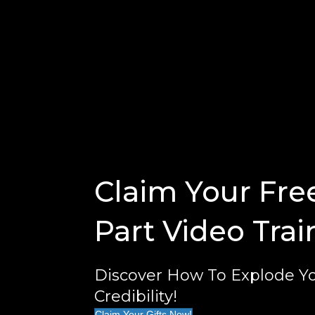
Claim Your Fre
Part Video Trai
Discover How To Explode Yo
Credibility!
Claim Your Gifts Now!