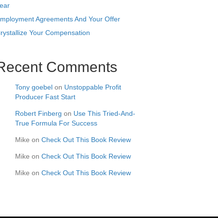
ear
mployment Agreements And Your Offer
rystallize Your Compensation
Recent Comments
Tony goebel
on
Unstoppable Profit
Producer Fast Start
Robert Finberg
on
Use This Tried-And-
True Formula For Success
Mike
on
Check Out This Book Review
Mike
on
Check Out This Book Review
Mike
on
Check Out This Book Review