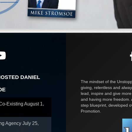
HOSTED DANIEL
The mindset of the Unstoppa
giving, relentless and alway
OE
lead, inspire and give more
and having more freedom. A
 Co-Existing
August 1,
step blueprint, developed 
Promotion.
ing Agency
July 25,