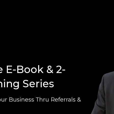
e E-Book & 2-
ning Series
ur Business Thru Referrals &