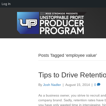
Log In
Posts Tagged ‘employee value’
Tips to Drive Retent
By
Josh Nadler
|
August 15, 2014
|
0
As a business owner, you strive to recruit an
company brand. Sadly, retention rates have b
you have only wasted time in interviewing, hi