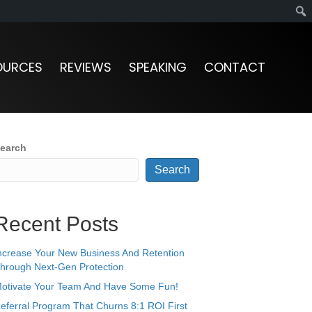
OURCES
REVIEWS
SPEAKING
CONTACT
earch
Search
Recent Posts
ncrease Your New Business And Retention
hrough Next-Gen Protection
otivate Your Team And Have Some Fun!
eferral Program That Churns 8:1 ROI First