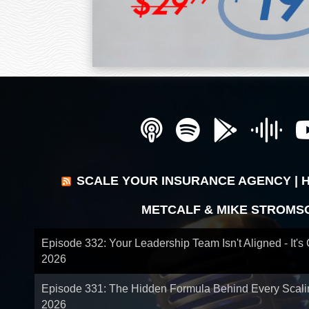
SCALE YOUR INSURANCE AGENCY | 
METCALF & MIKE STROMS
Episode 332: Your Leadership Team Isn't Aligned - It's
2026
Episode 331: The Hidden Formula Behind Every Scal
2026