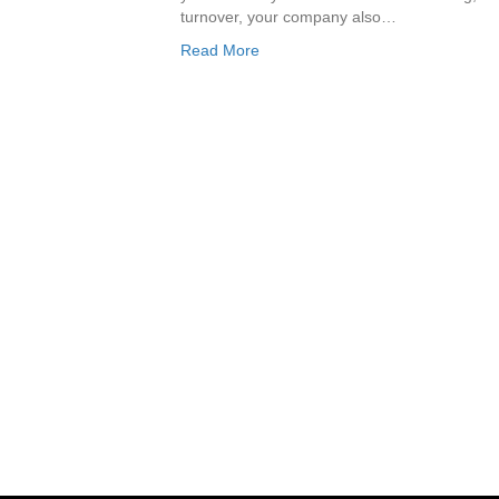
turnover, your company also…
Read More