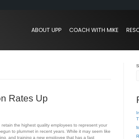
ABOUT UPP
COACH WITH MIKE
RES
S
ion Rates Up
I
T
d retain the highest quality employees to represent your
M
egun to plummet in recent years. While it may seem like
R
ring, and training a new employee that has a fast