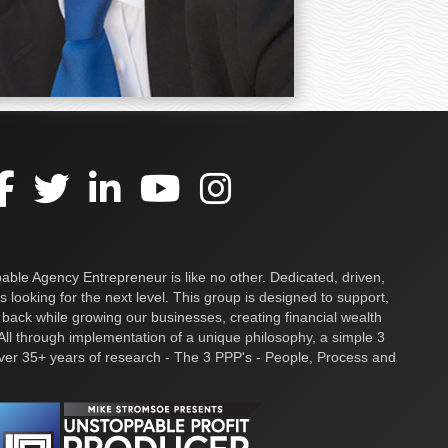
ble Agency Entrepreneur is like no other. Dedicated, driven,
s looking for the next level. This group is designed to support,
 back while growing our businesses, creating financial wealth
ll through implementation of a unique philosophy, a simple 3
over 35+ years of research - The 3 PPP's - People, Process and