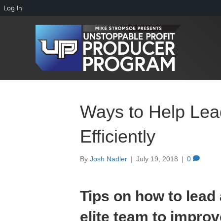
Log In
Ways to Help Le
Efficiently
By
Josh Nadler
|
July 19, 2018
|
0
Tips on how to lead
elite team to improv