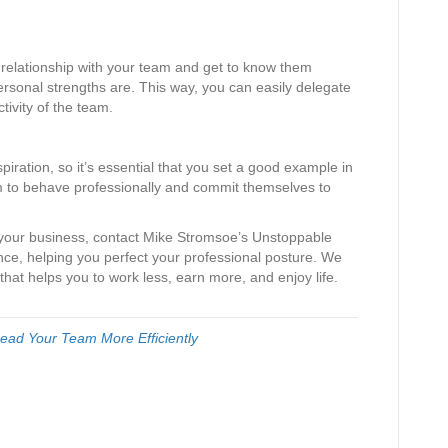
 a relationship with your team and get to know them
personal strengths are. This way, you can easily delegate
tivity of the team.
spiration, so it’s essential that you set a good example in
hem to behave professionally and commit themselves to
 your business, contact Mike Stromsoe’s Unstoppable
ce, helping you perfect your professional posture. We
that helps you to work less, earn more, and enjoy life.
ead Your Team More Efficiently