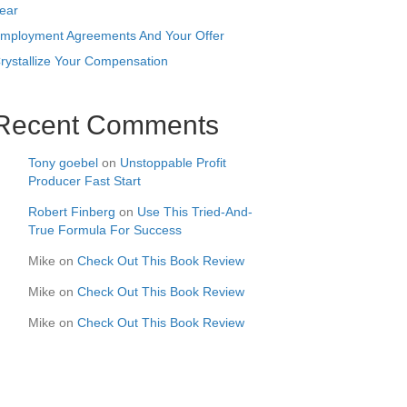
ear
mployment Agreements And Your Offer
rystallize Your Compensation
Recent Comments
Tony goebel
on
Unstoppable Profit
Producer Fast Start
Robert Finberg
on
Use This Tried-And-
True Formula For Success
Mike
on
Check Out This Book Review
Mike
on
Check Out This Book Review
Mike
on
Check Out This Book Review