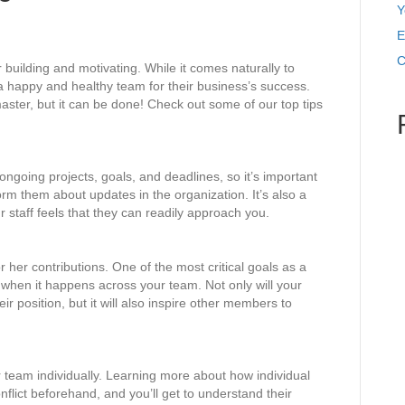
Y
E
C
 building and motivating. While it comes naturally to
 happy and healthy team for their business’s success.
master, but it can be done! Check out some of our top tips
ngoing projects, goals, and deadlines, so it’s important
rm them about updates in the organization. It’s also a
staff feels that they can readily approach you.
 her contributions. One of the most critical goals as a
 when it happens across your team. Not only will your
r position, but it will also inspire other members to
 team individually. Learning more about how individual
flict beforehand, and you’ll get to understand their