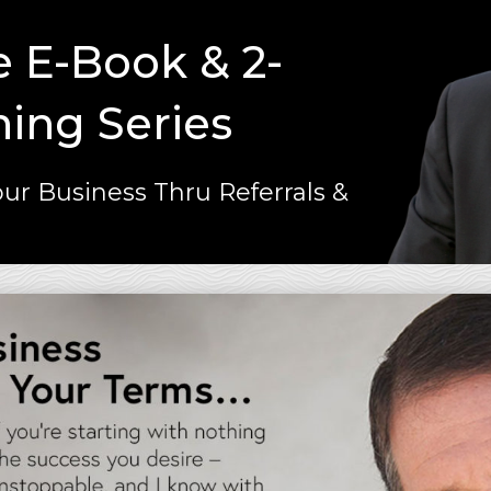
e E-Book & 2-
ning Series
ur Business Thru Referrals &