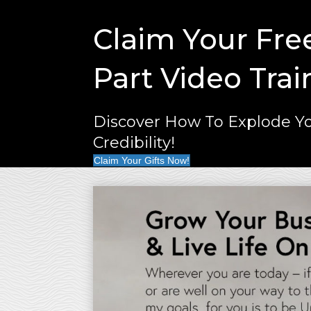
Claim Your Fre
Part Video Trai
Discover How To Explode Yo
Credibility!
Claim Your Gifts Now!