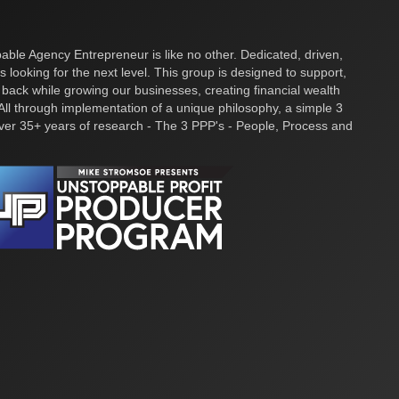
ble Agency Entrepreneur is like no other. Dedicated, driven,
s looking for the next level. This group is designed to support,
 back while growing our businesses, creating financial wealth
ll through implementation of a unique philosophy, a simple 3
over 35+ years of research - The 3 PPP's - People, Process and