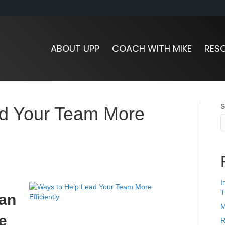
ABOUT UPP
COACH WITH MIKE
RES
S
ad Your Team More
I
T
 an
M
e
R