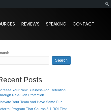
OURCES
REVIEWS
SPEAKING
CONTACT
earch
Search
Recent Posts
ncrease Your New Business And Retention
hrough Next-Gen Protection
otivate Your Team And Have Some Fun!
eferral Program That Churns 8:1 ROI First