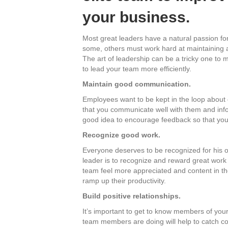
your business.
Most great leaders have a natural passion for
some, others must work hard at maintaining a
The art of leadership can be a tricky one to 
to lead your team more efficiently.
Maintain good communication.
Employees want to be kept in the loop about o
that you communicate well with them and info
good idea to encourage feedback so that your 
Recognize good work.
Everyone deserves to be recognized for his or
leader is to recognize and reward great work
team feel more appreciated and content in thei
ramp up their productivity.
Build positive relationships.
It’s important to get to know members of your
team members are doing will help to catch con