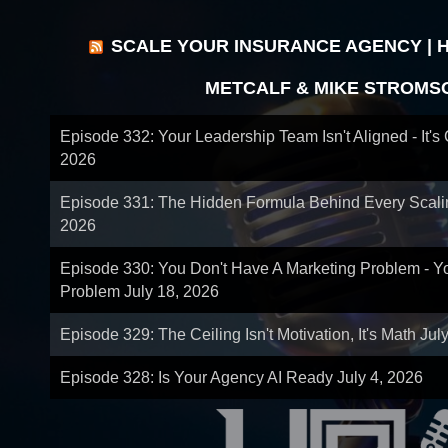
SCALE YOUR INSURANCE AGENCY | 
METCALF & MIKE STROMS
Episode 332: Your Leadership Team Isn't Aligned - It's
2026
Episode 331: The Hidden Formula Behind Every Scal
2026
Episode 330: You Don't Have A Marketing Problem - 
Problem
July 18, 2026
Episode 329: The Ceiling Isn't Motivation, It's Math
Jul
Episode 328: Is Your Agency AI Ready
July 4, 2026