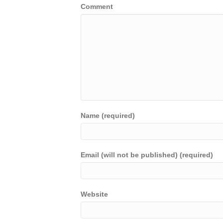
Comment
Name (required)
Email (will not be published) (required)
Website