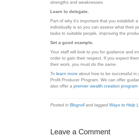
strengths and weaknesses.
Learn to delegate.
Part of why it’s important that you establish
individually is so you can assess what their 
tasks to suitable people, improving the produc
Set a good example.
Your staff will look to you for guidance and in
order to gain their respect. If you expect t
their work, you must do the same.
To
learn more
about how to be successful in
Profit Producer Program. We can offer guidan
also offer a
premier wealth creation program
Posted in
Blogroll
and tagged
Ways to Help L
Leave a Comment