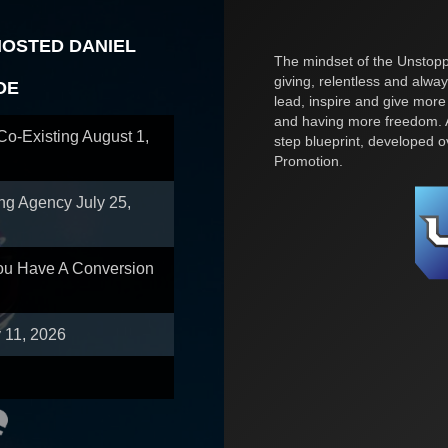
HOSTED DANIEL
The mindset of the Unstoppa
giving, relentless and alway
OE
lead, inspire and give more
and having more freedom. A
 Co-Existing
August 1,
step blueprint, developed 
Promotion.
ing Agency
July 25,
You Have A Conversion
y 11, 2026