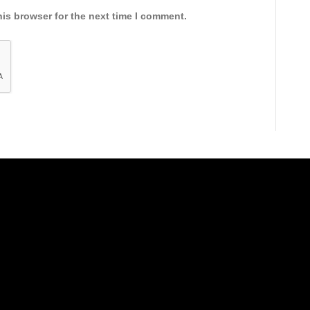
is browser for the next time I comment.