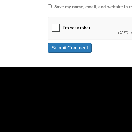
Save my name, email, and website in th