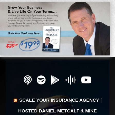
SCALE YOUR INSURANCE AGENCY |
HOSTED DANIEL METCALF & MIKE