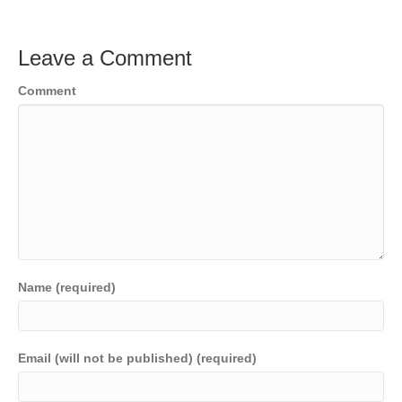
Leave a Comment
Comment
Name (required)
Email (will not be published) (required)