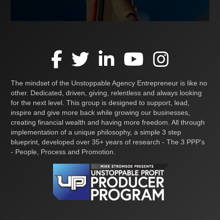
The mindset of the Unstoppable Agency Entrepreneur is like no
other. Dedicated, driven, giving, relentless and always looking
for the next level. This group is designed to support, lead,
inspire and give more back while growing our businesses,
creating financial wealth and having more freedom. All through
implementation of a unique philosophy, a simple 3 step
blueprint, developed over 35+ years of research - The 3 PPP's
- People, Process and Promotion.