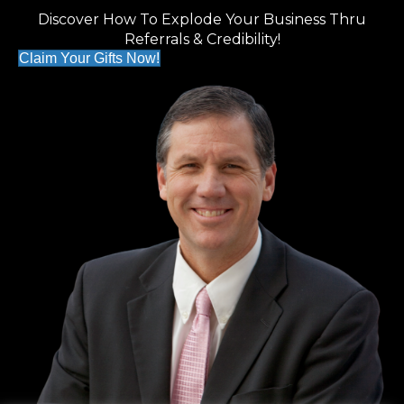
Discover How To Explode Your Business Thru
Referrals & Credibility!
Claim Your Gifts Now!