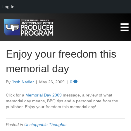
Log In
Enjoy your freedom this
memorial day
By
Josh Nadler
|
May 26, 2009
|
0
Click for a
Memorial Day 2009
message, a review of what
memorial day means, BBQ tips and a personal note from the
publisher. Enjoy your freedom this memorial day!
Posted in
Unstoppable Thoughts