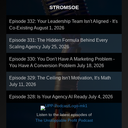
STROMSOE
Episode 332: Your Leadership Team Isn't Aligned - It's
Co-Existing
August 1, 2026
Episode 331: The Hidden Formula Behind Every
Scaling Agency
July 25, 2026
Episode 330: You Don't Have A Marketing Problem -
You Have A Conversion Problem
July 18, 2026
Episode 329: The Ceiling Isn't Motivation, It's Math
July 11, 2026
Episode 328: Is Your Agency AI Ready
July 4, 2026
Listen to the latest episodes of
The Unstoppable Profit Podcast