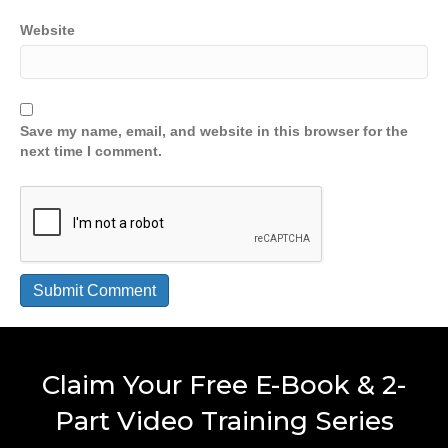
Website
Save my name, email, and website in this browser for the
next time I comment.
Claim Your Free E-Book & 2-
Part Video Training Series