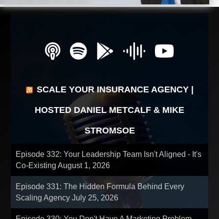
SCALE YOUR INSURANCE AGENCY |
HOSTED DANIEL METCALF & MIKE
STROMSOE
Episode 332: Your Leadership Team Isn't Aligned - It's
Co-Existing
August 1, 2026
Episode 331: The Hidden Formula Behind Every
Scaling Agency
July 25, 2026
Episode 330: You Don't Have A Marketing Problem -