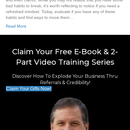
and even clients. While you may not realize that you have some
bad habits to break, it’s worth reflecting to notice if you need a
refreshed mindset. Today, evaluate if you have any of these
habits and find ways to move them…
Read More
Claim Your Free E-Book & 2-
Part Video Training Series
Discover How To Explode Your Business Thru
Referrals & Credibility!
Claim Your Gifts Now!