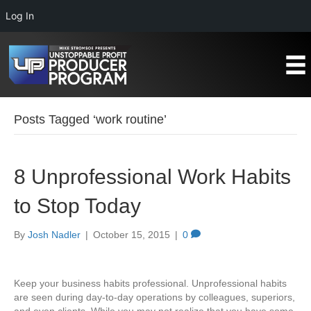
Log In
Posts Tagged ‘work routine’
8 Unprofessional Work Habits
to Stop Today
By
Josh Nadler
|
October 15, 2015
|
0
Keep your business habits professional. Unprofessional habits
are seen during day-to-day operations by colleagues, superiors,