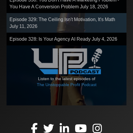
You Have A Conversion Problem
July 18, 2026
Episode 329: The Ceiling Isn't Motivation, It's Math
July 11, 2026
Episode 328: Is Your Agency AI Ready
July 4, 2026
Listen to the latest episodes of
The Unstoppable Profit Podcast