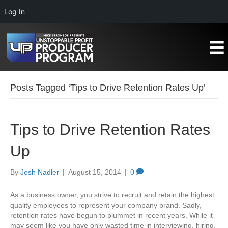
Log In
Posts Tagged ‘Tips to Drive Retention Rates Up’
Tips to Drive Retention Rates
Up
By
Josh Nadler
|
August 15, 2014
|
0
As a business owner, you strive to recruit and retain the highest
quality employees to represent your company brand. Sadly,
retention rates have begun to plummet in recent years. While it
may seem like you have only wasted time in interviewing, hiring,