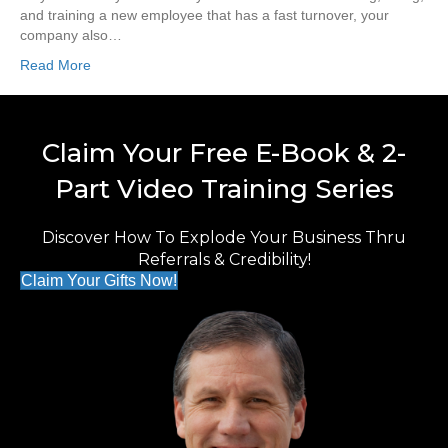
and training a new employee that has a fast turnover, your
company also…
Read More
Claim Your Free E-Book & 2-
Part Video Training Series
Discover How To Explode Your Business Thru
Referrals & Credibility!
Claim Your Gifts Now!