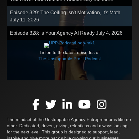
Episode 329: The Ceiling Isn't Motivation, It's Math
July 11, 2026
Episode 328: Is Your Agency AI Ready
July 4, 2026
Listen to the latest episodes of
The Unstoppable Profit Podcast
The mindset of the Unstoppable Agency Entrepreneur is like no
other. Dedicated, driven, giving, relentless and always looking
for the next level. This group is designed to support, lead,
inspire and give more back while growing our businesses,