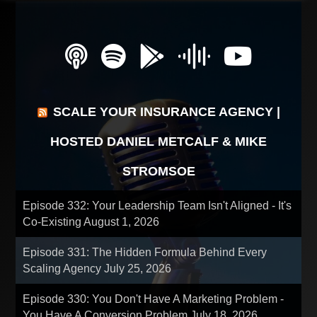
SCALE YOUR INSURANCE AGENCY |
HOSTED DANIEL METCALF & MIKE
STROMSOE
Episode 332: Your Leadership Team Isn't Aligned - It's
Co-Existing
August 1, 2026
Episode 331: The Hidden Formula Behind Every
Scaling Agency
July 25, 2026
Episode 330: You Don't Have A Marketing Problem -
You Have A Conversion Problem
July 18, 2026