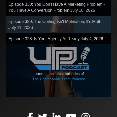
Episode 330: You Don't Have A Marketing Problem -
You Have A Conversion Problem
July 18, 2026
Episode 329: The Ceiling Isn't Motivation, It's Math
July 11, 2026
Episode 328: Is Your Agency AI Ready
July 4, 2026
Listen to the latest episodes of
The Unstoppable Profit Podcast