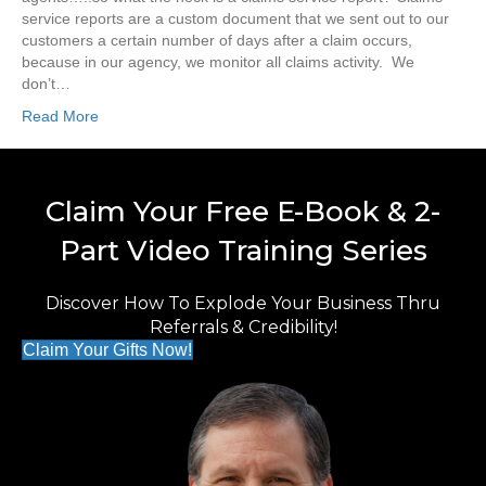
service reports are a custom document that we sent out to our
customers a certain number of days after a claim occurs,
because in our agency, we monitor all claims activity. We
don’t…
Read More
Claim Your Free E-Book & 2-
Part Video Training Series
Discover How To Explode Your Business Thru
Referrals & Credibility!
Claim Your Gifts Now!