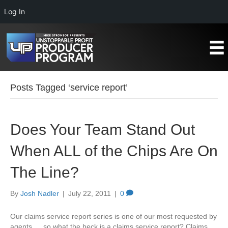
Log In
Posts Tagged ‘service report’
Does Your Team Stand Out
When ALL of the Chips Are On
The Line?
By
Josh Nadler
|
July 22, 2011
|
0
Our claims service report series is one of our most requested by
agents…..so what the heck is a claims service report? Claims