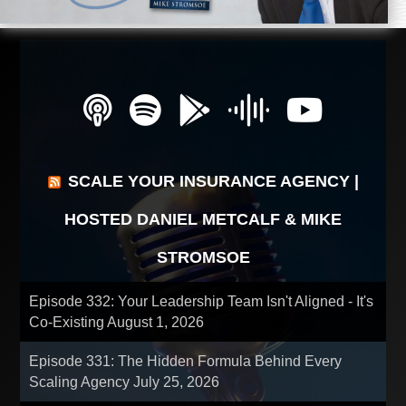
SCALE YOUR INSURANCE AGENCY |
HOSTED DANIEL METCALF & MIKE
STROMSOE
Episode 332: Your Leadership Team Isn't Aligned - It's
Co-Existing
August 1, 2026
Episode 331: The Hidden Formula Behind Every
Scaling Agency
July 25, 2026