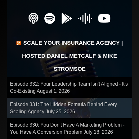
SCALE YOUR INSURANCE AGENCY |
HOSTED DANIEL METCALF & MIKE
STROMSOE
Episode 332: Your Leadership Team Isn't Aligned - It's
Co-Existing
August 1, 2026
Episode 331: The Hidden Formula Behind Every
Scaling Agency
July 25, 2026
Episode 330: You Don't Have A Marketing Problem -
You Have A Conversion Problem
July 18, 2026