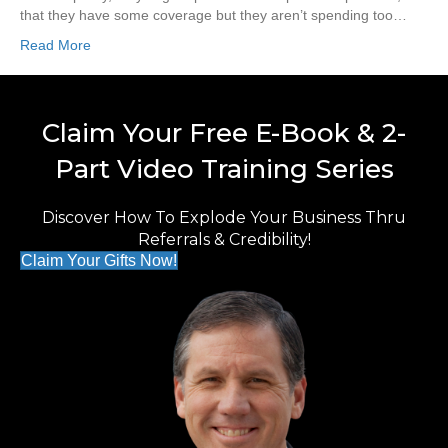
that they have some coverage but they aren’t spending too…
Read More
Claim Your Free E-Book & 2-
Part Video Training Series
Discover How To Explode Your Business Thru
Referrals & Credibility!
Claim Your Gifts Now!