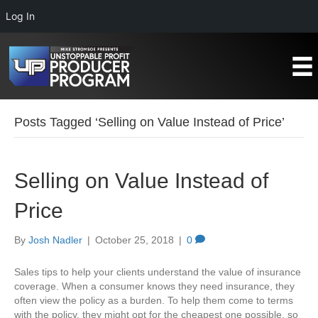
Log In
Posts Tagged ‘Selling on Value Instead of Price’
Selling on Value Instead of
Price
By
Josh Nadler
|
October 25, 2018
|
0
Sales tips to help your clients understand the value of insurance
coverage. When a consumer knows they need insurance, they
often view the policy as a burden. To help them come to terms
with the policy, they might opt for the cheapest one possible, so