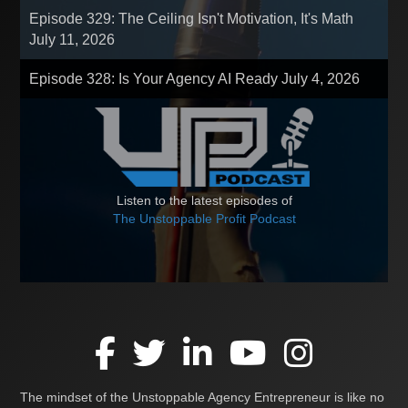
Episode 329: The Ceiling Isn't Motivation, It's Math
July 11, 2026
Episode 328: Is Your Agency AI Ready
July 4, 2026
Listen to the latest episodes of
The Unstoppable Profit Podcast
The mindset of the Unstoppable Agency Entrepreneur is like no