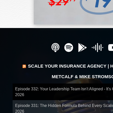
SCALE YOUR INSURANCE AGENCY | 
METCALF & MIKE STROMS
Episode 332: Your Leadership Team Isn't Aligned - It's
2026
Episode 331: The Hidden Formula Behind Every Scal
2026