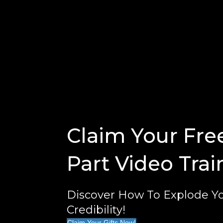
Claim Your Fre
Part Video Trai
Discover How To Explode Yo
Credibility!
Claim Your Gifts Now!