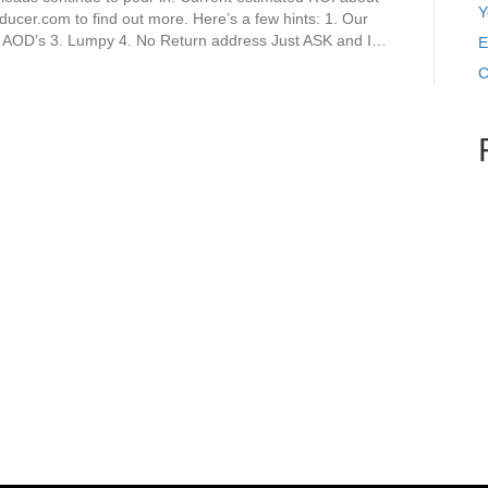
Y
ducer.com to find out more. Here’s a few hints: 1. Our
– AOD’s 3. Lumpy 4. No Return address Just ASK and I…
E
C