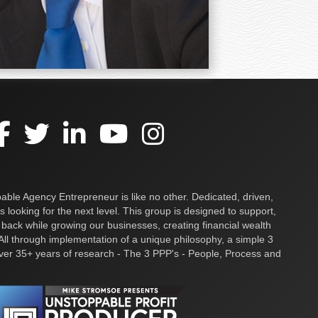
ble Agency Entrepreneur is like no other. Dedicated, driven,
s looking for the next level. This group is designed to support,
 back while growing our businesses, creating financial wealth
ll through implementation of a unique philosophy, a simple 3
over 35+ years of research - The 3 PPP's - People, Process and