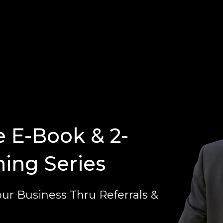
e E-Book & 2-
ning Series
ur Business Thru Referrals &