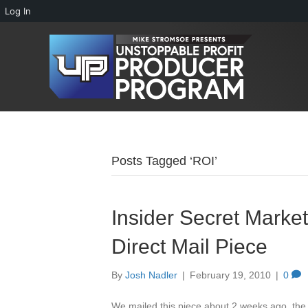
Log In
Posts Tagged ‘ROI’
Insider Secret Marke
Direct Mail Piece
By
Josh Nadler
|
February 19, 2010
|
0
We mailed this piece about 2 weeks ago, the 