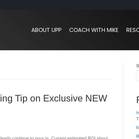
ABOUT UPP
COACH WITH MIKE
RES
S
ting Tip on Exclusive NEW
I
T
M
R
leads continue to pour in. Current estimated ROI about