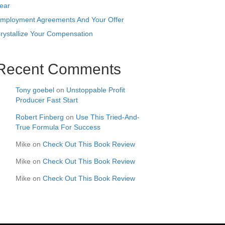
ear
mployment Agreements And Your Offer
rystallize Your Compensation
Recent Comments
Tony goebel
on
Unstoppable Profit
Producer Fast Start
Robert Finberg
on
Use This Tried-And-
True Formula For Success
Mike
on
Check Out This Book Review
Mike
on
Check Out This Book Review
Mike
on
Check Out This Book Review