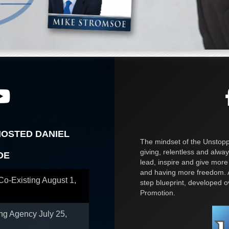
HOSTED DANIEL
The mindset of the Unstoppa
giving, relentless and alway
OE
lead, inspire and give more
and having more freedom. A
 Co-Existing
August 1,
step blueprint, developed 
Promotion.
ing Agency
July 25,