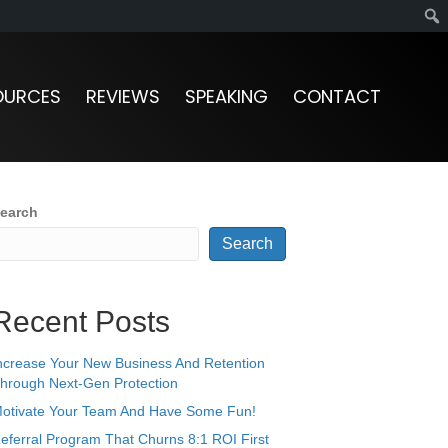
OURCES
REVIEWS
SPEAKING
CONTACT
earch
Search
Recent Posts
ncrease Your New Business And Retention
hrough Next-Gen Protection
otivate Your Team And Have Some Fun!
eferral Program That Churns 8:1 ROI First