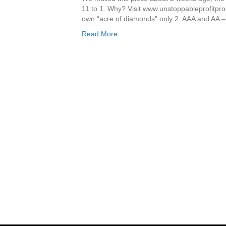
11 to 1. Why? Visit www.unstoppableprofitpro
own “acre of diamonds” only 2. AAA and AA 
Read More