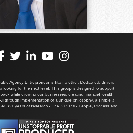
ble Agency Entrepreneur is like no other. Dedicated, driven,
s looking for the next level. This group is designed to support,
 back while growing our businesses, creating financial wealth
ll through implementation of a unique philosophy, a simple 3
over 35+ years of research - The 3 PPP's - People, Process and