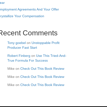
ear
mployment Agreements And Your Offer
rystallize Your Compensation
Recent Comments
Tony goebel
on
Unstoppable Profit
Producer Fast Start
Robert Finberg
on
Use This Tried-And-
True Formula For Success
Mike
on
Check Out This Book Review
Mike
on
Check Out This Book Review
Mike
on
Check Out This Book Review