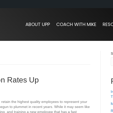
ABOUT UPP
COACH WITH MIKE
RES
S
ion Rates Up
I
T
d retain the highest quality employees to represent your
M
egun to plummet in recent years. While it may seem like
R
ring, and training a new employee that has a fast