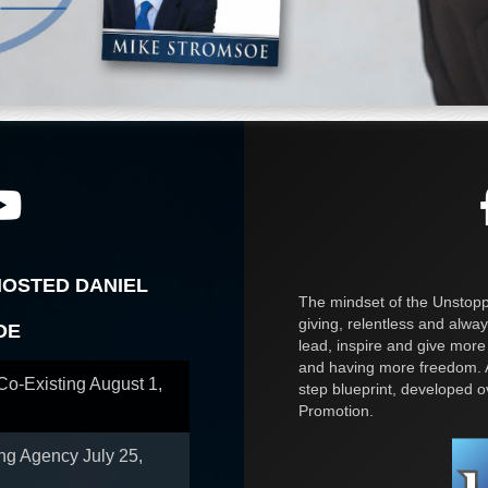
HOSTED DANIEL
The mindset of the Unstoppa
giving, relentless and alway
OE
lead, inspire and give more
and having more freedom. A
 Co-Existing
August 1,
step blueprint, developed 
Promotion.
ing Agency
July 25,