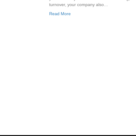
turnover, your company also…
Read More