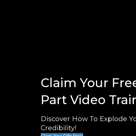
Claim Your Fre
Part Video Trai
Discover How To Explode Yo
Credibility!
Claim Your Gifts Now!