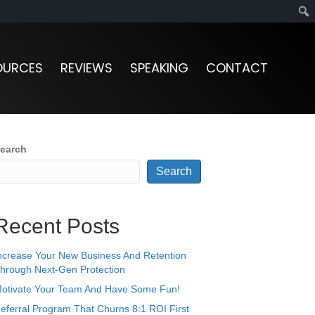
OURCES
REVIEWS
SPEAKING
CONTACT
earch
Search
Recent Posts
ncrease Your New Business And Retention
hrough Next-Gen Protection
otivate Your Team And Have Some Fun!
eferral Program That Churns 8:1 ROI First