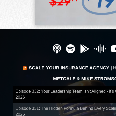
SCALE YOUR INSURANCE AGENCY | 
METCALF & MIKE STROMS
Episode 332: Your Leadership Team Isn't Aligned - It's
2026
Episode 331: The Hidden Formula Behind Every Scal
2026