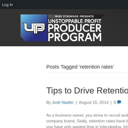
Log In
Posts Tagged ‘retention rates’
Tips to Drive Retent
By
Josh Nadler
|
August 15, 2014
|
0
As a business owner, you strive to recruit an
company brand. Sadly, retention rates have b
you have only wasted time in interviewing, hi