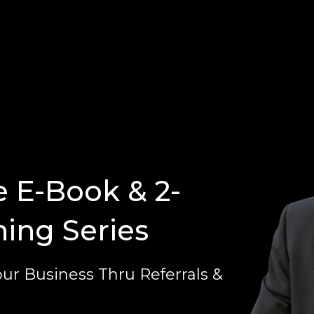
e E-Book & 2-
ning Series
ur Business Thru Referrals &