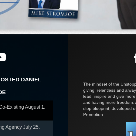
HOSTED DANIEL
The mindset of the Unstoppa
giving, relentless and alway
OE
lead, inspire and give more
and having more freedom. A
 Co-Existing
August 1,
step blueprint, developed 
Promotion.
ing Agency
July 25,