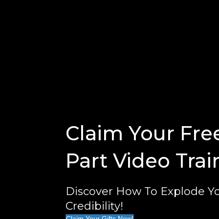
Claim Your Fre
Part Video Trai
Discover How To Explode Yo
Credibility!
Claim Your Gifts Now!