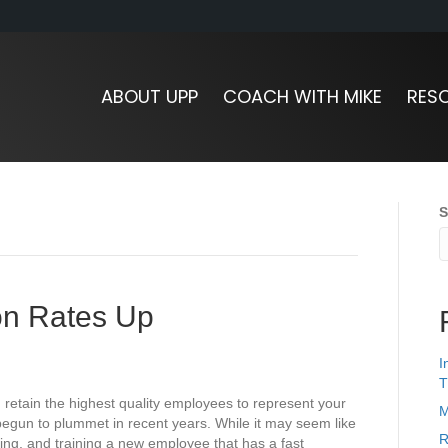
ABOUT UPP
COACH WITH MIKE
RES
S
ion Rates Up
I
T
d retain the highest quality employees to represent your
M
egun to plummet in recent years. While it may seem like
R
ring, and training a new employee that has a fast