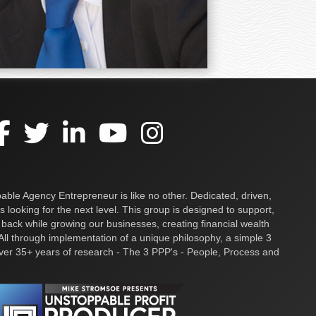
ble Agency Entrepreneur is like no other. Dedicated, driven,
s looking for the next level. This group is designed to support,
 back while growing our businesses, creating financial wealth
ll through implementation of a unique philosophy, a simple 3
over 35+ years of research - The 3 PPP's - People, Process and