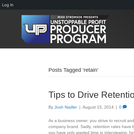
Log In
Posts Tagged ‘retain’
Tips to Drive Retent
By
Josh Nadler
|
August 15, 2014
|
0
As a business owner, you strive to recruit an
company brand. Sadly, retention rates have b
you have only wasted time in interviewing, hi