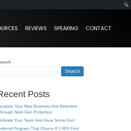
OURCES
REVIEWS
SPEAKING
CONTACT
earch
Search
Recent Posts
ncrease Your New Business And Retention
hrough Next-Gen Protection
otivate Your Team And Have Some Fun!
eferral Program That Churns 8:1 ROI First