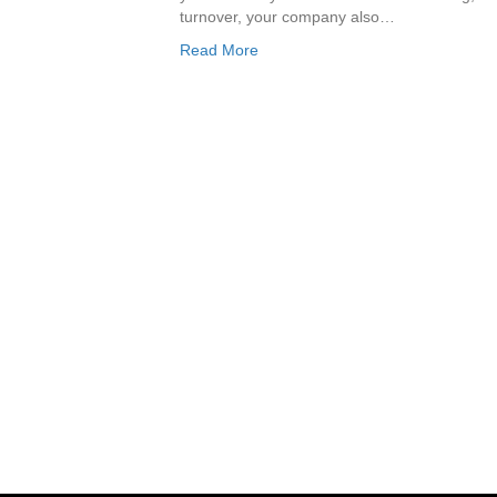
turnover, your company also…
Read More