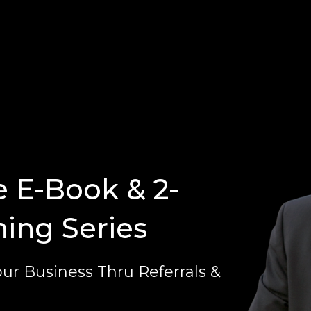
e E-Book & 2-
ning Series
ur Business Thru Referrals &