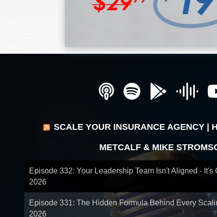
SCALE YOUR INSURANCE AGENCY | 
METCALF & MIKE STROMS
Episode 332: Your Leadership Team Isn't Aligned - It's
2026
Episode 331: The Hidden Formula Behind Every Scal
2026