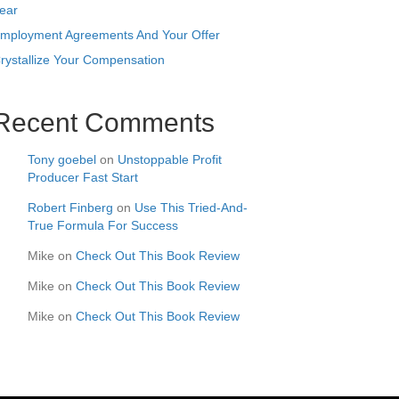
ear
mployment Agreements And Your Offer
rystallize Your Compensation
Recent Comments
Tony goebel
on
Unstoppable Profit
Producer Fast Start
Robert Finberg
on
Use This Tried-And-
True Formula For Success
Mike
on
Check Out This Book Review
Mike
on
Check Out This Book Review
Mike
on
Check Out This Book Review