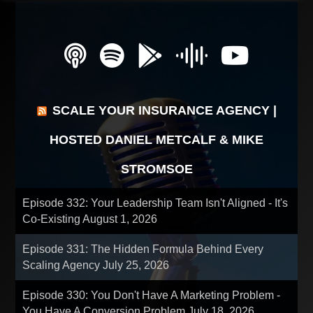
SCALE YOUR INSURANCE AGENCY |
HOSTED DANIEL METCALF & MIKE
STROMSOE
Episode 332: Your Leadership Team Isn't Aligned - It's
Co-Existing
August 1, 2026
Episode 331: The Hidden Formula Behind Every
Scaling Agency
July 25, 2026
Episode 330: You Don't Have A Marketing Problem -
You Have A Conversion Problem
July 18, 2026