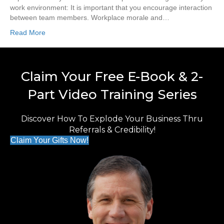
work environment: It is important that you encourage interaction
between team members. Workplace morale and…
Read More
Claim Your Free E-Book & 2-
Part Video Training Series
Discover How To Explode Your Business Thru
Referrals & Credibility!
Claim Your Gifts Now!