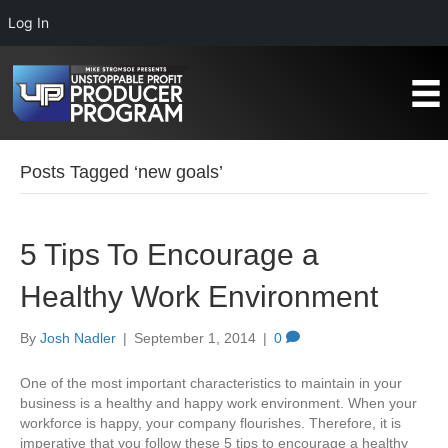
Log In
Posts Tagged ‘new goals’
5 Tips To Encourage a
Healthy Work Environment
By
Josh Nadler
|
September 1, 2014
|
0
One of the most important characteristics to maintain in your
business is a healthy and happy work environment. When your
workforce is happy, your company flourishes. Therefore, it is
imperative that you follow these 5 tips to encourage a healthy