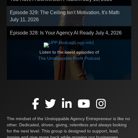
Episode 329: The Ceiling Isn't Motivation, It's Math
July 11, 2026
Episode 328: Is Your Agency AI Ready
July 4, 2026
Listen to the latest episodes of
The Unstoppable Profit Podcast
The mindset of the Unstoppable Agency Entrepreneur is like no
other. Dedicated, driven, giving, relentless and always looking
for the next level. This group is designed to support, lead,
inspire and give more back while growing our businesses,