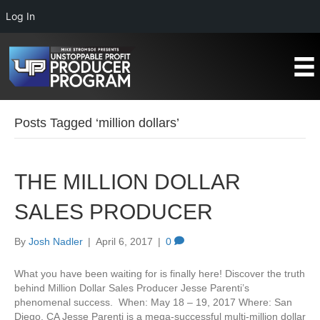
Log In
Posts Tagged ‘million dollars’
THE MILLION DOLLAR
SALES PRODUCER
By
Josh Nadler
|
April 6, 2017
|
0
What you have been waiting for is finally here! Discover the truth
behind Million Dollar Sales Producer Jesse Parenti’s
phenomenal success. When: May 18 – 19, 2017 Where: San
Diego, CA Jesse Parenti is a mega-successful multi-million dollar