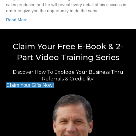
sales producer, and he will reveal every detail of his success in
order to give you the opportunity to do the same.…
Read More
Claim Your Free E-Book & 2-
Part Video Training Series
Discover How To Explode Your Business Thru
Referrals & Credibility!
Claim Your Gifts Now!