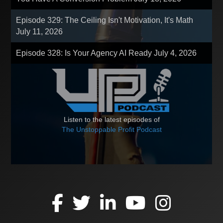
Episode 329: The Ceiling Isn't Motivation, It's Math
July 11, 2026
Episode 328: Is Your Agency AI Ready
July 4, 2026
Listen to the latest episodes of
The Unstoppable Profit Podcast