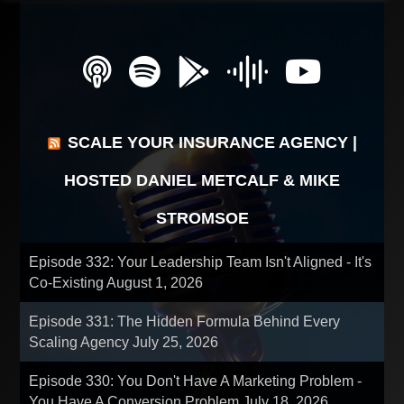
SCALE YOUR INSURANCE AGENCY |
HOSTED DANIEL METCALF & MIKE
STROMSOE
Episode 332: Your Leadership Team Isn't Aligned - It's
Co-Existing
August 1, 2026
Episode 331: The Hidden Formula Behind Every
Scaling Agency
July 25, 2026
Episode 330: You Don't Have A Marketing Problem -
You Have A Conversion Problem
July 18, 2026