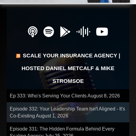
SCALE YOUR INSURANCE AGENCY |
HOSTED DANIEL METCALF & MIKE
STROMSOE
Ep 333: Who's Serving Your Clients
August 8, 2026
Episode 332: Your Leadership Team Isn't Aligned - It's
Co-Existing
August 1, 2026
Episode 331: The Hidden Formula Behind Every
Scaling Agency
July 25, 2026