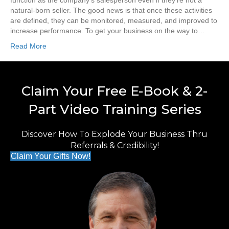
function as the company’s salesperson even if they’re not a
natural-born seller. The good news is that once these activities
are defined, they can be monitored, measured, and improved to
increase performance. To get your business on the way to…
Read More
Claim Your Free E-Book & 2-
Part Video Training Series
Discover How To Explode Your Business Thru
Referrals & Credibility!
Claim Your Gifts Now!