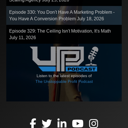
Episode 330: You Don't Have A Marketing Problem -
You Have A Conversion Problem
July 18, 2026
Episode 329: The Ceiling Isn't Motivation, It's Math
July 11, 2026
Listen to the latest episodes of
The Unstoppable Profit Podcast