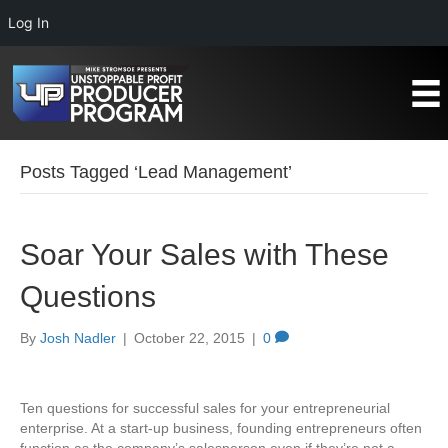
Log In
Posts Tagged ‘Lead Management’
Soar Your Sales with These
Questions
By
Josh Nadler
|
October 22, 2015
|
0
Ten questions for successful sales for your entrepreneurial
enterprise. At a start-up business, founding entrepreneurs often