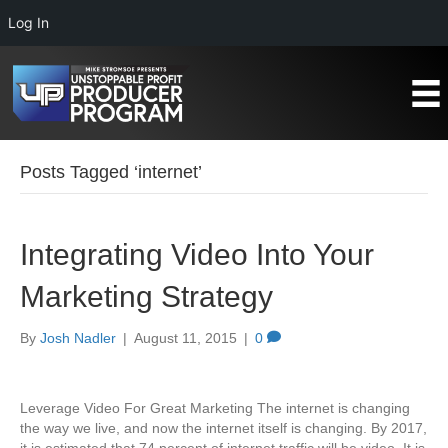
Log In
Posts Tagged ‘internet’
Integrating Video Into Your
Marketing Strategy
By
Josh Nadler
|
August 11, 2015
|
0
Leverage Video For Great Marketing The internet is changing
the way we live, and now the internet itself is changing. By 2017,