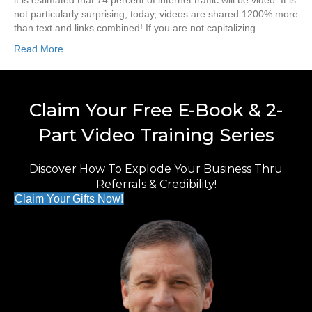
it is estimated that 74 percent of internet traffic will be video. It is
not particularly surprising; today, videos are shared 1200% more
than text and links combined! If you are not capitalizing…
Read More
Claim Your Free E-Book & 2-
Part Video Training Series
Discover How To Explode Your Business Thru
Referrals & Credibility!
Claim Your Gifts Now!