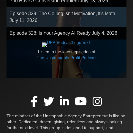
You Have A Conversion Problem
July 18, 2026
Episode 329: The Ceiling Isn't Motivation, It's Math
July 11, 2026
Episode 328: Is Your Agency AI Ready
July 4, 2026
Listen to the latest episodes of
The Unstoppable Profit Podcast
The mindset of the Unstoppable Agency Entrepreneur is like no
other. Dedicated, driven, giving, relentless and always looking
for the next level. This group is designed to support, lead,