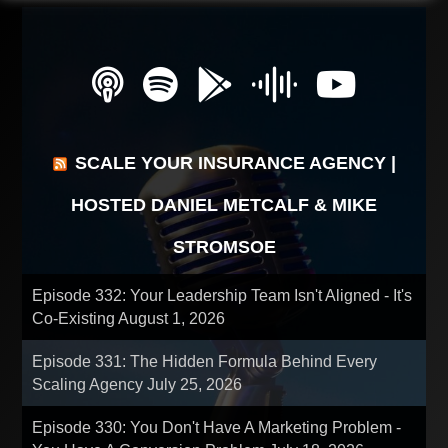
SCALE YOUR INSURANCE AGENCY |
HOSTED DANIEL METCALF & MIKE
STROMSOE
Episode 332: Your Leadership Team Isn't Aligned - It's
Co-Existing
August 1, 2026
Episode 331: The Hidden Formula Behind Every
Scaling Agency
July 25, 2026
Episode 330: You Don't Have A Marketing Problem -