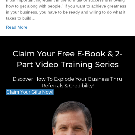
most important ingredient in the formula of success is knowing
how to get along with people.” If you want to achieve greatness
in your business, you have to be ready and willing to do what it
takes to build…
Read More
Claim Your Free E-Book & 2-
Part Video Training Series
Discover How To Explode Your Business Thru
Referrals & Credibility!
Claim Your Gifts Now!