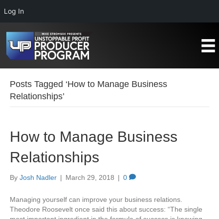
Log In
Posts Tagged ‘How to Manage Business
Relationships’
How to Manage Business
Relationships
By
Josh Nadler
|
March 29, 2018
|
0
Managing yourself can improve your business relations.
Theodore Roosevelt once said this about success: “The single