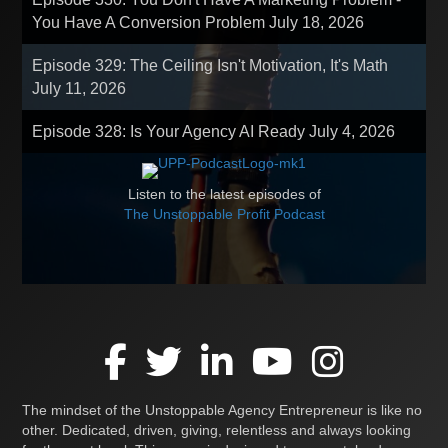
You Have A Conversion Problem
July 18, 2026
Episode 329: The Ceiling Isn't Motivation, It's Math
July 11, 2026
Episode 328: Is Your Agency AI Ready
July 4, 2026
Listen to the latest episodes of
The Unstoppable Profit Podcast
The mindset of the Unstoppable Agency Entrepreneur is like no
other. Dedicated, driven, giving, relentless and always looking