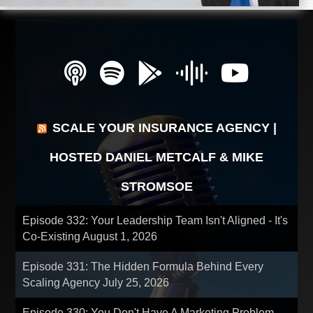
SCALE YOUR INSURANCE AGENCY |
HOSTED DANIEL METCALF & MIKE
STROMSOE
Episode 332: Your Leadership Team Isn't Aligned - It's
Co-Existing
August 1, 2026
Episode 331: The Hidden Formula Behind Every
Scaling Agency
July 25, 2026
Episode 330: You Don't Have A Marketing Problem -