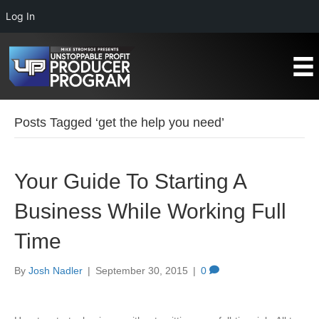
Log In
Posts Tagged ‘get the help you need’
Your Guide To Starting A
Business While Working Full
Time
By
Josh Nadler
|
September 30, 2015
|
0