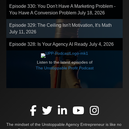
Episode 330: You Don't Have A Marketing Problem -
You Have A Conversion Problem
July 18, 2026
Episode 329: The Ceiling Isn't Motivation, It's Math
July 11, 2026
Episode 328: Is Your Agency AI Ready
July 4, 2026
Listen to the latest episodes of
The Unstoppable Profit Podcast
The mindset of the Unstoppable Agency Entrepreneur is like no