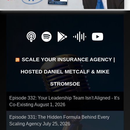
SCALE YOUR INSURANCE AGENCY |
HOSTED DANIEL METCALF & MIKE
STROMSOE
Episode 332: Your Leadership Team Isn't Aligned - It's
Co-Existing
August 1, 2026
Episode 331: The Hidden Formula Behind Every
Scaling Agency
July 25, 2026