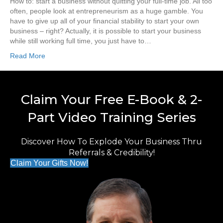
How to: start a business without quitting your full-time job. All too
often, people look at entrepreneurism as a huge gamble. You
have to give up all of your financial stability to start your own
business – right? Actually, it is possible to start your business
while still working full time, you just have to…
Read More
Claim Your Free E-Book & 2-
Part Video Training Series
Discover How To Explode Your Business Thru
Referrals & Credibility!
Claim Your Gifts Now!