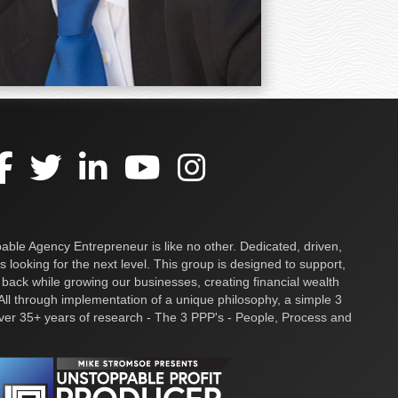
ble Agency Entrepreneur is like no other. Dedicated, driven,
s looking for the next level. This group is designed to support,
 back while growing our businesses, creating financial wealth
ll through implementation of a unique philosophy, a simple 3
over 35+ years of research - The 3 PPP's - People, Process and