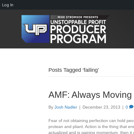
Log In
Posts Tagged ‘failing’
AMF: Always Moving
By
Josh Nadler
|
December 23, 2013
|
0
Fear of not obtaining perfection can hold pe
protean and pliant. Action is the thing that 
actualized and is gaining momentum, then i