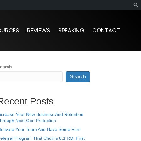
OURCES
REVIEWS
SPEAKING
CONTACT
earch
Search
Recent Posts
ncrease Your New Business And Retention
hrough Next-Gen Protection
otivate Your Team And Have Some Fun!
eferral Program That Churns 8:1 ROI First