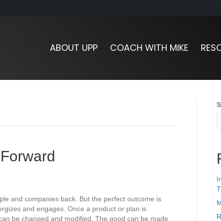
ABOUT UPP
COACH WITH MIKE
RES
S
 Forward
I
T
ople and companies back. But the perfect outcome is
M
energizes and engages. Once a product or plan is
R
t can be changed and modified. The good can be made