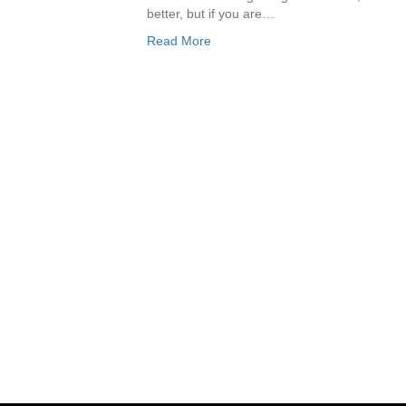
better, but if you are…
Read More