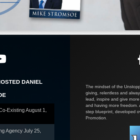
HOSTED DANIEL
The mindset of the Unstoppa
giving, relentless and alway
OE
lead, inspire and give more
and having more freedom. A
 Co-Existing
August 1,
step blueprint, developed 
Promotion.
ing Agency
July 25,