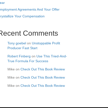
ear
mployment Agreements And Your Offer
rystallize Your Compensation
Recent Comments
Tony goebel
on
Unstoppable Profit
Producer Fast Start
Robert Finberg
on
Use This Tried-And-
True Formula For Success
Mike
on
Check Out This Book Review
Mike
on
Check Out This Book Review
Mike
on
Check Out This Book Review