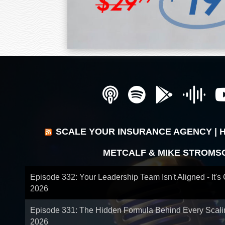
SCALE YOUR INSURANCE AGENCY | 
METCALF & MIKE STROMS
Episode 332: Your Leadership Team Isn't Aligned - It's
2026
Episode 331: The Hidden Formula Behind Every Scal
2026