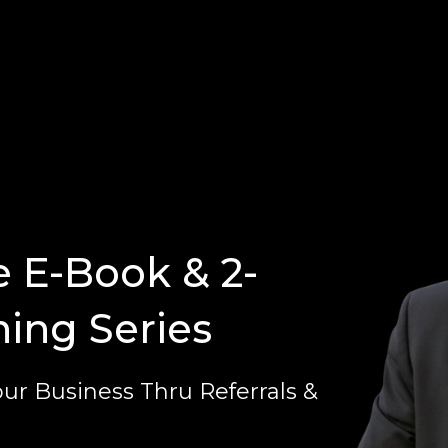
e E-Book & 2-
ning Series
ur Business Thru Referrals &