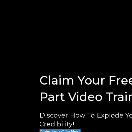
Claim Your Fre
Part Video Trai
Discover How To Explode Yo
Credibility!
Claim Your Gifts Now!