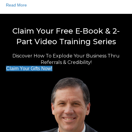
Read More
Claim Your Free E-Book & 2-
Part Video Training Series
Discover How To Explode Your Business Thru
Referrals & Credibility!
Claim Your Gifts Now!