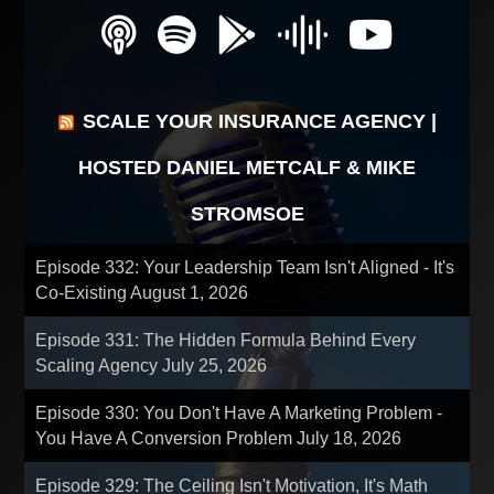
SCALE YOUR INSURANCE AGENCY |
HOSTED DANIEL METCALF & MIKE
STROMSOE
Episode 332: Your Leadership Team Isn't Aligned - It's
Co-Existing
August 1, 2026
Episode 331: The Hidden Formula Behind Every
Scaling Agency
July 25, 2026
Episode 330: You Don't Have A Marketing Problem -
You Have A Conversion Problem
July 18, 2026
Episode 329: The Ceiling Isn't Motivation, It's Math