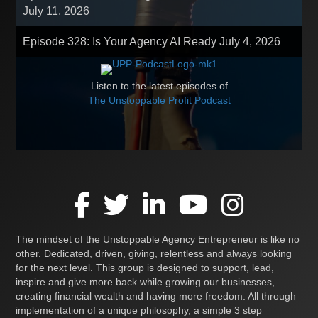
July 11, 2026
Episode 328: Is Your Agency AI Ready
July 4, 2026
Listen to the latest episodes of
The Unstoppable Profit Podcast
The mindset of the Unstoppable Agency Entrepreneur is like no
other. Dedicated, driven, giving, relentless and always looking
for the next level. This group is designed to support, lead,
inspire and give more back while growing our businesses,
creating financial wealth and having more freedom. All through
implementation of a unique philosophy, a simple 3 step