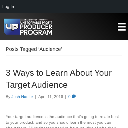
Log In
Posts Tagged ‘Audience’
3 Ways to Learn About Your
Target Audience
By
Josh Nadler
|
April 11, 2016
|
0
Your target audience is the audience that’s going to relate best
to your product, and so you should learn the most you can