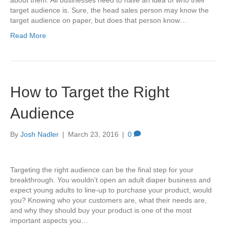
about them. All businesses need to have an idea of who their
target audience is. Sure, the head sales person may know the
target audience on paper, but does that person know…
Read More
How to Target the Right
Audience
By
Josh Nadler
|
March 23, 2016
|
0
Targeting the right audience can be the final step for your
breakthrough. You wouldn’t open an adult diaper business and
expect young adults to line-up to purchase your product, would
you? Knowing who your customers are, what their needs are,
and why they should buy your product is one of the most
important aspects you…