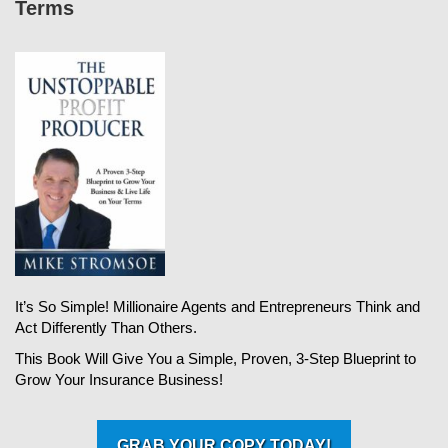
Terms
It’s So Simple! Millionaire Agents and Entrepreneurs Think and
Act Differently Than Others.
This Book Will Give You a Simple, Proven, 3-Step Blueprint to
Grow Your Insurance Business!
GRAB YOUR COPY TODAY!