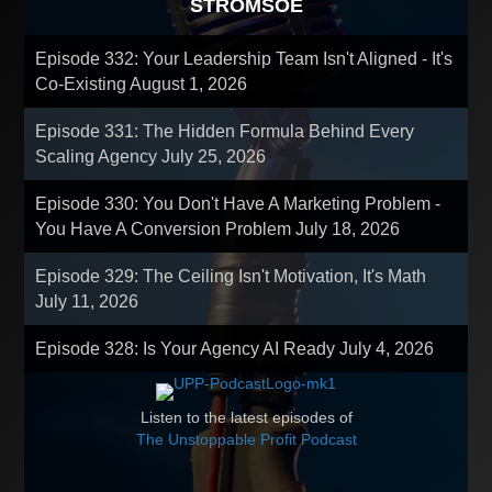
STROMSOE
Episode 332: Your Leadership Team Isn't Aligned - It's
Co-Existing
August 1, 2026
Episode 331: The Hidden Formula Behind Every
Scaling Agency
July 25, 2026
Episode 330: You Don't Have A Marketing Problem -
You Have A Conversion Problem
July 18, 2026
Episode 329: The Ceiling Isn't Motivation, It's Math
July 11, 2026
Episode 328: Is Your Agency AI Ready
July 4, 2026
Listen to the latest episodes of
The Unstoppable Profit Podcast