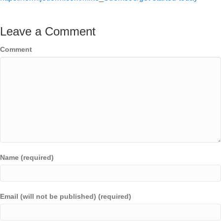
Leave a Comment
Comment
Name (required)
Email (will not be published) (required)