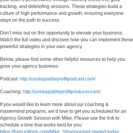
tracking, and debriefing sessions. These strategies build a
culture of high performance and growth, ensuring everyone
stays on the path to success.
Don’t miss out on this opportunity to elevate your business.
Watch the full video and discover how you can implement these
powerful strategies in your own agency.
Below, please find some other helpful resources to help you
grow your agency business:
Podcast:
http://unstoppableprofitpodcast.com/
Coaching:
http://unstoppableprofitproducer.com/
If you would like to learn more about our coaching &
mastermind programs, we’d love to get you scheduled for an
Agency Growth Session with Mike. Please use the link to
schedule a time that works best for you:
https://form.jotform.com/Mike_Stromsoe/get-started-today