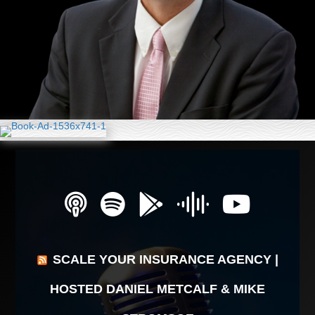
SCALE YOUR INSURANCE AGENCY |
HOSTED DANIEL METCALF & MIKE