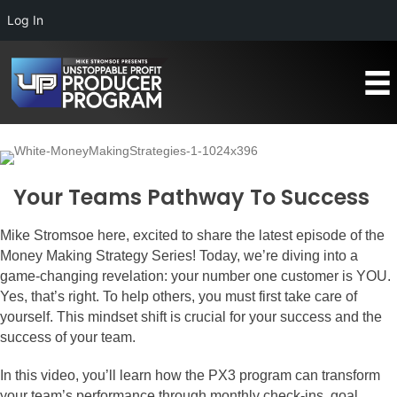
Log In
Your Teams Pathway To Success
Mike Stromsoe here, excited to share the latest episode of the
Money Making Strategy Series! Today, we’re diving into a
game-changing revelation: your number one customer is YOU.
Yes, that’s right. To help others, you must first take care of
yourself. This mindset shift is crucial for your success and the
success of your team.
In this video, you’ll learn how the PX3 program can transform
your team’s performance through monthly check-ins, goal