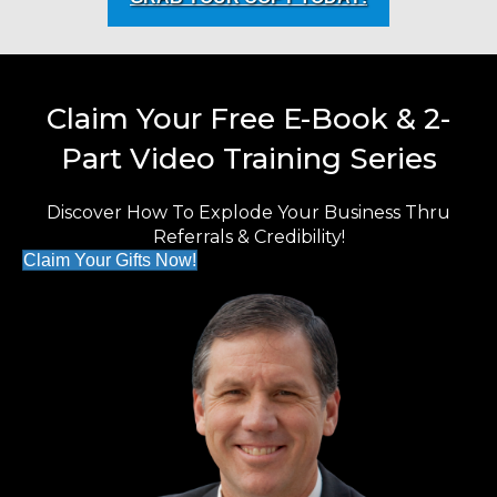
Claim Your Free E-Book & 2-
Part Video Training Series
Discover How To Explode Your Business Thru
Referrals & Credibility!
Claim Your Gifts Now!