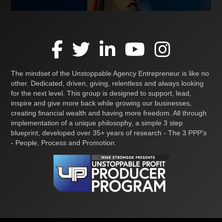
The mindset of the Unstoppable Agency Entrepreneur is like no
other. Dedicated, driven, giving, relentless and always looking
for the next level. This group is designed to support, lead,
inspire and give more back while growing our businesses,
creating financial wealth and having more freedom. All through
implementation of a unique philosophy, a simple 3 step
blueprint, developed over 35+ years of research - The 3 PPP's
- People, Process and Promotion.