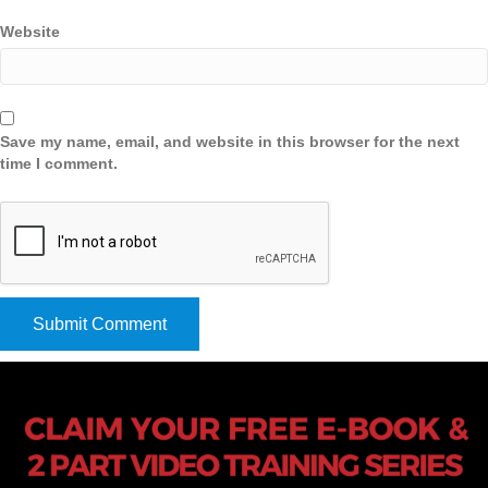
Website
Save my name, email, and website in this browser for the next
time I comment.