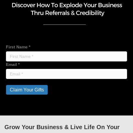
First Name
*
Email
*
Claim Your Gifts
Grow Your Business & Live Life On Your