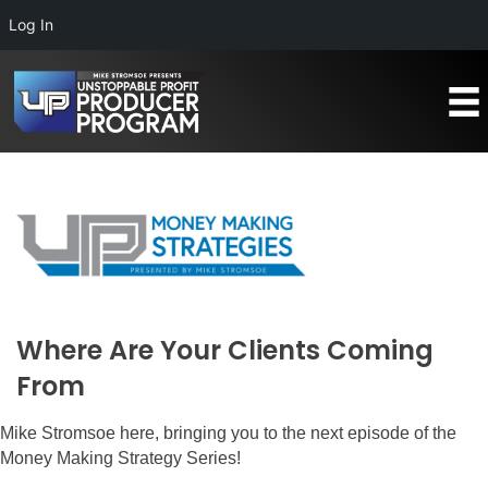
Log In
Where Are Your Clients Coming
From
Mike Stromsoe here, bringing you to the next episode of the
Money Making Strategy Series!