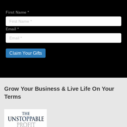
First Name
*
Email
*
Claim Your Gifts
Grow Your Business & Live Life On Your
Terms