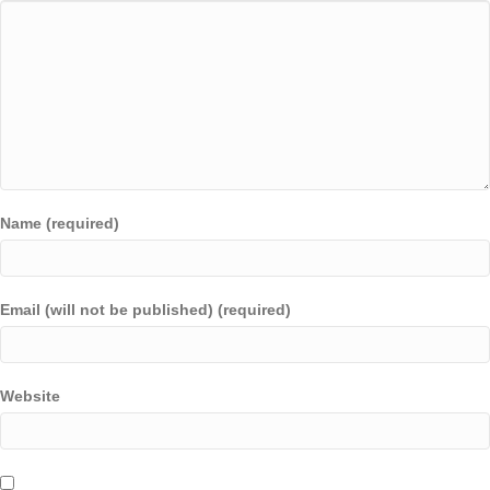
Name (required)
Email (will not be published) (required)
Website