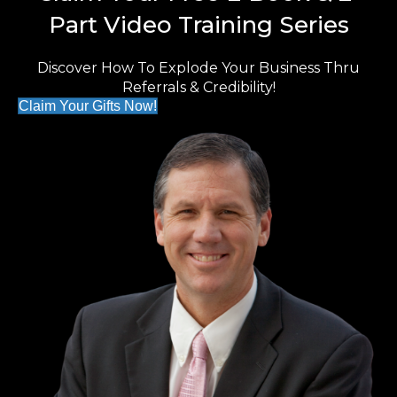
Part Video Training Series
Discover How To Explode Your Business Thru
Referrals & Credibility!
Claim Your Gifts Now!