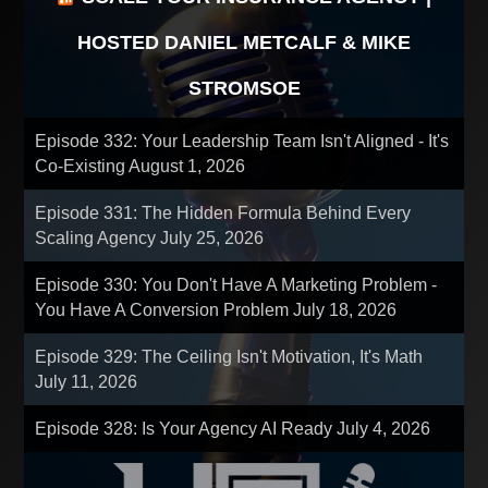
HOSTED DANIEL METCALF & MIKE
STROMSOE
Episode 332: Your Leadership Team Isn't Aligned - It's
Co-Existing
August 1, 2026
Episode 331: The Hidden Formula Behind Every
Scaling Agency
July 25, 2026
Episode 330: You Don't Have A Marketing Problem -
You Have A Conversion Problem
July 18, 2026
Episode 329: The Ceiling Isn't Motivation, It's Math
July 11, 2026
Episode 328: Is Your Agency AI Ready
July 4, 2026