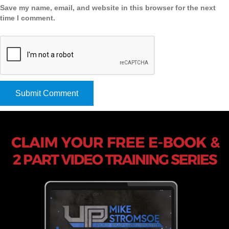
Save my name, email, and website in this browser for the next
time I comment.