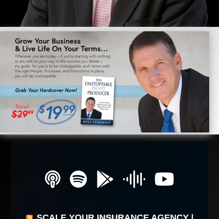
SCALE YOUR INSURANCE AGENCY |