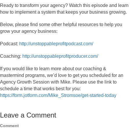
Ready to transform your agency? Watch this episode and learn
how to implement a system that keeps your business growing.
Below, please find some other helpful resources to help you
grow your agency business:
Podcast:
http://unstoppableprofitpodcast.com/
Coaching:
http://unstoppableprofitproducer.com/
If you would like to learn more about our coaching &
mastermind programs, we’d love to get you scheduled for an
Agency Growth Session with Mike. Please use the link to
schedule a time that works best for you:
https://form.jotform.com/Mike_Stromsoe/get-started-today
Leave a Comment
Comment