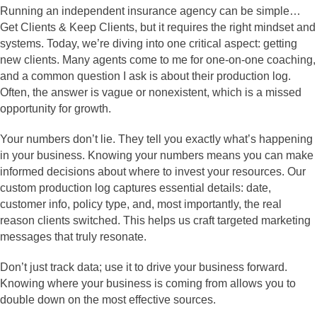
Running an independent insurance agency can be simple…
Get Clients & Keep Clients, but it requires the right mindset and
systems. Today, we’re diving into one critical aspect: getting
new clients. Many agents come to me for one-on-one coaching,
and a common question I ask is about their production log.
Often, the answer is vague or nonexistent, which is a missed
opportunity for growth.
Your numbers don’t lie. They tell you exactly what’s happening
in your business. Knowing your numbers means you can make
informed decisions about where to invest your resources. Our
custom production log captures essential details: date,
customer info, policy type, and, most importantly, the real
reason clients switched. This helps us craft targeted marketing
messages that truly resonate.
Don’t just track data; use it to drive your business forward.
Knowing where your business is coming from allows you to
double down on the most effective sources.