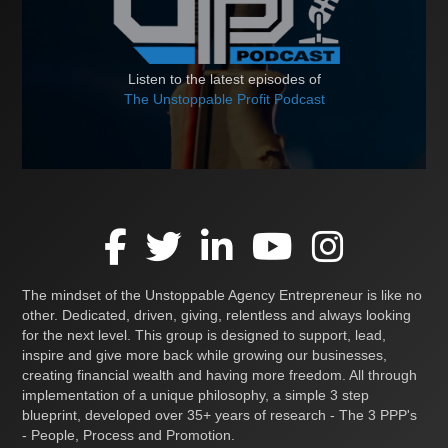
Listen to the latest episodes of
The Unstoppable Profit Podcast
The mindset of the Unstoppable Agency Entrepreneur is like no
other. Dedicated, driven, giving, relentless and always looking
for the next level. This group is designed to support, lead,
inspire and give more back while growing our businesses,
creating financial wealth and having more freedom. All through
implementation of a unique philosophy, a simple 3 step
blueprint, developed over 35+ years of research - The 3 PPP's
- People, Process and Promotion.