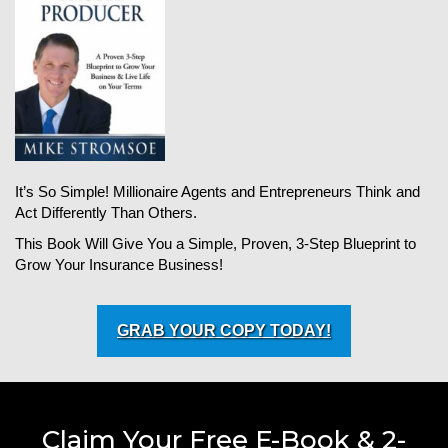
It’s So Simple! Millionaire Agents and Entrepreneurs Think and
Act Differently Than Others.
This Book Will Give You a Simple, Proven, 3-Step Blueprint to
Grow Your Insurance Business!
GRAB YOUR COPY TODAY!
Claim Your Free E-Book & 2-