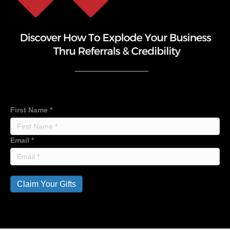
First Name
*
Email
*
Claim Your Gifts