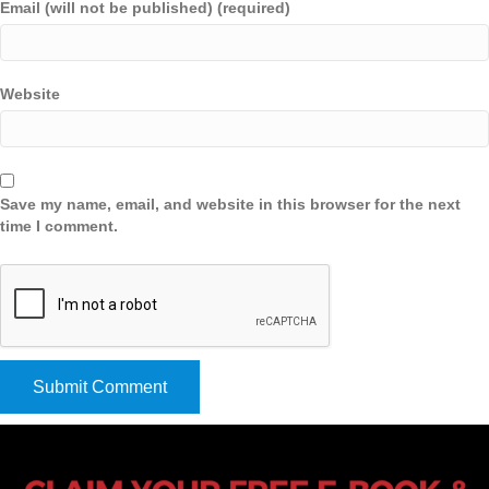
Email (will not be published) (required)
Website
Save my name, email, and website in this browser for the next
time I comment.