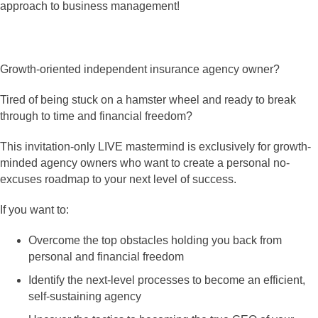
approach to business management!
Growth-oriented independent insurance agency owner?
Tired of being stuck on a hamster wheel and ready to break
through to time and financial freedom?
This invitation-only LIVE mastermind is exclusively for growth-
minded agency owners who want to create a personal no-
excuses roadmap to your next level of success.
If you want to:
Overcome the top obstacles holding you back from
personal and financial freedom
Identify the next-level processes to become an efficient,
self-sustaining agency