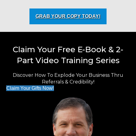
GRAB YOUR COPY TODAY!
Claim Your Free E-Book & 2-
Part Video Training Series
Discover How To Explode Your Business Thru
Referrals & Credibility!
Claim Your Gifts Now!