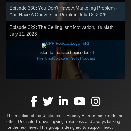
Episode 330: You Don't Have A Marketing Problem -
You Have A Conversion Problem
July 18, 2026
Episode 329: The Ceiling Isn't Motivation, It's Math
July 11, 2026
Listen to the latest episodes of
The Unstoppable Profit Podcast
The mindset of the Unstoppable Agency Entrepreneur is like no
other. Dedicated, driven, giving, relentless and always looking
for the next level. This group is designed to support, lead,