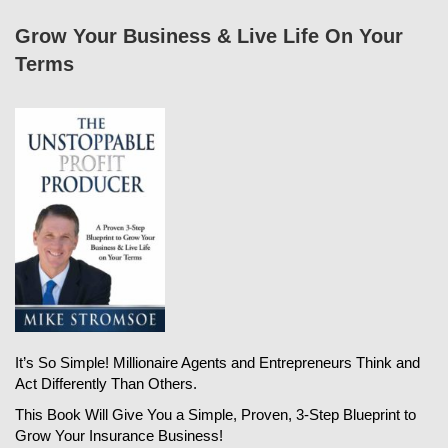
Grow Your Business & Live Life On Your
Terms
It’s So Simple! Millionaire Agents and Entrepreneurs Think and
Act Differently Than Others.
This Book Will Give You a Simple, Proven, 3-Step Blueprint to
Grow Your Insurance Business!