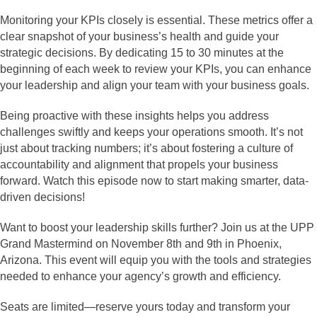
Monitoring your KPIs closely is essential. These metrics offer a
clear snapshot of your business’s health and guide your
strategic decisions. By dedicating 15 to 30 minutes at the
beginning of each week to review your KPIs, you can enhance
your leadership and align your team with your business goals.
Being proactive with these insights helps you address
challenges swiftly and keeps your operations smooth. It’s not
just about tracking numbers; it’s about fostering a culture of
accountability and alignment that propels your business
forward. Watch this episode now to start making smarter, data-
driven decisions!
Want to boost your leadership skills further? Join us at the UPP
Grand Mastermind on November 8th and 9th in Phoenix,
Arizona. This event will equip you with the tools and strategies
needed to enhance your agency’s growth and efficiency.
Seats are limited—reserve yours today and transform your