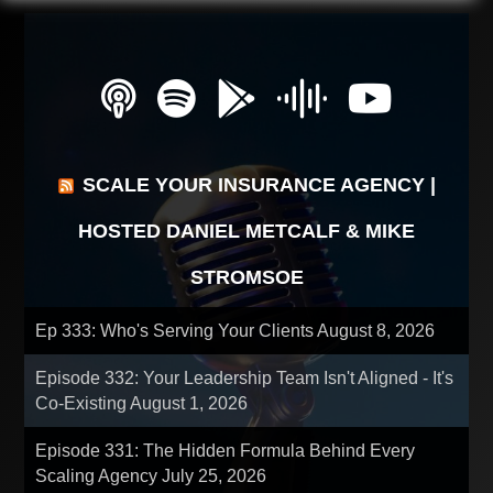
SCALE YOUR INSURANCE AGENCY |
HOSTED DANIEL METCALF & MIKE
STROMSOE
Ep 333: Who's Serving Your Clients
August 8, 2026
Episode 332: Your Leadership Team Isn't Aligned - It's
Co-Existing
August 1, 2026
Episode 331: The Hidden Formula Behind Every
Scaling Agency
July 25, 2026