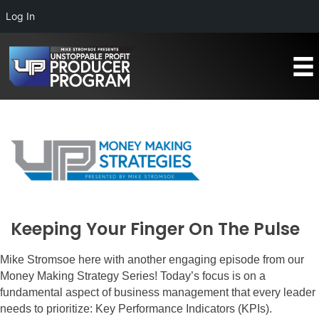
Log In
Keeping Your Finger On The Pulse
Mike Stromsoe here with another engaging episode from our
Money Making Strategy Series! Today’s focus is on a
fundamental aspect of business management that every leader
needs to prioritize: Key Performance Indicators (KPIs).