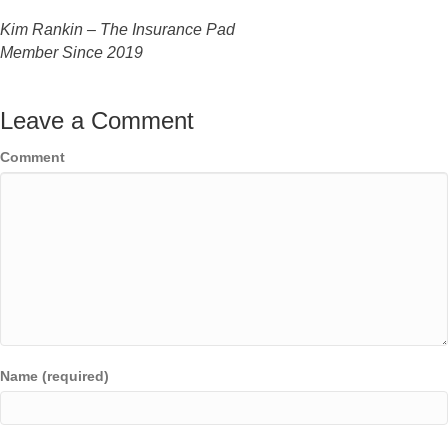
Kim Rankin – The Insurance Pad
Member Since
2019
Leave a Comment
Comment
Name (required)