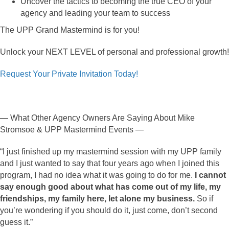
Uncover the tactics to becoming the true CEO of your
agency and leading your team to success
The UPP Grand Mastermind is for you!
Unlock your NEXT LEVEL of personal and professional growth!
Request Your Private Invitation Today!
— What Other Agency Owners Are Saying About Mike
Stromsoe & UPP Mastermind Events —
“I just finished up my mastermind session with my UPP family
and I just wanted to say that four years ago when I joined this
program, I had no idea what it was going to do for me.
I cannot
say enough good about what has come out of my life, my
friendships, my family here, let alone my business.
So if
you’re wondering if you should do it, just come, don’t second
guess it.”