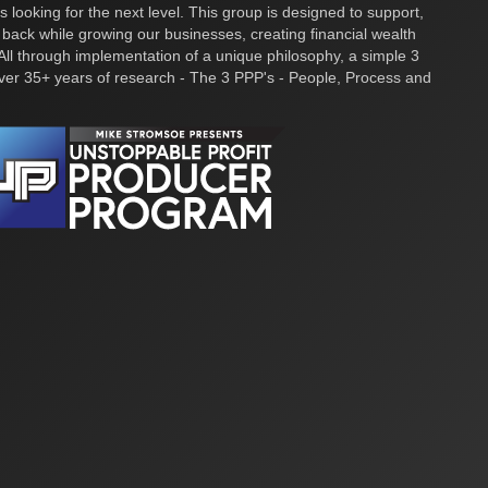
s looking for the next level. This group is designed to support,
 back while growing our businesses, creating financial wealth
ll through implementation of a unique philosophy, a simple 3
over 35+ years of research - The 3 PPP's - People, Process and