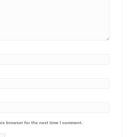
is browser for the next time I comment.