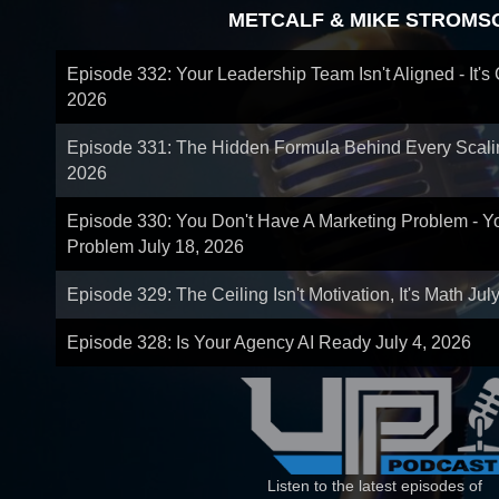
METCALF & MIKE STROMS
Episode 332: Your Leadership Team Isn't Aligned - It's
2026
Episode 331: The Hidden Formula Behind Every Scal
2026
Episode 330: You Don't Have A Marketing Problem - 
Problem
July 18, 2026
Episode 329: The Ceiling Isn't Motivation, It's Math
Jul
Episode 328: Is Your Agency AI Ready
July 4, 2026
Listen to the latest episodes of