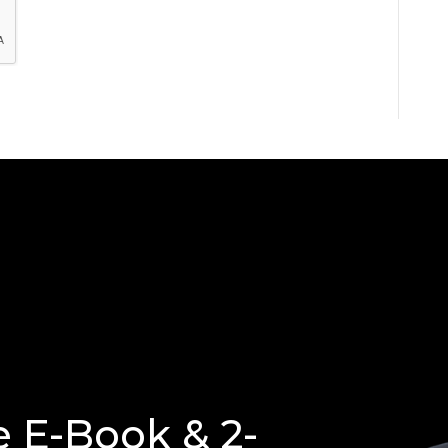
e E-Book & 2-