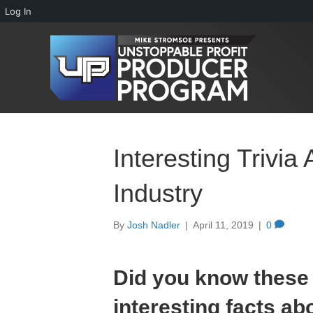
Log In
Interesting Trivia
Industry
By
Josh Nadler
|
April 11, 2019
|
0
Did you know these
interesting facts ab