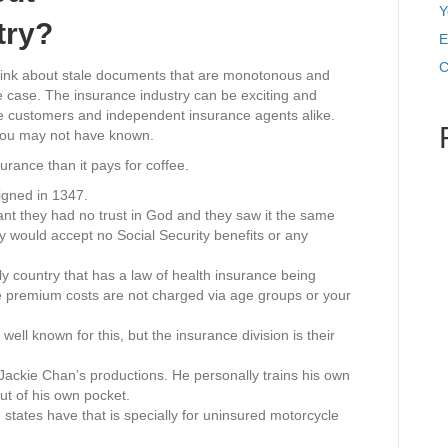
Y
try?
E
C
hink about stale documents that are monotonous and
he case. The insurance industry can be exciting and
inate customers and independent insurance agents alike.
 you may not have known.
rance than it pays for coffee.
igned in 1347.
nt they had no trust in God and they saw it the same
ey would accept no Social Security benefits or any
 country that has a law of health insurance being
 premium costs are not charged via age groups or your
ell known for this, but the insurance division is their
Jackie Chan’s productions. He personally trains his own
ut of his own pocket.
states have that is specially for uninsured motorcycle