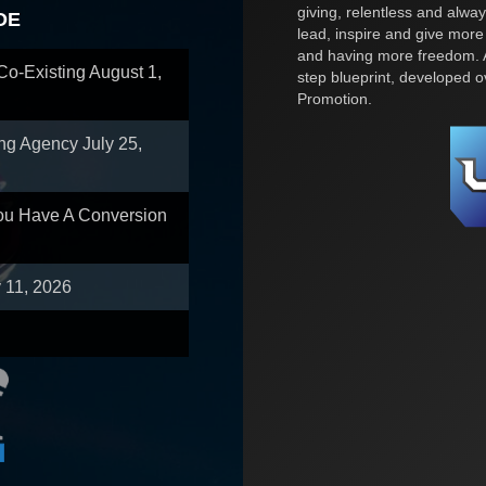
giving, relentless and alway
OE
lead, inspire and give more
and having more freedom. A
 Co-Existing
August 1,
step blueprint, developed 
Promotion.
ing Agency
July 25,
You Have A Conversion
y 11, 2026