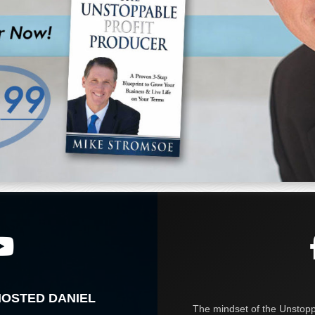
HOSTED DANIEL
The mindset of the Unstoppa