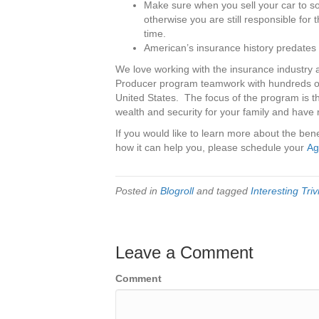
Make sure when you sell your car to s
otherwise you are still responsible for 
time.
American’s insurance history predates 
We love working with the insurance industry 
Producer program teamwork with hundreds of
United States. The focus of the program is th
wealth and security for your family and have 
If you would like to learn more about the be
how it can help you, please schedule your
Ag
Posted in
Blogroll
and tagged
Interesting Tri
Leave a Comment
Comment