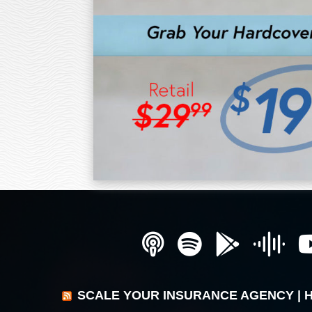
SCALE YOUR INSURANCE AGENCY | 