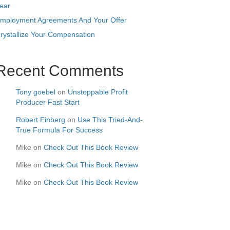
ear
mployment Agreements And Your Offer
rystallize Your Compensation
Recent Comments
Tony goebel
on
Unstoppable Profit
Producer Fast Start
Robert Finberg
on
Use This Tried-And-
True Formula For Success
Mike
on
Check Out This Book Review
Mike
on
Check Out This Book Review
Mike
on
Check Out This Book Review