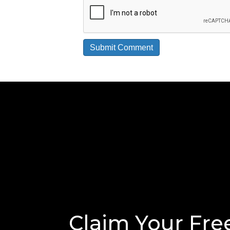
Claim Your Fre