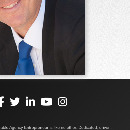
ble Agency Entrepreneur is like no other. Dedicated, driven,