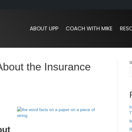
ABOUT UPP
COACH WITH MIKE
RES
S
 About the Insurance
I
T
M
out
R