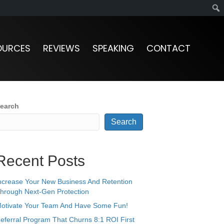
OURCES
REVIEWS
SPEAKING
CONTACT
earch
Search
Recent Posts
ncrease Your New Business And Retention
hrough Next-Gen Protection
otivate Your Team And Have Some Fun!
eferral Program That Churns 8:1 ROI First