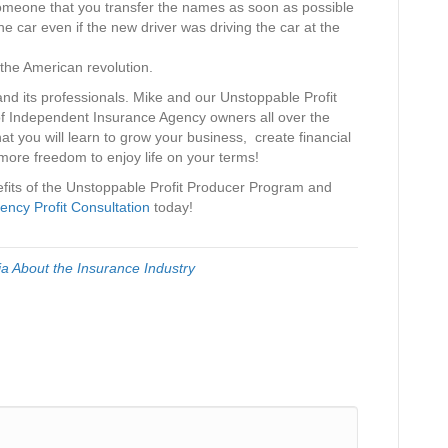
omeone that you transfer the names as soon as possible
the car even if the new driver was driving the car at the
the American revolution.
and its professionals. Mike and our Unstoppable Profit
 Independent Insurance Agency owners all over the
at you will learn to grow your business, create financial
more freedom to enjoy life on your terms!
nefits of the Unstoppable Profit Producer Program and
ency Profit Consultation
today!
via About the Insurance Industry