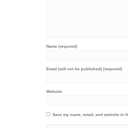
Name (required)
Email (will not be published) (required)
Website
Save my name, email, and website in th