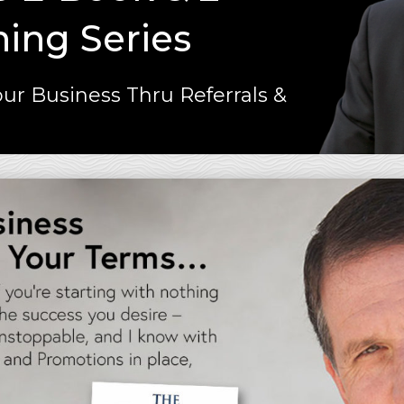
ning Series
ur Business Thru Referrals &