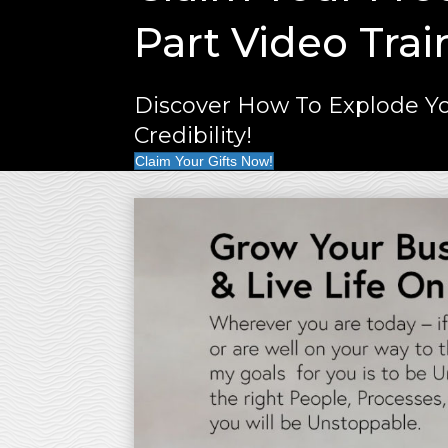
Part Video Trai
Discover How To Explode Yo
Credibility!
Claim Your Gifts Now!