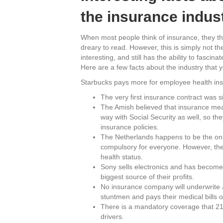
the insurance indus
When most people think of insurance, they t
dreary to read. However, this is simply not t
interesting, and still has the ability to fasc
Here are a few facts about the industry that
Starbucks pays more for employee health insu
The very first insurance contract was s
The Amish believed that insurance mea
way with Social Security as well, so th
insurance policies.
The Netherlands happens to be the only
compulsory for everyone. However, the
health status.
Sony sells electronics and has become w
biggest source of their profits.
No insurance company will underwrite 
stuntmen and pays their medical bills o
There is a mandatory coverage that 21 
drivers.