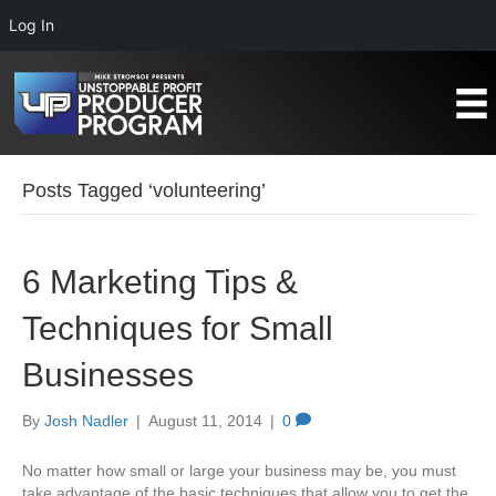
Log In
Posts Tagged ‘volunteering’
6 Marketing Tips &
Techniques for Small
Businesses
By
Josh Nadler
|
August 11, 2014
|
0
No matter how small or large your business may be, you must
take advantage of the basic techniques that allow you to get the