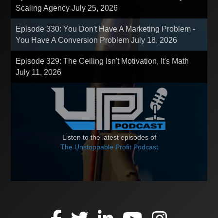
Scaling Agency
July 25, 2026
Episode 330: You Don't Have A Marketing Problem -
You Have A Conversion Problem
July 18, 2026
Episode 329: The Ceiling Isn't Motivation, It's Math
July 11, 2026
Listen to the latest episodes of
The Unstoppable Profit Podcast