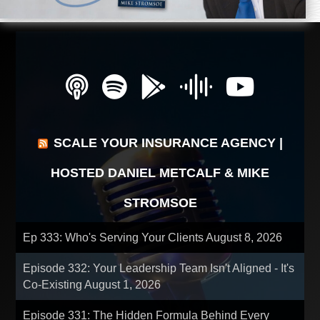
SCALE YOUR INSURANCE AGENCY |
HOSTED DANIEL METCALF & MIKE
STROMSOE
Ep 333: Who's Serving Your Clients
August 8, 2026
Episode 332: Your Leadership Team Isn't Aligned - It's
Co-Existing
August 1, 2026
Episode 331: The Hidden Formula Behind Every