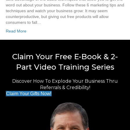
word out about your business. Follow these 6 marketing tips and
techniques and watch your business grow: It may seem
counterproductive, but giving out free products will allow
consumers to fall…
Read More
Claim Your Free E-Book & 2-
Part Video Training Series
Discover How To Explode Your Business Thru
Referrals & Credibility!
Claim Your Gifts Now!