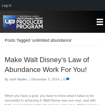
Log In
Posts Tagged ‘unlimited abundance’
Make Walt Disney’s Law of
Abundance Work For You!
By
Josh Nadler
|
December 3, 2014
|
0
When you have a goal, you have to know what it takes to be
successful in achieving it. Walt Disney was one man, and with