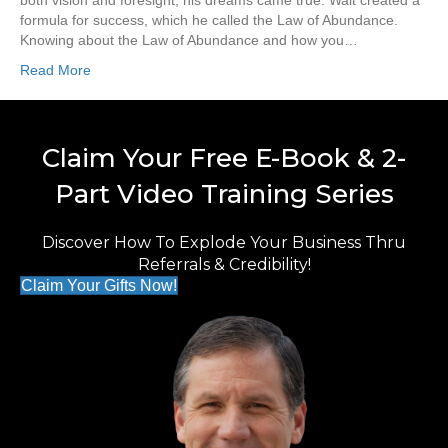
both vision and foresight, his dreams came true. Walt created a
formula for success, which he called the Law of Abundance.
Knowing about the Law of Abundance and how you…
Read More
Claim Your Free E-Book & 2-
Part Video Training Series
Discover How To Explode Your Business Thru
Referrals & Credibility!
Claim Your Gifts Now!