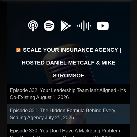
SCALE YOUR INSURANCE AGENCY |
HOSTED DANIEL METCALF & MIKE
STROMSOE
Episode 332: Your Leadership Team Isn't Aligned - It's
Co-Existing
August 1, 2026
Episode 331: The Hidden Formula Behind Every
Scaling Agency
July 25, 2026
Episode 330: You Don't Have A Marketing Problem -