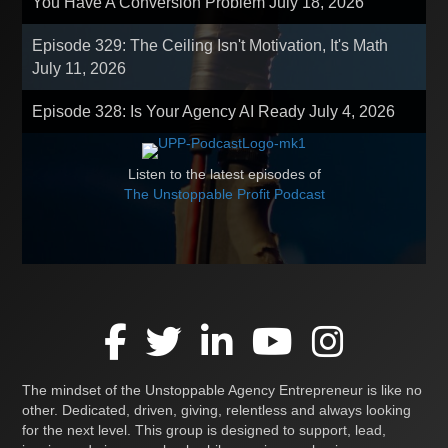
You Have A Conversion Problem
July 18, 2026
Episode 329: The Ceiling Isn't Motivation, It's Math
July 11, 2026
Episode 328: Is Your Agency AI Ready
July 4, 2026
Listen to the latest episodes of
The Unstoppable Profit Podcast
The mindset of the Unstoppable Agency Entrepreneur is like no
other. Dedicated, driven, giving, relentless and always looking
for the next level. This group is designed to support, lead,