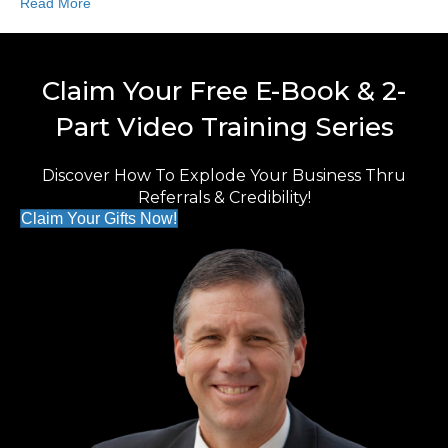
Read More
Claim Your Free E-Book & 2-
Part Video Training Series
Discover How To Explode Your Business Thru
Referrals & Credibility!
Claim Your Gifts Now!