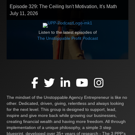
Episode 329: The Ceiling Isn't Motivation, It's Math
July 11, 2026
Listen to the latest episodes of
The Unstoppable Profit Podcast
The mindset of the Unstoppable Agency Entrepreneur is like no
other. Dedicated, driven, giving, relentless and always looking
for the next level. This group is designed to support, lead,
inspire and give more back while growing our businesses,
creating financial wealth and having more freedom. All through
implementation of a unique philosophy, a simple 3 step
blueprint, developed over 35+ years of research - The 3 PPP's