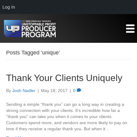
Log In
Posts Tagged ‘unique’
Thank Your Clients Uniquely
By
Josh Nadler
|
May 18, 2017
|
0
Sending a simple “thank you” can go a long way in creating a
strong connection with your clients. It’s incredible how far a
“thank you” can take you when it comes to your clients.
Customers spend more, and vendors are more likely to pay on
time if they receive a regular thank you. But when it…