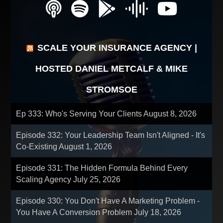
SCALE YOUR INSURANCE AGENCY |
HOSTED DANIEL METCALF & MIKE
STROMSOE
Ep 333: Who's Serving Your Clients
August 8, 2026
Episode 332: Your Leadership Team Isn't Aligned - It's
Co-Existing
August 1, 2026
Episode 331: The Hidden Formula Behind Every
Scaling Agency
July 25, 2026
Episode 330: You Don't Have A Marketing Problem -
You Have A Conversion Problem
July 18, 2026