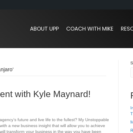
ABOUT UPP
COACH WITH MIKE
RES
S
njaro’
nt with Kyle Maynard!
I
T
 agency’s future and live life to the fullest? My Unstoppable
M
ith a new business insight that will allow you to achieve
R
 will transform your business in the way you have been