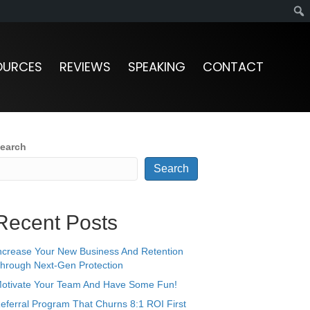
OURCES
REVIEWS
SPEAKING
CONTACT
earch
Search
Recent Posts
ncrease Your New Business And Retention
hrough Next-Gen Protection
otivate Your Team And Have Some Fun!
eferral Program That Churns 8:1 ROI First