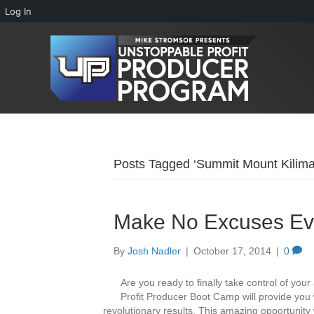
Log In
Posts Tagged ‘Summit Mount Kilima
Make No Excuses Eve
By
Josh Nadler
|
October 17, 2014
|
0
Are you ready to finally take control of your
Profit Producer Boot Camp will provide you w
revolutionary results. This amazing opportunity