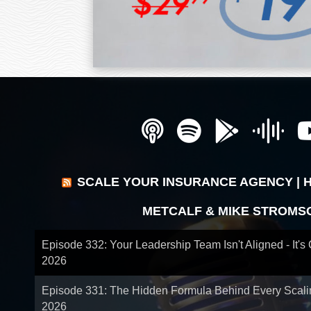
SCALE YOUR INSURANCE AGENCY | 
METCALF & MIKE STROMS
Episode 332: Your Leadership Team Isn't Aligned - It's
2026
Episode 331: The Hidden Formula Behind Every Scal
2026