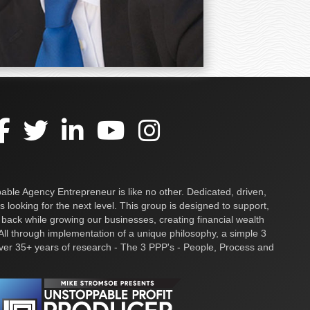
ble Agency Entrepreneur is like no other. Dedicated, driven,
s looking for the next level. This group is designed to support,
 back while growing our businesses, creating financial wealth
ll through implementation of a unique philosophy, a simple 3
over 35+ years of research - The 3 PPP's - People, Process and