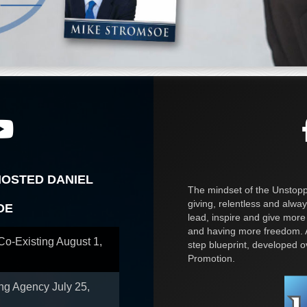
HOSTED DANIEL
The mindset of the Unstoppa
giving, relentless and alway
OE
lead, inspire and give more
and having more freedom. A
 Co-Existing
August 1,
step blueprint, developed 
Promotion.
ing Agency
July 25,