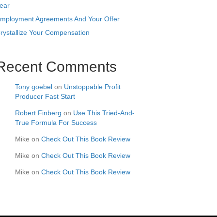
ear
mployment Agreements And Your Offer
rystallize Your Compensation
Recent Comments
Tony goebel
on
Unstoppable Profit
Producer Fast Start
Robert Finberg
on
Use This Tried-And-
True Formula For Success
Mike
on
Check Out This Book Review
Mike
on
Check Out This Book Review
Mike
on
Check Out This Book Review