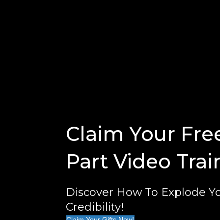
Claim Your Fre
Part Video Trai
Discover How To Explode Yo
Credibility!
Claim Your Gifts Now!