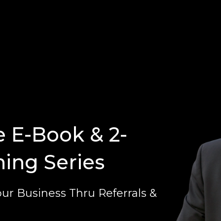
e E-Book & 2-
ning Series
ur Business Thru Referrals &